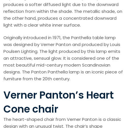
produces a softer diffused light due to the downward
reflection from within the shade. The metallic shade, on
the other hand, produces a concentrated downward
light with a clear white inner surface.
Originally introduced in 1971, the Panthella table lamp
was designed by Verner Panton and produced by Louis
Poulsen Lighting. The light produced by this lamp emits
an attractive, sensual glow. It is considered one of the
most beautiful mid-century modern Scandinavian
designs. The Panton Panthella lamp is an iconic piece of
furniture from the 20th century.
Verner Panton’s Heart
Cone chair
The heart-shaped chair from Verner Panton is a classic
design with an unusual twist. The chair’s shape