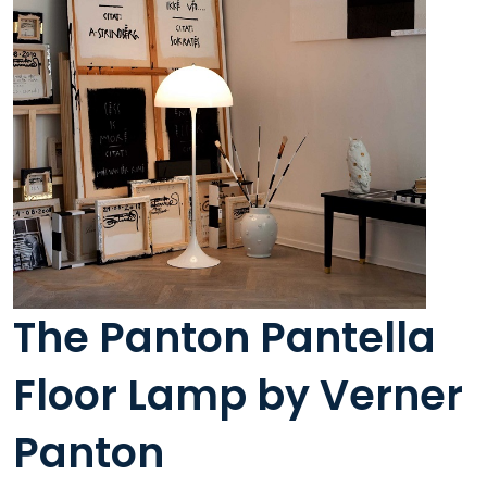
The Panton Pantella
Floor Lamp by Verner
Panton