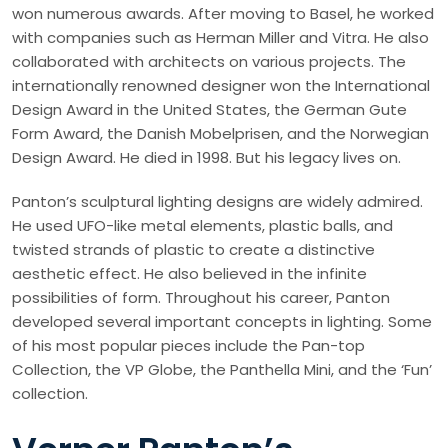
won numerous awards. After moving to Basel, he worked
with companies such as Herman Miller and Vitra. He also
collaborated with architects on various projects. The
internationally renowned designer won the International
Design Award in the United States, the German Gute
Form Award, the Danish Mobelprisen, and the Norwegian
Design Award. He died in 1998. But his legacy lives on.
Panton’s sculptural lighting designs are widely admired.
He used UFO-like metal elements, plastic balls, and
twisted strands of plastic to create a distinctive
aesthetic effect. He also believed in the infinite
possibilities of form. Throughout his career, Panton
developed several important concepts in lighting. Some
of his most popular pieces include the Pan-top
Collection, the VP Globe, the Panthella Mini, and the ‘Fun’
collection.