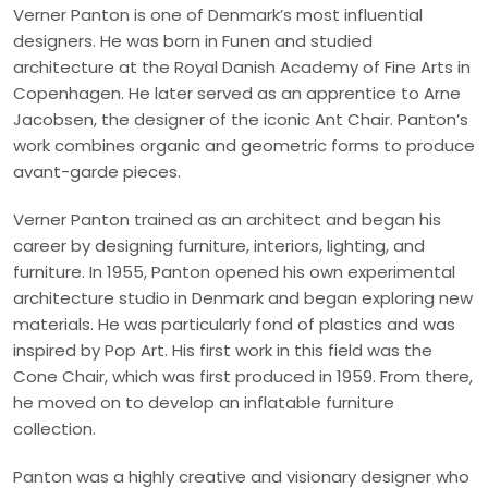
Verner Panton is one of Denmark’s most influential
designers. He was born in Funen and studied
architecture at the Royal Danish Academy of Fine Arts in
Copenhagen. He later served as an apprentice to Arne
Jacobsen, the designer of the iconic Ant Chair. Panton’s
work combines organic and geometric forms to produce
avant-garde pieces.
Verner Panton trained as an architect and began his
career by designing furniture, interiors, lighting, and
furniture. In 1955, Panton opened his own experimental
architecture studio in Denmark and began exploring new
materials. He was particularly fond of plastics and was
inspired by Pop Art. His first work in this field was the
Cone Chair, which was first produced in 1959. From there,
he moved on to develop an inflatable furniture
collection.
Panton was a highly creative and visionary designer who