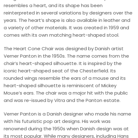
resembles a heart, and its shape has been
reinterpreted in several variations by designers over the
years. The heart’s shape is also available in leather and
a variety of other materials. It was created in 1959 and
comes with its own matching heart-shaped stool.
The Heart Cone Chair was designed by Danish artist
Verner Panton in the 1950s. The name comes from the
chair’s heart-shaped silhouette. It is inspired by the
iconic heart-shaped seat of the Chesterfield. Its
rounded wings resemble the ears of a mouse and its
heart-shaped silhouette is reminiscent of Mickey
Mouse’s ears. The chair was a major hit with the public
and was re-issued by Vitra and the Panton estate.
Verner Panton is a Danish designer who made his name
with his futuristic pop art designs. His work was
renowned during the 1950s when Danish design was at
its most popular. While many designers, including Hans