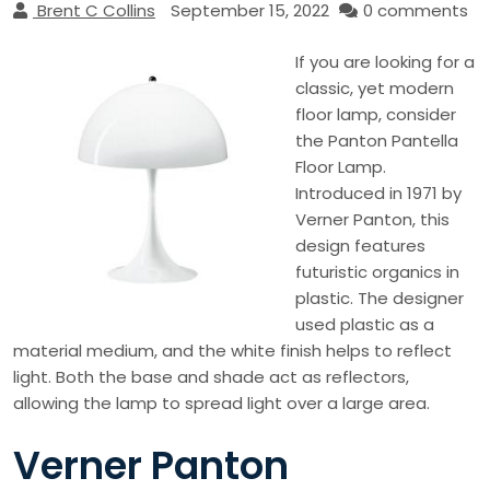
Brent C Collins
September 15, 2022
0 comments
If you are looking for a
classic, yet modern
floor lamp, consider
the Panton Pantella
Floor Lamp.
Introduced in 1971 by
Verner Panton, this
design features
futuristic organics in
plastic. The designer
used plastic as a
material medium, and the white finish helps to reflect
light. Both the base and shade act as reflectors,
allowing the lamp to spread light over a large area.
Verner Panton