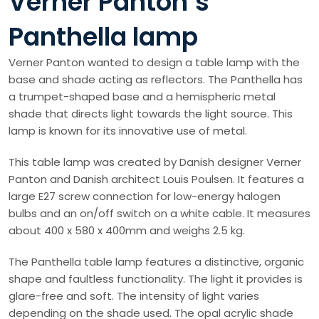
Verner Panton’s
Panthella lamp
Verner Panton wanted to design a table lamp with the
base and shade acting as reflectors. The Panthella has
a trumpet-shaped base and a hemispheric metal
shade that directs light towards the light source. This
lamp is known for its innovative use of metal.
This table lamp was created by Danish designer Verner
Panton and Danish architect Louis Poulsen. It features a
large E27 screw connection for low-energy halogen
bulbs and an on/off switch on a white cable. It measures
about 400 x 580 x 400mm and weighs 2.5 kg.
The Panthella table lamp features a distinctive, organic
shape and faultless functionality. The light it provides is
glare-free and soft. The intensity of light varies
depending on the shade used. The opal acrylic shade