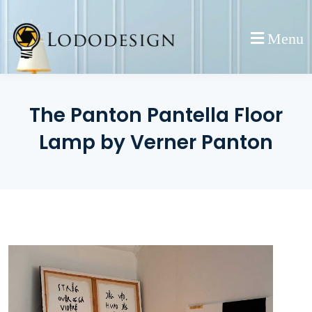
Skip
to
Menu
content
The Panton Pantella Floor
Lamp by Verner Panton