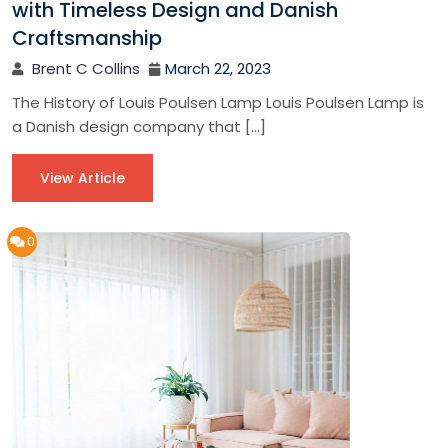
with Timeless Design and Danish
Craftsmanship
Brent C Collins
March 22, 2023
The History of Louis Poulsen Lamp Louis Poulsen Lamp is
a Danish design company that […]
View Article
0