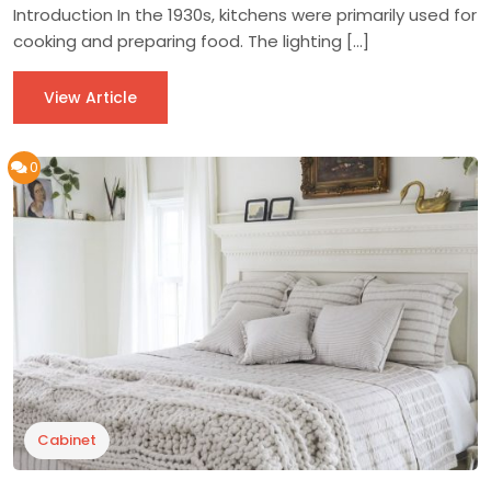
Introduction In the 1930s, kitchens were primarily used for
cooking and preparing food. The lighting […]
View Article
0
Cabinet