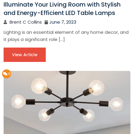
Illuminate Your Living Room with Stylish
and Energy-Efficient LED Table Lamps
Brent C Collins
June 7, 2023
Lighting is an essential element of any home decor, and
it plays a significant role […]
View Article
0