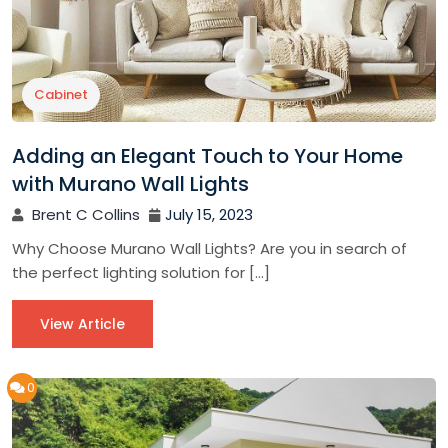
Cabinet
Adding an Elegant Touch to Your Home
with Murano Wall Lights
Brent C Collins
July 15, 2023
Why Choose Murano Wall Lights? Are you in search of
the perfect lighting solution for […]
View Article
0