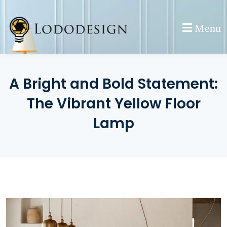
Skip
to
Menu
content
A Bright and Bold Statement:
The Vibrant Yellow Floor
Lamp