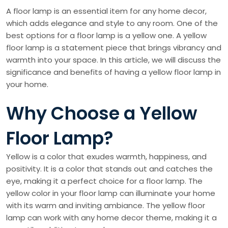
A floor lamp is an essential item for any home decor,
which adds elegance and style to any room. One of the
best options for a floor lamp is a yellow one. A yellow
floor lamp is a statement piece that brings vibrancy and
warmth into your space. In this article, we will discuss the
significance and benefits of having a yellow floor lamp in
your home.
Why Choose a Yellow
Floor Lamp?
Yellow is a color that exudes warmth, happiness, and
positivity. It is a color that stands out and catches the
eye, making it a perfect choice for a floor lamp. The
yellow color in your floor lamp can illuminate your home
with its warm and inviting ambiance. The yellow floor
lamp can work with any home decor theme, making it a