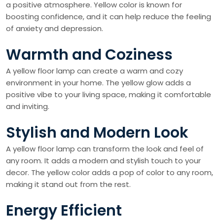
a positive atmosphere. Yellow color is known for
boosting confidence, and it can help reduce the feeling
of anxiety and depression.
Warmth and Coziness
A yellow floor lamp can create a warm and cozy
environment in your home. The yellow glow adds a
positive vibe to your living space, making it comfortable
and inviting.
Stylish and Modern Look
A yellow floor lamp can transform the look and feel of
any room. It adds a modern and stylish touch to your
decor. The yellow color adds a pop of color to any room,
making it stand out from the rest.
Energy Efficient