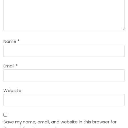
i
g
a
Name
*
t
i
Email
*
o
n
Website
Save my name, email, and website in this browser for