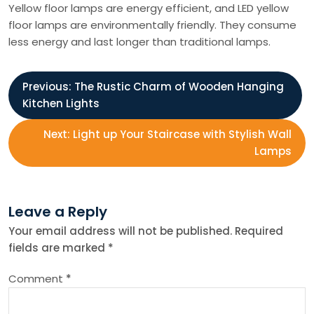
Yellow floor lamps are energy efficient, and LED yellow
floor lamps are environmentally friendly. They consume
less energy and last longer than traditional lamps.
P
Previous:
The Rustic Charm of Wooden Hanging
Kitchen Lights
o
Next:
Light up Your Staircase with Stylish Wall
s
Lamps
t
Leave a Reply
n
Your email address will not be published.
Required
fields are marked
*
a
Comment
*
v