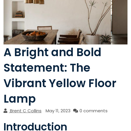
A Bright and Bold
Statement: The
Vibrant Yellow Floor
Lamp
Brent C Collins
May 11, 2023
0 comments
Introduction