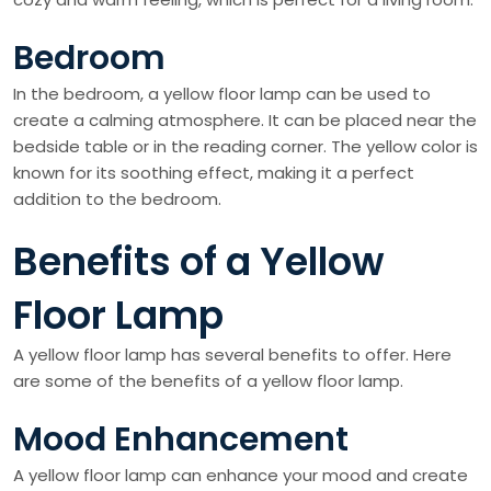
Bedroom
In the bedroom, a yellow floor lamp can be used to
create a calming atmosphere. It can be placed near the
bedside table or in the reading corner. The yellow color is
known for its soothing effect, making it a perfect
addition to the bedroom.
Benefits of a Yellow
Floor Lamp
A yellow floor lamp has several benefits to offer. Here
are some of the benefits of a yellow floor lamp.
Mood Enhancement
A yellow floor lamp can enhance your mood and create