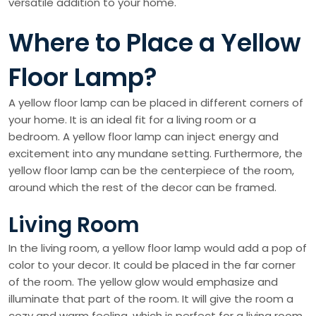
versatile addition to your home.
Where to Place a Yellow
Floor Lamp?
A yellow floor lamp can be placed in different corners of
your home. It is an ideal fit for a living room or a
bedroom. A yellow floor lamp can inject energy and
excitement into any mundane setting. Furthermore, the
yellow floor lamp can be the centerpiece of the room,
around which the rest of the decor can be framed.
Living Room
In the living room, a yellow floor lamp would add a pop of
color to your decor. It could be placed in the far corner
of the room. The yellow glow would emphasize and
illuminate that part of the room. It will give the room a
cozy and warm feeling, which is perfect for a living room.