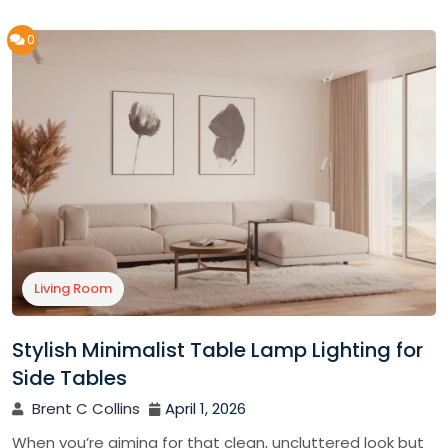
0
Living Room
Stylish Minimalist Table Lamp Lighting for
Side Tables
Brent C Collins
April 1, 2026
When you’re aiming for that clean, uncluttered look but