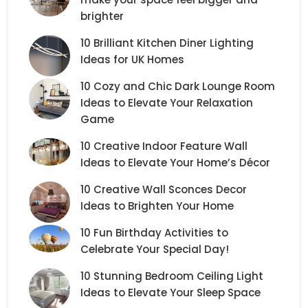
brighter
10 Brilliant Kitchen Diner Lighting
Ideas for UK Homes
10 Cozy and Chic Dark Lounge Room
Ideas to Elevate Your Relaxation
Game
10 Creative Indoor Feature Wall
Ideas to Elevate Your Home’s Décor
10 Creative Wall Sconces Decor
Ideas to Brighten Your Home
10 Fun Birthday Activities to
Celebrate Your Special Day!
10 Stunning Bedroom Ceiling Light
Ideas to Elevate Your Sleep Space