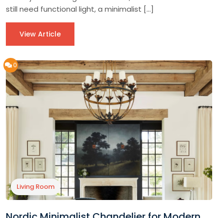
still need functional light, a minimalist […]
View Article
0
Living Room
Nordic Minimalist Chandelier for Modern