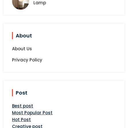
Lamp
About
About Us
Privacy Policy
Post
Best post
Most Popular Post
Hot Post
Creative post