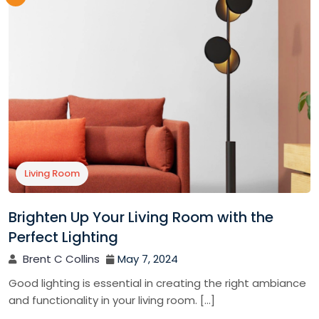
Living Room
Brighten Up Your Living Room with the
Perfect Lighting
Brent C Collins
May 7, 2024
Good lighting is essential in creating the right ambiance
and functionality in your living room. […]