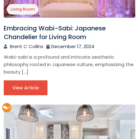
Living Room
Embracing Wabi-Sabi: Japanese
Chandelier for Living Room
Brent C Collins
December 17, 2024
Wabi-sabi is a profound and intricate aesthetic
philosophy rooted in Japanese culture, emphasizing the
beauty […]
View Article
0