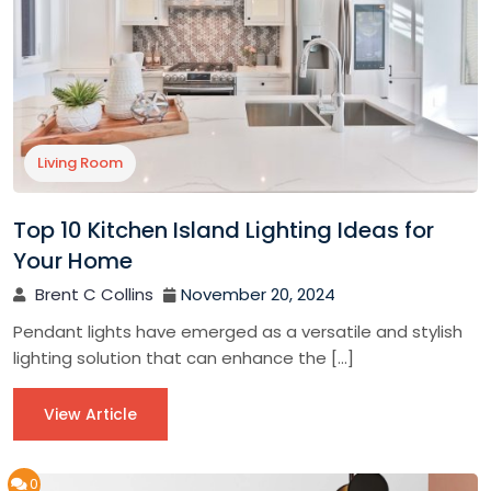
Living Room
Top 10 Kitchen Island Lighting Ideas for
Your Home
Brent C Collins
November 20, 2024
Pendant lights have emerged as a versatile and stylish
lighting solution that can enhance the […]
View Article
0