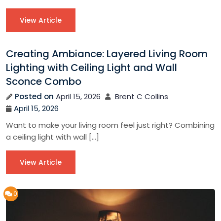
View Article
Creating Ambiance: Layered Living Room
Lighting with Ceiling Light and Wall
Sconce Combo
Posted on
April 15, 2026
Brent C Collins
April 15, 2026
Want to make your living room feel just right? Combining
a ceiling light with wall […]
View Article
0