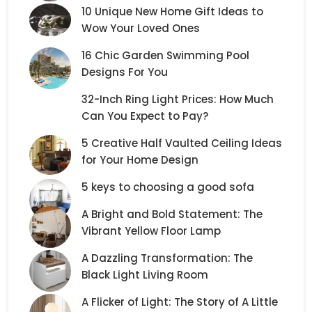
10 Unique New Home Gift Ideas to
Wow Your Loved Ones
16 Chic Garden Swimming Pool
Designs For You
32-Inch Ring Light Prices: How Much
Can You Expect to Pay?
5 Creative Half Vaulted Ceiling Ideas
for Your Home Design
5 keys to choosing a good sofa
A Bright and Bold Statement: The
Vibrant Yellow Floor Lamp
A Dazzling Transformation: The
Black Light Living Room
A Flicker of Light: The Story of A Little