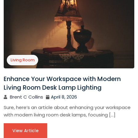
Living Room
Enhance Your Workspace with Modern
Living Room Desk Lamp Lighting
Brent C Collins
April 8, 2026
Sure, here’s an article about enhancing your workspace
with modern living room desk lamps, focusing […]
View Article