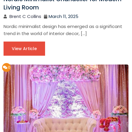
Living Room
Brent C Collins
March 11, 2025
Nordic minimalist design has emerged as a significant
trend in the world of interior decor, […]
View Article
0