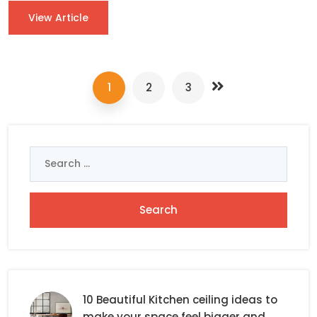
View Article
1
2
3
Search
for:
10 Beautiful Kitchen ceiling ideas to
make your space feel bigger and