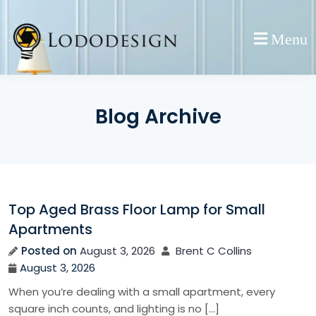
Skip
to
Menu
content
Blog Archive
Top Aged Brass Floor Lamp for Small
Apartments
Posted on
August 3, 2026
Brent C Collins
August 3, 2026
When you’re dealing with a small apartment, every
square inch counts, and lighting is no […]