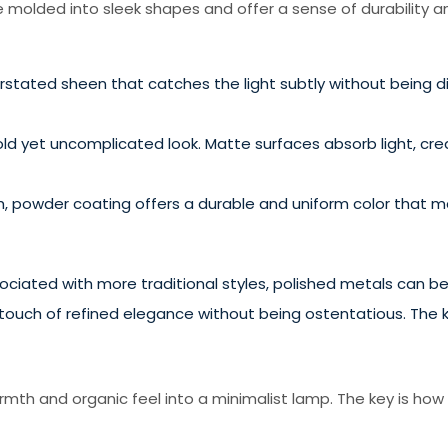
 molded into sleek shapes and offer a sense of durability an
rstated sheen that catches the light subtly without being di
old yet uncomplicated look. Matte surfaces absorb light, cr
 powder coating offers a durable and uniform color that mai
iated with more traditional styles, polished metals can be u
uch of refined elegance without being ostentatious. The key
mth and organic feel into a minimalist lamp. The key is how i