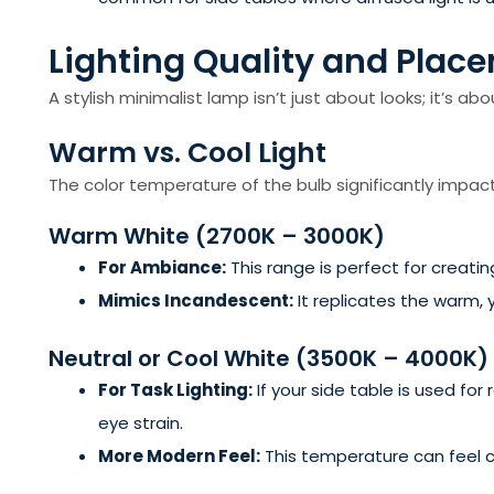
Lighting Quality and Place
A stylish minimalist lamp isn’t just about looks; it’s ab
Warm vs. Cool Light
The color temperature of the bulb significantly impa
Warm White (2700K – 3000K)
For Ambiance:
This range is perfect for creatin
Mimics Incandescent:
It replicates the warm, 
Neutral or Cool White (3500K – 4000K)
For Task Lighting:
If your side table is used for
eye strain.
More Modern Feel:
This temperature can feel 