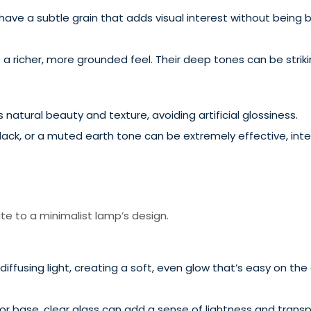
ave a subtle grain that adds visual interest without being b
a richer, more grounded feel. Their deep tones can be strikin
natural beauty and texture, avoiding artificial glossiness.
lack, or a muted earth tone can be extremely effective, int
e to a minimalist lamp’s design.
diffusing light, creating a soft, even glow that’s easy on th
or base, clear glass can add a sense of lightness and trans