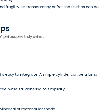
 fragility. Its transparency or frosted finishes can be
mps
” philosophy truly shines.
t’s easy to integrate. A simple cylinder can be a lamp
l while still adhering to simplicity.
lindrical or rectangular shade.