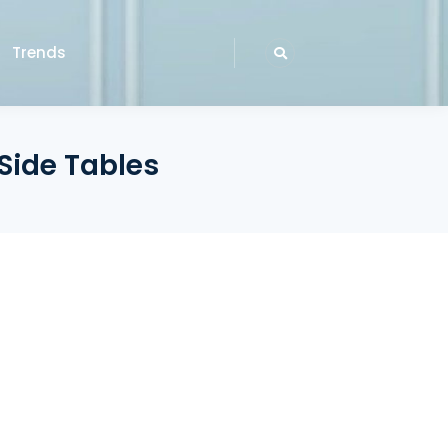
Trends
 Side Tables