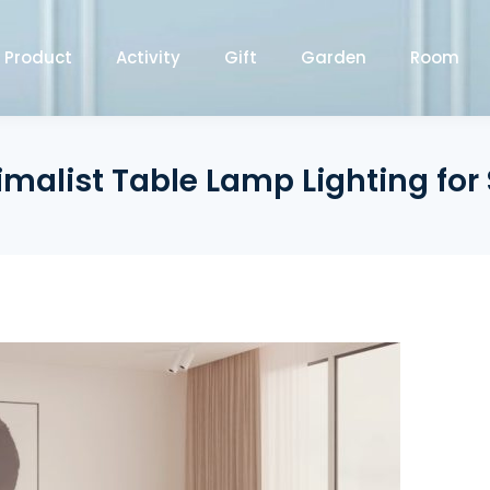
Product
Activity
Gift
Garden
Room
imalist Table Lamp Lighting for