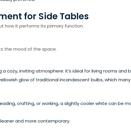
ment for Side Tables
out how it performs its primary function.
cts the mood of the space.
g a cozy, inviting atmosphere. It’s ideal for living rooms and
yellowish glow of traditional incandescent bulbs, which man
 reading, crafting, or working, a slightly cooler white can be 
cleaner and more contemporary.