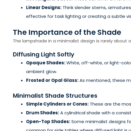
Linear Designs:
Think slender stems, armatures t
effective for task lighting or creating a subtle vis
The Importance of the Shade
The lampshade in a minimalist design is rarely about or
Diffusing Light Softly
Opaque Shades:
White, off-white, or light-co
ambient glow.
Frosted or Opal Glass:
As mentioned, these mate
Minimalist Shade Structures
Simple Cylinders or Cones:
These are the most
Drum Shades:
A cylindrical shade with a consi
Open-Top Shades:
Some minimalist designs forg
common for side tables where diffused light is u