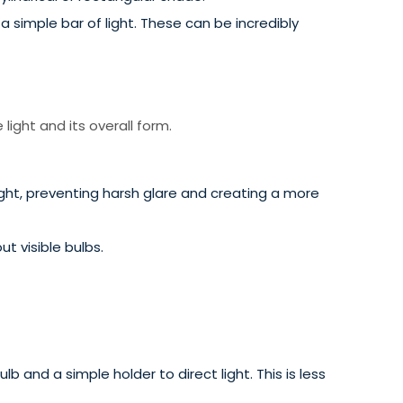
a simple bar of light. These can be incredibly
light and its overall form.
ght, preventing harsh glare and creating a more
t visible bulbs.
b and a simple holder to direct light. This is less