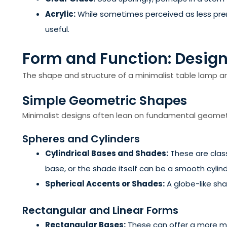
Acrylic:
While sometimes perceived as less premiu
useful.
Form and Function: Design
The shape and structure of a minimalist table lamp are 
Simple Geometric Shapes
Minimalist designs often lean on fundamental geomet
Spheres and Cylinders
Cylindrical Bases and Shades:
These are class
base, or the shade itself can be a smooth cylind
Spherical Accents or Shades:
A globe-like shad
Rectangular and Linear Forms
Rectangular Bases:
These can offer a more mod