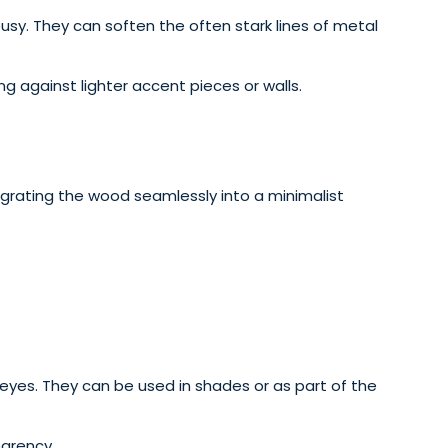
usy. They can soften the often stark lines of metal
g against lighter accent pieces or walls.
egrating the wood seamlessly into a minimalist
e eyes. They can be used in shades or as part of the
parency.