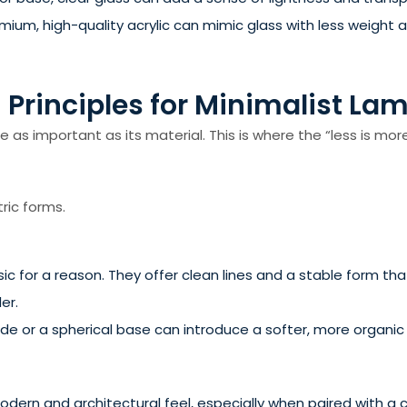
m, high-quality acrylic can mimic glass with less weight and
 Principles for Minimalist La
as important as its material. This is where the “less is more
ric forms.
ic for a reason. They offer clean lines and a stable form tha
er.
e or a spherical base can introduce a softer, more organic fee
ern and architectural feel, especially when paired with a cy