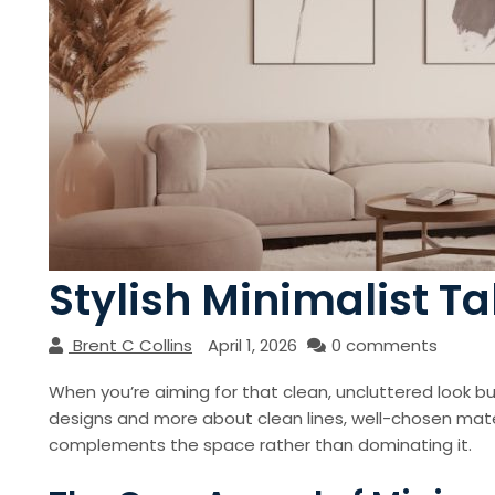
Stylish Minimalist T
Brent C Collins
April 1, 2026
0 comments
When you’re aiming for that clean, uncluttered look but 
designs and more about clean lines, well-chosen mater
complements the space rather than dominating it.