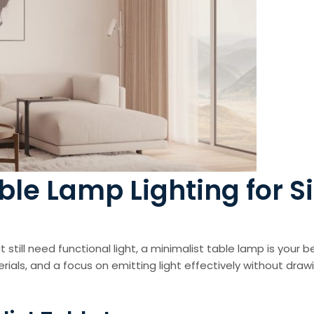
able Lamp Lighting for S
still need functional light, a minimalist table lamp is your b
ials, and a focus on emitting light effectively without draw