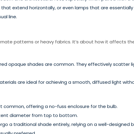
hat extend horizontally, or even lamps that are essentially 
ual line.
nate patterns or heavy fabrics. It’s about how it affects the 
lored opaque shades are common. They effectively scatter li
rials are ideal for achieving a smooth, diffused light withou
 common, offering a no-fuss enclosure for the bulb.
stent diameter from top to bottom.
o a traditional shade entirely, relying on a well-designed bul
sually preferred.