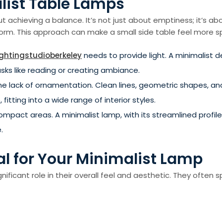
list Table Lamps
bout achieving a balance. It’s not just about emptiness; it’s 
l form. This approach can make a small side table feel more 
ightingstudioberkeley
needs to provide light. A minimalist d
asks like reading or creating ambiance.
 the lack of ornamentation. Clean lines, geometric shapes, a
itting into a wide range of interior styles.
ompact areas. A minimalist lamp, with its streamlined profile,
.
al for Your Minimalist Lamp
nificant role in their overall feel and aesthetic. They often 