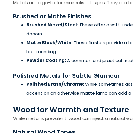
Metals are a go-to for minimalist designs. They can be
Brushed or Matte Finishes
Brushed Nickel/Steel:
These offer a soft, unde
decors.
Matte Black/White:
These finishes provide a b
be grounding.
Powder Coating:
A common and practical finish,
Polished Metals for Subtle Glamour
Polished Brass/Chrome:
While sometimes assoc
accent on an otherwise matte lamp can add a to
Wood for Warmth and Texture
While metal is prevalent, wood can inject a natural war
Natural Wood Tones