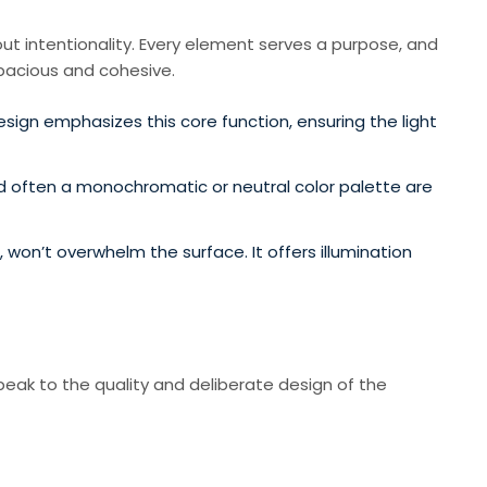
about intentionality. Every element serves a purpose, and
spacious and cohesive.
esign emphasizes this core function, ensuring the light
nd often a monochromatic or neutral color palette are
 won’t overwhelm the surface. It offers illumination
speak to the quality and deliberate design of the