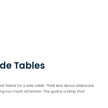
ide Tables
est friend for a side table. Think less about elaborate
ing too much attention. The goal is a lamp that