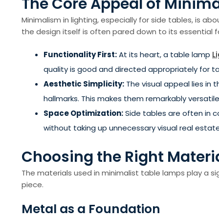
The Core Appeal of Minima
Minimalism in lighting, especially for side tables, is a
the design itself is often pared down to its essentia
Functionality First:
At its heart, a table lamp
L
quality is good and directed appropriately for t
Aesthetic Simplicity:
The visual appeal lies in
hallmarks. This makes them remarkably versatile, f
Space Optimization:
Side tables are often in c
without taking up unnecessary visual real estate
Choosing the Right Materi
The materials used in minimalist table lamps play a sig
piece.
Metal as a Foundation