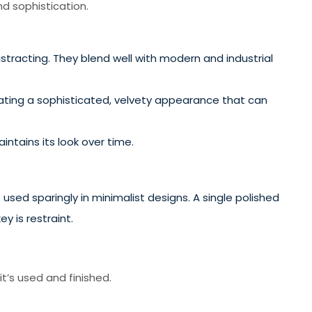
d sophistication.
stracting. They blend well with modern and industrial
eating a sophisticated, velvety appearance that can
ntains its look over time.
sed sparingly in minimalist designs. A single polished
 is restraint.
t’s used and finished.