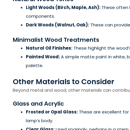
Light Woods (Birch, Maple, Ash):
These often h
components.
Dark Woods (Walnut, Oak):
These can provide 
Minimalist Wood Treatments
Natural Oil Finishes:
These highlight the wood’s 
Painted Wood:
A simple matte paint in white, b
palette.
Other Materials to Consider
Beyond metal and wood, other materials can contribut
Glass and Acrylic
Frosted or Opal Glass:
These are excellent for 
lamp’s body.
Clear Glass:
Used sparingly, perhaps in a stem 