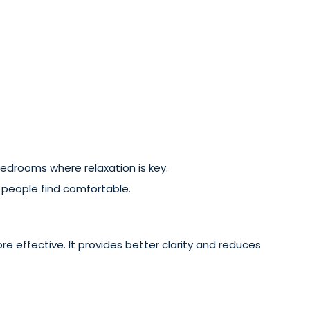
 bedrooms where relaxation is key.
y people find comfortable.
more effective. It provides better clarity and reduces