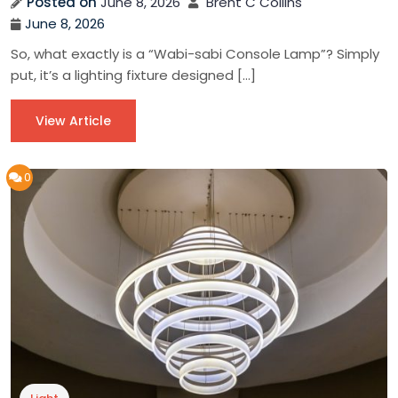
Posted on
June 8, 2026
Brent C Collins
June 8, 2026
So, what exactly is a “Wabi-sabi Console Lamp”? Simply
put, it’s a lighting fixture designed […]
View Article
0