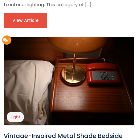
to interior lighting. This category of […]
View Article
0
Light
Vintage-Inspired Metal Shade Bedside