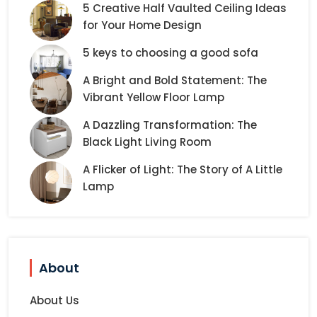
5 Creative Half Vaulted Ceiling Ideas
for Your Home Design
5 keys to choosing a good sofa
A Bright and Bold Statement: The
Vibrant Yellow Floor Lamp
A Dazzling Transformation: The
Black Light Living Room
A Flicker of Light: The Story of A Little
Lamp
About
About Us