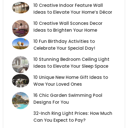
10 Creative Indoor Feature Wall
Ideas to Elevate Your Home’s Décor
10 Creative Wall Sconces Decor
Ideas to Brighten Your Home
10 Fun Birthday Activities to
Celebrate Your Special Day!
10 Stunning Bedroom Ceiling Light
Ideas to Elevate Your Sleep Space
10 Unique New Home Gift Ideas to
Wow Your Loved Ones
16 Chic Garden Swimming Pool
Designs For You
32-Inch Ring Light Prices: How Much
Can You Expect to Pay?