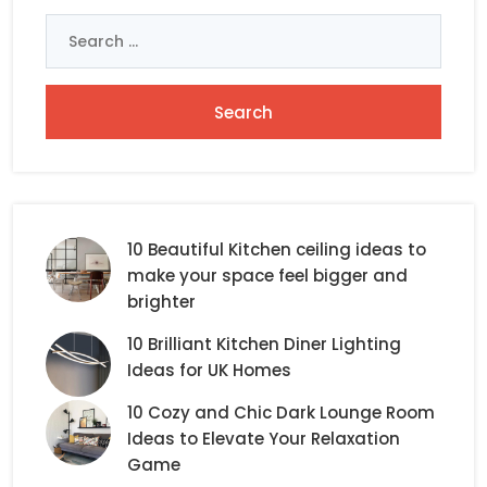
Search
for:
10 Beautiful Kitchen ceiling ideas to
make your space feel bigger and
brighter
10 Brilliant Kitchen Diner Lighting
Ideas for UK Homes
10 Cozy and Chic Dark Lounge Room
Ideas to Elevate Your Relaxation
Game