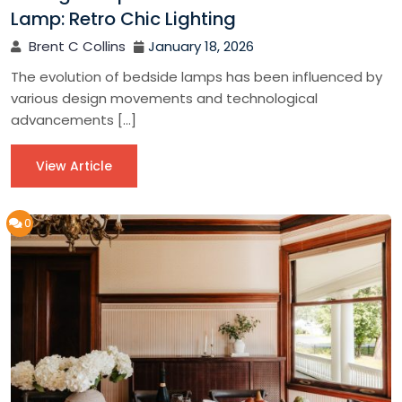
Lamp: Retro Chic Lighting
Brent C Collins
January 18, 2026
The evolution of bedside lamps has been influenced by
various design movements and technological
advancements […]
View Article
0