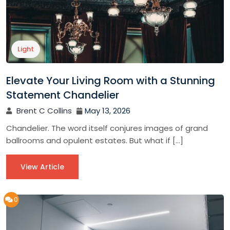
Light
Elevate Your Living Room with a Stunning
Statement Chandelier
Brent C Collins
May 13, 2026
Chandelier. The word itself conjures images of grand
ballrooms and opulent estates. But what if […]
View Article
0