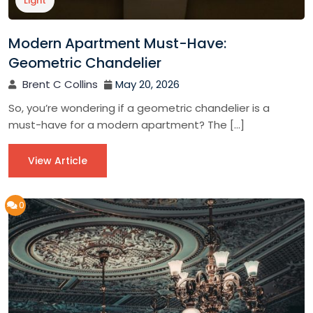
Light
Modern Apartment Must-Have:
Geometric Chandelier
Brent C Collins
May 20, 2026
So, you’re wondering if a geometric chandelier is a
must-have for a modern apartment? The […]
View Article
0