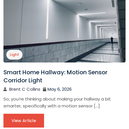
Light
Smart Home Hallway: Motion Sensor
Corridor Light
Brent C Collins
May 6, 2026
So, you’re thinking about making your hallway a bit
smarter, specifically with a motion sensor […]
View Article