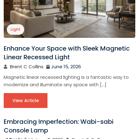
Light
Enhance Your Space with Sleek Magnetic
Linear Recessed Light
Brent C Collins
June 15, 2026
Magnetic linear recessed lighting is a fantastic way to
modernize and illuminate any space with […]
View Article
Embracing Imperfection: Wabi-sabi
Console Lamp