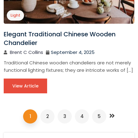
Light
Elegant Traditional Chinese Wooden
Chandelier
Brent C Collins
September 4, 2025
Traditional Chinese wooden chandeliers are not merely
functional lighting fixtures; they are intricate works of […]
View Article
1
2
3
4
5