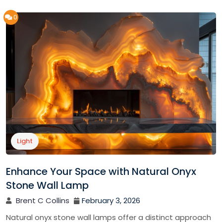
0
Light
Enhance Your Space with Natural Onyx
Stone Wall Lamp
Brent C Collins
February 3, 2026
Natural onyx stone wall lamps offer a distinct approach