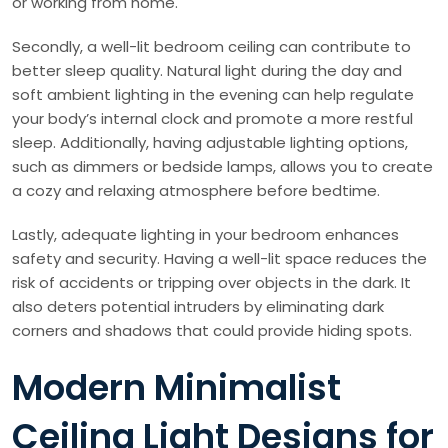
or working from home.
Secondly, a well-lit bedroom ceiling can contribute to
better sleep quality. Natural light during the day and
soft ambient lighting in the evening can help regulate
your body’s internal clock and promote a more restful
sleep. Additionally, having adjustable lighting options,
such as dimmers or bedside lamps, allows you to create
a cozy and relaxing atmosphere before bedtime.
Lastly, adequate lighting in your bedroom enhances
safety and security. Having a well-lit space reduces the
risk of accidents or tripping over objects in the dark. It
also deters potential intruders by eliminating dark
corners and shadows that could provide hiding spots.
Modern Minimalist
Ceiling Light Designs for