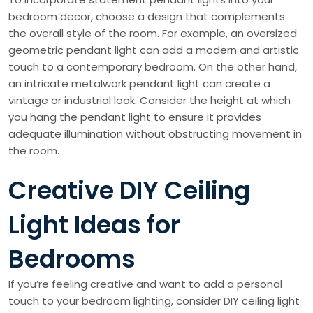
bedroom decor, choose a design that complements
the overall style of the room. For example, an oversized
geometric pendant light can add a modern and artistic
touch to a contemporary bedroom. On the other hand,
an intricate metalwork pendant light can create a
vintage or industrial look. Consider the height at which
you hang the pendant light to ensure it provides
adequate illumination without obstructing movement in
the room.
Creative DIY Ceiling
Light Ideas for
Bedrooms
If you’re feeling creative and want to add a personal
touch to your bedroom lighting, consider DIY ceiling light