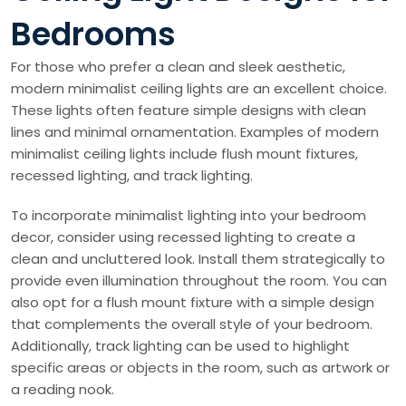
Bedrooms
For those who prefer a clean and sleek aesthetic,
modern minimalist ceiling lights are an excellent choice.
These lights often feature simple designs with clean
lines and minimal ornamentation. Examples of modern
minimalist ceiling lights include flush mount fixtures,
recessed lighting, and track lighting.
To incorporate minimalist lighting into your bedroom
decor, consider using recessed lighting to create a
clean and uncluttered look. Install them strategically to
provide even illumination throughout the room. You can
also opt for a flush mount fixture with a simple design
that complements the overall style of your bedroom.
Additionally, track lighting can be used to highlight
specific areas or objects in the room, such as artwork or
a reading nook.