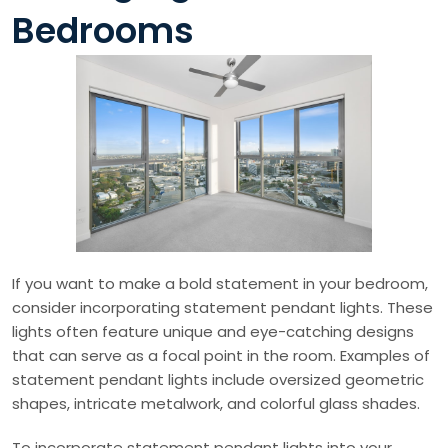
Bedrooms
If you want to make a bold statement in your bedroom,
consider incorporating statement pendant lights. These
lights often feature unique and eye-catching designs
that can serve as a focal point in the room. Examples of
statement pendant lights include oversized geometric
shapes, intricate metalwork, and colorful glass shades.
To incorporate statement pendant lights into your