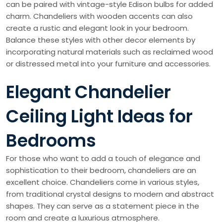
can be paired with vintage-style Edison bulbs for added
charm. Chandeliers with wooden accents can also
create a rustic and elegant look in your bedroom.
Balance these styles with other decor elements by
incorporating natural materials such as reclaimed wood
or distressed metal into your furniture and accessories.
Elegant Chandelier
Ceiling Light Ideas for
Bedrooms
For those who want to add a touch of elegance and
sophistication to their bedroom, chandeliers are an
excellent choice. Chandeliers come in various styles,
from traditional crystal designs to modern and abstract
shapes. They can serve as a statement piece in the
room and create a luxurious atmosphere.