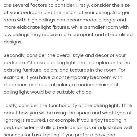
are several factors to consider. Firstly, consider the size
of your bedroom and the height of your ceiling. A larger
room with high ceilings can accommodate larger and
more elaborate light fixtures, while a smaller room with
low ceilings may require more compact and streamlined
designs.
Secondly, consider the overall style and decor of your
bedroom. Choose a ceiling light that complements the
existing furniture, colors, and textures in the room. For
example, if you have a contemporary bedroom with
clean lines and neutral colors, a modern minimalist
ceiling light would be a suitable choice.
Lastly, consider the functionality of the ceiling light. Think
about how you will be using the space and what type of
lighting is required. For example, if you enjoy reading in
bed, consider installing bedside lamps or adjustable wall
sconces for task lighting. If you prefer a cozy and