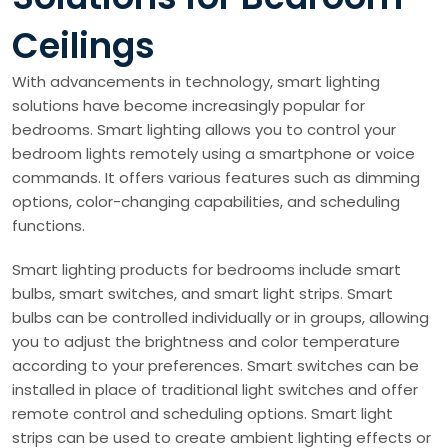
Ceilings
With advancements in technology, smart lighting
solutions have become increasingly popular for
bedrooms. Smart lighting allows you to control your
bedroom lights remotely using a smartphone or voice
commands. It offers various features such as dimming
options, color-changing capabilities, and scheduling
functions.
Smart lighting products for bedrooms include smart
bulbs, smart switches, and smart light strips. Smart
bulbs can be controlled individually or in groups, allowing
you to adjust the brightness and color temperature
according to your preferences. Smart switches can be
installed in place of traditional light switches and offer
remote control and scheduling options. Smart light
strips can be used to create ambient lighting effects or