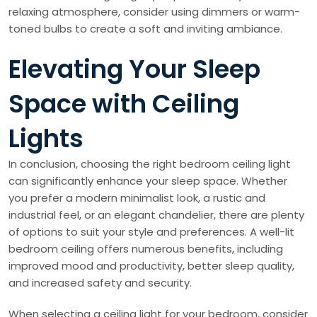
relaxing atmosphere, consider using dimmers or warm-
toned bulbs to create a soft and inviting ambiance.
Elevating Your Sleep
Space with Ceiling
Lights
In conclusion, choosing the right bedroom ceiling light
can significantly enhance your sleep space. Whether
you prefer a modern minimalist look, a rustic and
industrial feel, or an elegant chandelier, there are plenty
of options to suit your style and preferences. A well-lit
bedroom ceiling offers numerous benefits, including
improved mood and productivity, better sleep quality,
and increased safety and security.
When selecting a ceiling light for your bedroom, consider