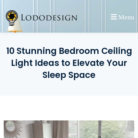
Skip
to
Menu
content
10 Stunning Bedroom Ceiling
Light Ideas to Elevate Your
Sleep Space