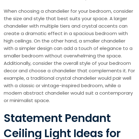
When choosing a chandelier for your bedroom, consider
the size and style that best suits your space. A larger
chandelier with multiple tiers and crystal accents can
create a dramatic effect in a spacious bedroom with
high ceilings. On the other hand, a smaller chandelier
with a simpler design can add a touch of elegance to a
smaller bedroom without overwhelming the space.
Additionally, consider the overall style of your bedroom
decor and choose a chandelier that complements it. For
example, a traditional crystal chandelier would pair well
with a classic or vintage-inspired bedroom, while a
modern abstract chandelier would suit a contemporary
or minimalist space.
Statement Pendant
Ceiling Light Ideas for