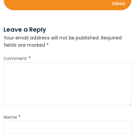
s
Ideas
t
Leave a Reply
n
Your email address will not be published.
Required
fields are marked
*
a
Comment
*
v
i
g
a
Name
*
t