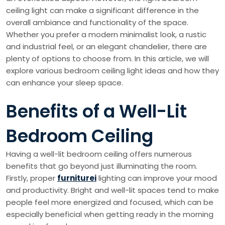
ceiling light can make a significant difference in the
overall ambiance and functionality of the space.
Whether you prefer a modern minimalist look, a rustic
and industrial feel, or an elegant chandelier, there are
plenty of options to choose from. In this article, we will
explore various bedroom ceiling light ideas and how they
can enhance your sleep space.
Benefits of a Well-Lit
Bedroom Ceiling
Having a well-lit bedroom ceiling offers numerous
benefits that go beyond just illuminating the room.
Firstly, proper
furniturei
lighting can improve your mood
and productivity. Bright and well-lit spaces tend to make
people feel more energized and focused, which can be
especially beneficial when getting ready in the morning