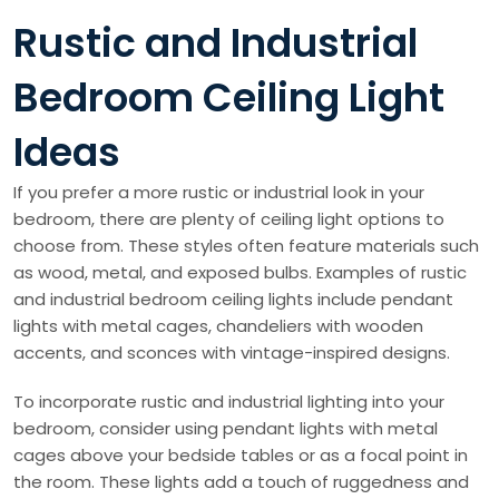
Rustic and Industrial
Bedroom Ceiling Light
Ideas
If you prefer a more rustic or industrial look in your
bedroom, there are plenty of ceiling light options to
choose from. These styles often feature materials such
as wood, metal, and exposed bulbs. Examples of rustic
and industrial bedroom ceiling lights include pendant
lights with metal cages, chandeliers with wooden
accents, and sconces with vintage-inspired designs.
To incorporate rustic and industrial lighting into your
bedroom, consider using pendant lights with metal
cages above your bedside tables or as a focal point in
the room. These lights add a touch of ruggedness and