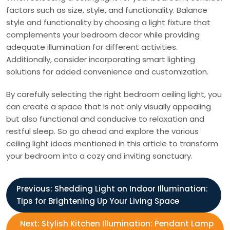
factors such as size, style, and functionality. Balance
style and functionality by choosing a light fixture that
complements your bedroom decor while providing
adequate illumination for different activities.
Additionally, consider incorporating smart lighting
solutions for added convenience and customization.
By carefully selecting the right bedroom ceiling light, you
can create a space that is not only visually appealing
but also functional and conducive to relaxation and
restful sleep. So go ahead and explore the various
ceiling light ideas mentioned in this article to transform
your bedroom into a cozy and inviting sanctuary.
P
Previous:
Shedding Light on Indoor Illumination:
Tips for Brightening Up Your Living Space
o
Next:
Stylish Kitchen Illumination: Pendant Lamp