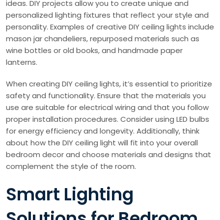
ideas. DIY projects allow you to create unique and
personalized lighting fixtures that reflect your style and
personality. Examples of creative DIY ceiling lights include
mason jar chandeliers, repurposed materials such as
wine bottles or old books, and handmade paper
lanterns.
When creating DIY ceiling lights, it’s essential to prioritize
safety and functionality. Ensure that the materials you
use are suitable for electrical wiring and that you follow
proper installation procedures. Consider using LED bulbs
for energy efficiency and longevity. Additionally, think
about how the DIY ceiling light will fit into your overall
bedroom decor and choose materials and designs that
complement the style of the room.
Smart Lighting
Solutions for Bedroom