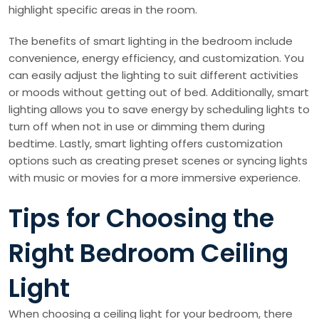
highlight specific areas in the room.
The benefits of smart lighting in the bedroom include
convenience, energy efficiency, and customization. You
can easily adjust the lighting to suit different activities
or moods without getting out of bed. Additionally, smart
lighting allows you to save energy by scheduling lights to
turn off when not in use or dimming them during
bedtime. Lastly, smart lighting offers customization
options such as creating preset scenes or syncing lights
with music or movies for a more immersive experience.
Tips for Choosing the
Right Bedroom Ceiling
Light
When choosing a ceiling light for your bedroom, there