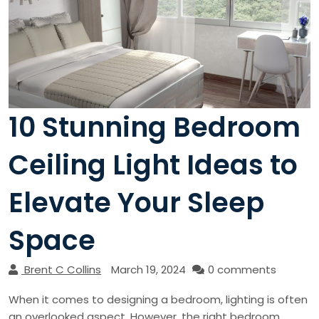
10 Stunning Bedroom
Ceiling Light Ideas to
Elevate Your Sleep
Space
Brent C Collins
March 19, 2024
0 comments
When it comes to designing a bedroom, lighting is often
an overlooked aspect. However, the right bedroom