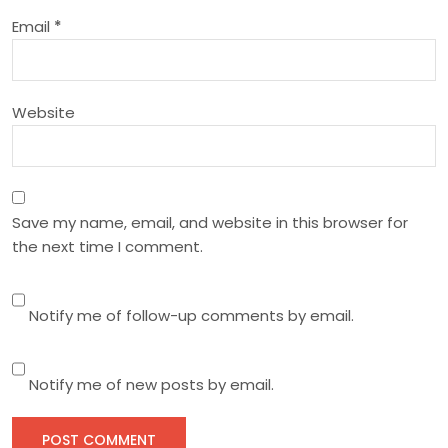
i
Email
*
o
n
Website
Save my name, email, and website in this browser for
the next time I comment.
Notify me of follow-up comments by email.
Notify me of new posts by email.