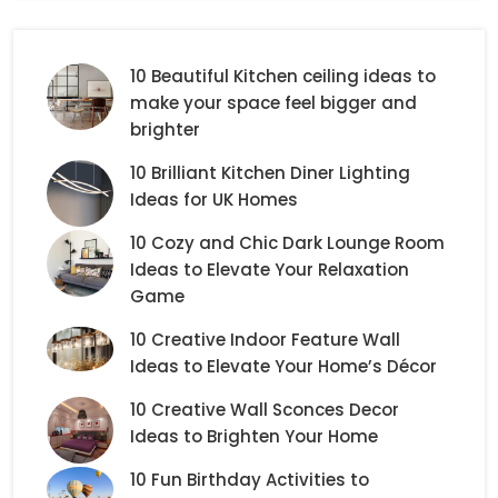
10 Beautiful Kitchen ceiling ideas to
make your space feel bigger and
brighter
10 Brilliant Kitchen Diner Lighting
Ideas for UK Homes
10 Cozy and Chic Dark Lounge Room
Ideas to Elevate Your Relaxation
Game
10 Creative Indoor Feature Wall
Ideas to Elevate Your Home’s Décor
10 Creative Wall Sconces Decor
Ideas to Brighten Your Home
10 Fun Birthday Activities to