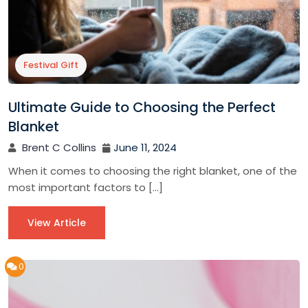
Festival Gift
Ultimate Guide to Choosing the Perfect
Blanket
Brent C Collins
June 11, 2024
When it comes to choosing the right blanket, one of the
most important factors to […]
View Article
0