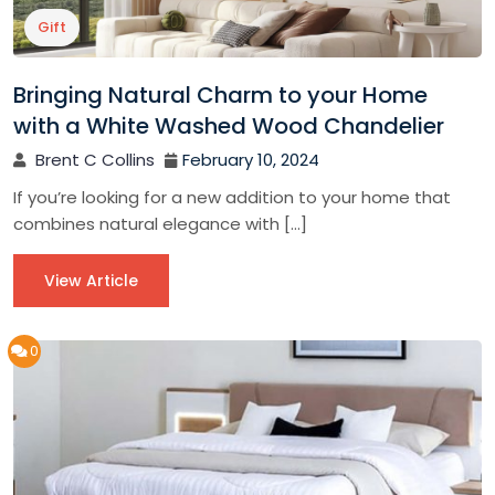
Gift
Bringing Natural Charm to your Home
with a White Washed Wood Chandelier
Brent C Collins
February 10, 2024
If you’re looking for a new addition to your home that
combines natural elegance with […]
View Article
0