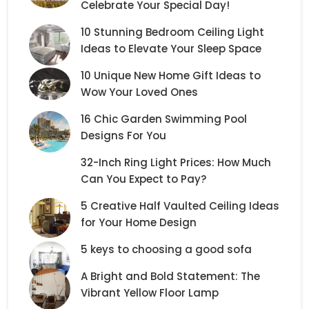
Celebrate Your Special Day!
10 Stunning Bedroom Ceiling Light
Ideas to Elevate Your Sleep Space
10 Unique New Home Gift Ideas to
Wow Your Loved Ones
16 Chic Garden Swimming Pool
Designs For You
32-Inch Ring Light Prices: How Much
Can You Expect to Pay?
5 Creative Half Vaulted Ceiling Ideas
for Your Home Design
5 keys to choosing a good sofa
A Bright and Bold Statement: The
Vibrant Yellow Floor Lamp