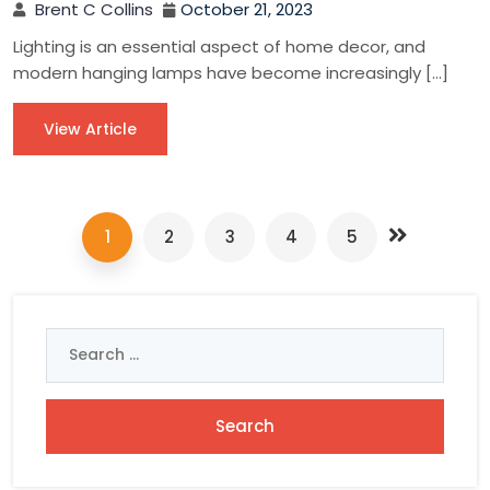
Brent C Collins
October 21, 2023
Lighting is an essential aspect of home decor, and
modern hanging lamps have become increasingly […]
View Article
1
2
3
4
5
Search
for: