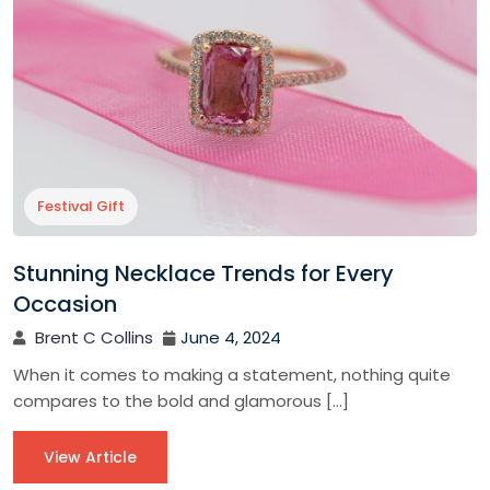
Festival Gift
Stunning Necklace Trends for Every
Occasion
Brent C Collins
June 4, 2024
When it comes to making a statement, nothing quite
compares to the bold and glamorous […]
View Article