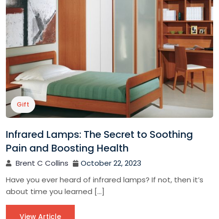
Gift
Infrared Lamps: The Secret to Soothing
Pain and Boosting Health
Brent C Collins
October 22, 2023
Have you ever heard of infrared lamps? If not, then it’s
about time you learned […]
View Article