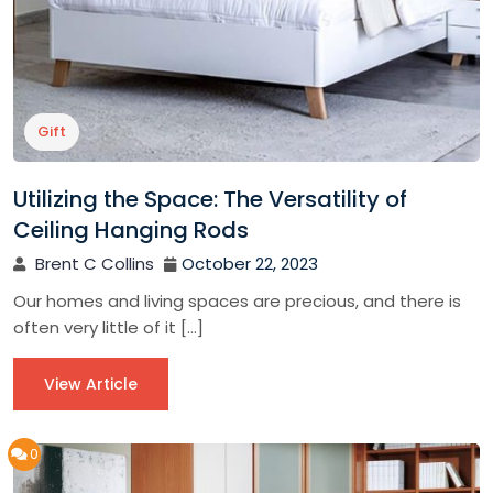
Gift
Utilizing the Space: The Versatility of
Ceiling Hanging Rods
Brent C Collins
October 22, 2023
Our homes and living spaces are precious, and there is
often very little of it […]
View Article
0