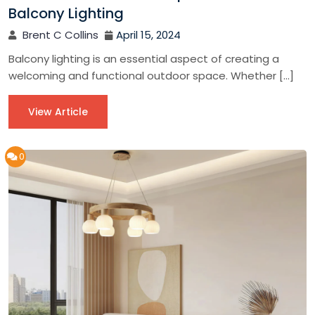
Balcony Lighting
Brent C Collins
April 15, 2024
Balcony lighting is an essential aspect of creating a
welcoming and functional outdoor space. Whether […]
View Article
0