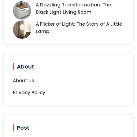
A Dazzling Transformation: The
Black Light Living Room
A Flicker of Light: The Story of A Little
Lamp
About
About Us
Privacy Policy
Post