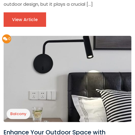
outdoor design, but it plays a crucial […]
View Article
0
Balcony
Enhance Your Outdoor Space with