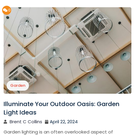
0
Garden
Illuminate Your Outdoor Oasis: Garden
Light Ideas
Brent C Collins
April 22, 2024
Garden lighting is an often overlooked aspect of