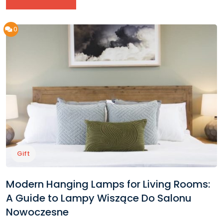
0
Gift
Modern Hanging Lamps for Living Rooms:
A Guide to Lampy Wiszące Do Salonu
Nowoczesne