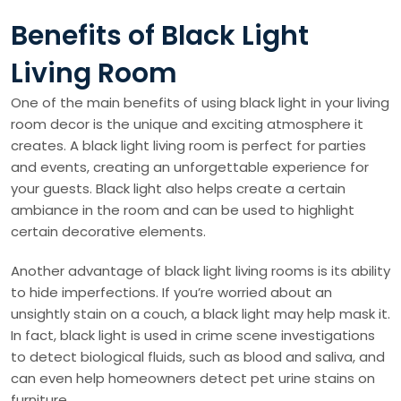
Benefits of Black Light
Living Room
One of the main benefits of using black light in your living
room decor is the unique and exciting atmosphere it
creates. A black light living room is perfect for parties
and events, creating an unforgettable experience for
your guests. Black light also helps create a certain
ambiance in the room and can be used to highlight
certain decorative elements.
Another advantage of black light living rooms is its ability
to hide imperfections. If you’re worried about an
unsightly stain on a couch, a black light may help mask it.
In fact, black light is used in crime scene investigations
to detect biological fluids, such as blood and saliva, and
can even help homeowners detect pet urine stains on
furniture.