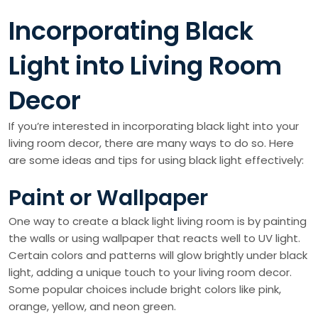
Incorporating Black
Light into Living Room
Decor
If you’re interested in incorporating black light into your
living room decor, there are many ways to do so. Here
are some ideas and tips for using black light effectively:
Paint or Wallpaper
One way to create a black light living room is by painting
the walls or using wallpaper that reacts well to UV light.
Certain colors and patterns will glow brightly under black
light, adding a unique touch to your living room decor.
Some popular choices include bright colors like pink,
orange, yellow, and neon green.