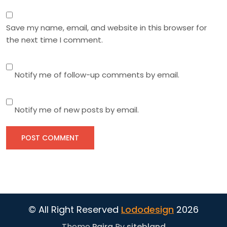
Save my name, email, and website in this browser for
the next time I comment.
Notify me of follow-up comments by email.
Notify me of new posts by email.
© All Right Reserved
Lododesign
2026
Theme
Paira
By
sitebland