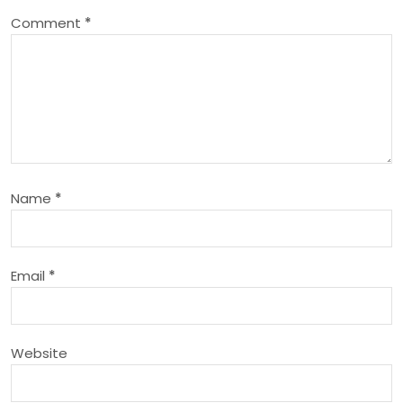
v
Comment
*
i
g
a
t
Name
*
i
o
Email
*
n
Website