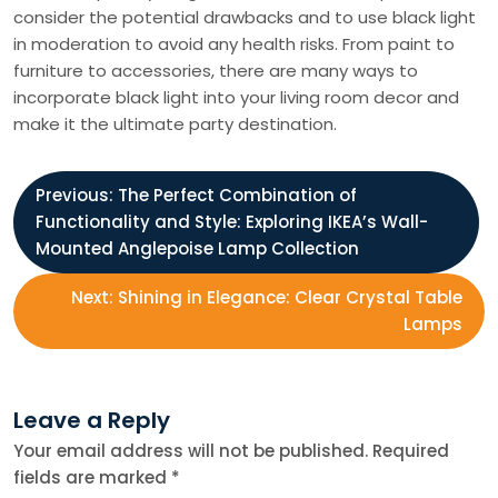
consider the potential drawbacks and to use black light
in moderation to avoid any health risks. From paint to
furniture to accessories, there are many ways to
incorporate black light into your living room decor and
make it the ultimate party destination.
P
Previous:
The Perfect Combination of
Functionality and Style: Exploring IKEA’s Wall-
o
Mounted Anglepoise Lamp Collection
s
Next:
Shining in Elegance: Clear Crystal Table
Lamps
t
n
Leave a Reply
Your email address will not be published.
Required
a
fields are marked
*