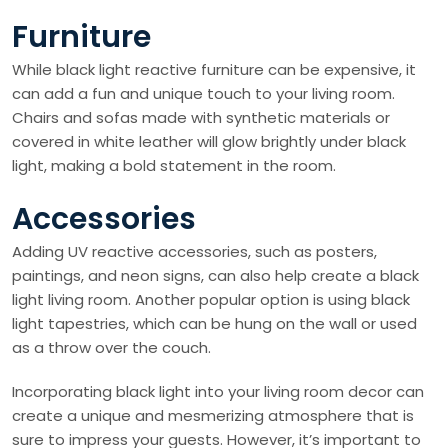
Furniture
While black light reactive furniture can be expensive, it
can add a fun and unique touch to your living room.
Chairs and sofas made with synthetic materials or
covered in white leather will glow brightly under black
light, making a bold statement in the room.
Accessories
Adding UV reactive accessories, such as posters,
paintings, and neon signs, can also help create a black
light living room. Another popular option is using black
light tapestries, which can be hung on the wall or used
as a throw over the couch.
Incorporating black light into your living room decor can
create a unique and mesmerizing atmosphere that is
sure to impress your guests. However, it’s important to