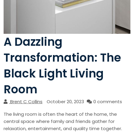
A Dazzling
Transformation: The
Black Light Living
Room
Brent C Collins
October 20, 2023
0 comments
The living room is often the heart of the home, the
central space where family and friends gather for
relaxation, entertainment, and quality time together.