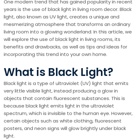
One modern trend that has gained popularity in recent
years is the use of black light in living room decor. Black
light, also known as UV light, creates a unique and
mesmerizing atmosphere that transforms an ordinary
living room into a glowing wonderland. In this article, we
will explore the use of black light in living rooms, its
benefits and drawbacks, as well as tips and ideas for
incorporating this trend into your own home.
What is Black Light?
Black light is a type of ultraviolet (UV) light that emits
very little visible light, instead producing a glow in
objects that contain fluorescent substances. This is
because black light emits light in the ultraviolet
spectrum, which is invisible to the human eye. However,
certain objects such as white clothing, fluorescent
posters, and neon signs will glow brightly under black
light.