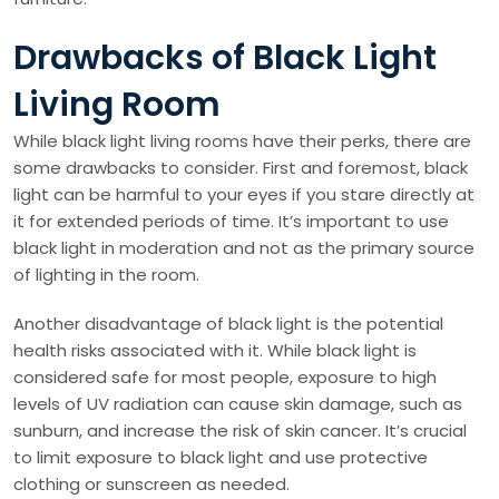
Drawbacks of Black Light
Living Room
While black light living rooms have their perks, there are
some drawbacks to consider. First and foremost, black
light can be harmful to your eyes if you stare directly at
it for extended periods of time. It’s important to use
black light in moderation and not as the primary source
of lighting in the room.
Another disadvantage of black light is the potential
health risks associated with it. While black light is
considered safe for most people, exposure to high
levels of UV radiation can cause skin damage, such as
sunburn, and increase the risk of skin cancer. It’s crucial
to limit exposure to black light and use protective
clothing or sunscreen as needed.