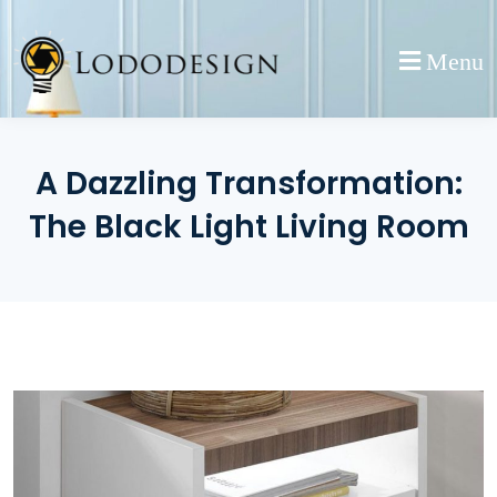
Skip
to
Menu
content
A Dazzling Transformation:
The Black Light Living Room