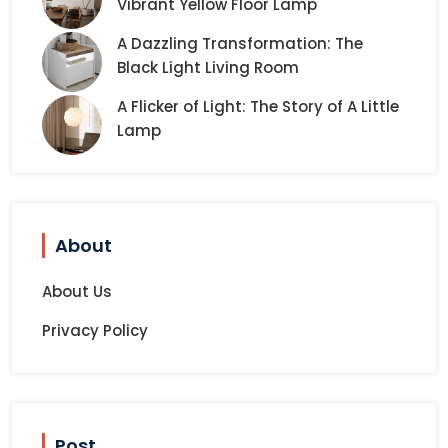
Vibrant Yellow Floor Lamp
A Dazzling Transformation: The
Black Light Living Room
A Flicker of Light: The Story of A Little
Lamp
About
About Us
Privacy Policy
Post