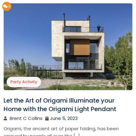
0
Party Activity
Let the Art of Origami Illuminate your
Home with the Origami Light Pendant
Brent C Collins
June 5, 2023
Origami, the ancient art of paper folding, has been
enjoyed by people all over the […]