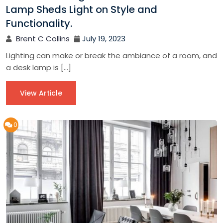
Lamp Sheds Light on Style and
Functionality.
Brent C Collins
July 19, 2023
Lighting can make or break the ambiance of a room, and
a desk lamp is […]
View Article
0