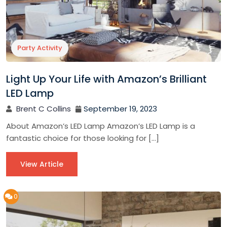
Party Activity
Light Up Your Life with Amazon’s Brilliant
LED Lamp
Brent C Collins
September 19, 2023
About Amazon’s LED Lamp Amazon’s LED Lamp is a
fantastic choice for those looking for […]
View Article
0