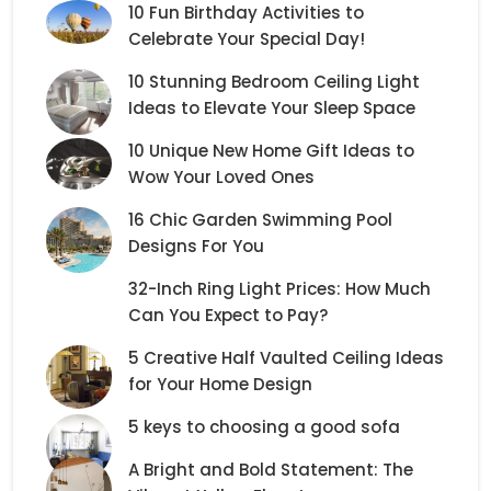
10 Fun Birthday Activities to
Celebrate Your Special Day!
10 Stunning Bedroom Ceiling Light
Ideas to Elevate Your Sleep Space
10 Unique New Home Gift Ideas to
Wow Your Loved Ones
16 Chic Garden Swimming Pool
Designs For You
32-Inch Ring Light Prices: How Much
Can You Expect to Pay?
5 Creative Half Vaulted Ceiling Ideas
for Your Home Design
5 keys to choosing a good sofa
A Bright and Bold Statement: The