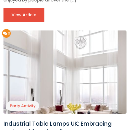
View Article
0
Party Activity
Industrial Table Lamps UK: Embracing