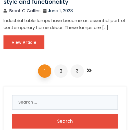
style and functionality
Brent C Collins
June 1, 2023
Industrial table lamps have become an essential part of
contemporary home décor. These lamps are […]
View Article
1
2
3
Search
for: