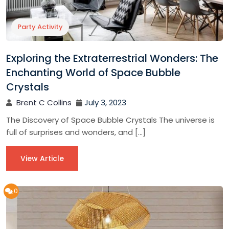
Party Activity
Exploring the Extraterrestrial Wonders: The
Enchanting World of Space Bubble
Crystals
Brent C Collins
July 3, 2023
The Discovery of Space Bubble Crystals The universe is
full of surprises and wonders, and […]
View Article
0