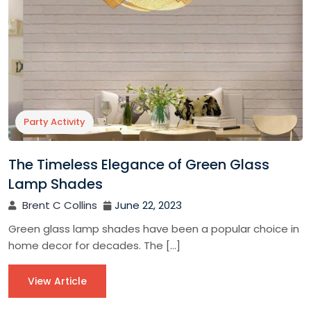
Party Activity
The Timeless Elegance of Green Glass
Lamp Shades
Brent C Collins
June 22, 2023
Green glass lamp shades have been a popular choice in
home decor for decades. The […]
View Article