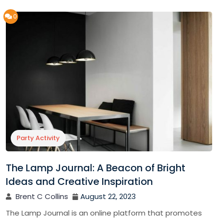
0
Party Activity
The Lamp Journal: A Beacon of Bright
Ideas and Creative Inspiration
Brent C Collins
August 22, 2023
The Lamp Journal is an online platform that promotes