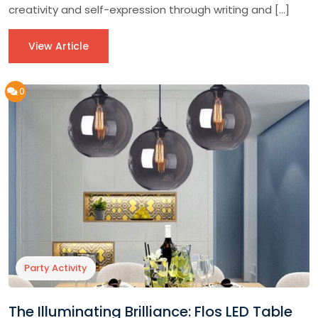
creativity and self-expression through writing and […]
View Article
0
Party Activity
The Illuminating Brilliance: Flos LED Table