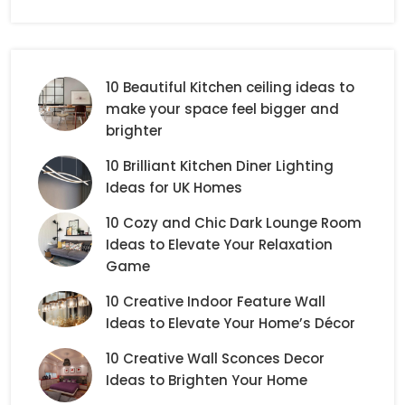
10 Beautiful Kitchen ceiling ideas to
make your space feel bigger and
brighter
10 Brilliant Kitchen Diner Lighting
Ideas for UK Homes
10 Cozy and Chic Dark Lounge Room
Ideas to Elevate Your Relaxation
Game
10 Creative Indoor Feature Wall
Ideas to Elevate Your Home’s Décor
10 Creative Wall Sconces Decor
Ideas to Brighten Your Home