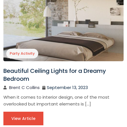
Party Activity
Beautiful Ceiling Lights for a Dreamy
Bedroom
Brent C Collins
September 13, 2023
When it comes to interior design, one of the most
overlooked but important elements is […]
View Article