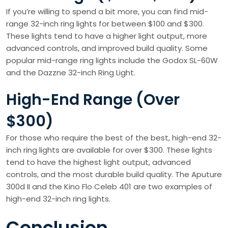
If you’re willing to spend a bit more, you can find mid-
range 32-inch ring lights for between $100 and $300.
These lights tend to have a higher light output, more
advanced controls, and improved build quality. Some
popular mid-range ring lights include the Godox SL-60W
and the Dazzne 32-inch Ring Light.
High-End Range (Over
$300)
For those who require the best of the best, high-end 32-
inch ring lights are available for over $300. These lights
tend to have the highest light output, advanced
controls, and the most durable build quality. The Aputure
300d II and the Kino Flo Celeb 401 are two examples of
high-end 32-inch ring lights.
Conclusion