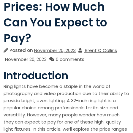
Prices: How Much
Can You Expect to
Pay?
Posted on
November 20, 2023
Brent C Collins
November 20, 2023
0 comments
Introduction
Ring lights have become a staple in the world of
photography and video production due to their ability to
provide bright, even lighting. A 32-inch ring light is a
popular choice among professionals for its size and
versatility. However, many people wonder how much
they can expect to pay for one of these high-quality
light fixtures. In this article, we’ll explore the price ranges