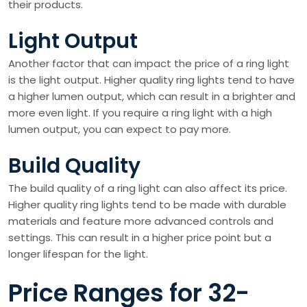
their products.
Light Output
Another factor that can impact the price of a ring light
is the light output. Higher quality ring lights tend to have
a higher lumen output, which can result in a brighter and
more even light. If you require a ring light with a high
lumen output, you can expect to pay more.
Build Quality
The build quality of a ring light can also affect its price.
Higher quality ring lights tend to be made with durable
materials and feature more advanced controls and
settings. This can result in a higher price point but a
longer lifespan for the light.
Price Ranges for 32-