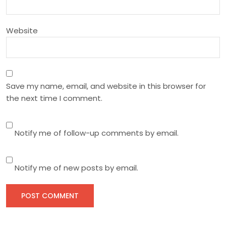
n
Website
Save my name, email, and website in this browser for
the next time I comment.
Notify me of follow-up comments by email.
Notify me of new posts by email.