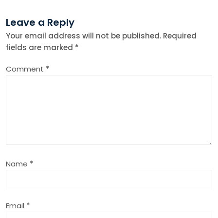
n
Leave a Reply
Your email address will not be published.
Required
a
fields are marked
*
v
Comment
*
i
g
a
t
Name
*
i
o
Email
*