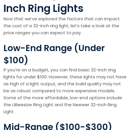
Inch Ring Lights
Now that we’ve explored the factors that can impact
the cost of a 32-inch ring light, let’s take a look at the
price ranges you can expect to pay.
Low-End Range (Under
$100)
If you’re on a budget, you can find basic 32-inch ring
lights for under $100. However, these lights may not have
as high of a light output, and the build quality may not
be as robust compared to more expensive models.
Some of the more affordable, low-end options include
the UBeesize Ring Light and the Neewer 32-inch Ring
Light.
Mid-Range ($100-$300)