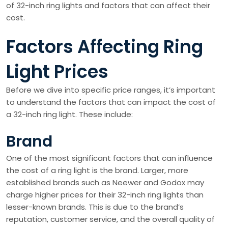
of 32-inch ring lights and factors that can affect their
cost.
Factors Affecting Ring
Light Prices
Before we dive into specific price ranges, it’s important
to understand the factors that can impact the cost of
a 32-inch ring light. These include:
Brand
One of the most significant factors that can influence
the cost of a ring light is the brand. Larger, more
established brands such as Neewer and Godox may
charge higher prices for their 32-inch ring lights than
lesser-known brands. This is due to the brand’s
reputation, customer service, and the overall quality of