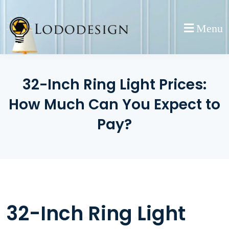
Skip
to
Menu
content
32-Inch Ring Light Prices:
How Much Can You Expect to
Pay?
32-Inch Ring Light