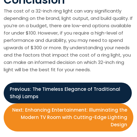
The cost of a 32-inch ring light can vary significantly
depending on the brand, light output, and build quality. If
you’re on a budget, there are low-end options available
for under $100. However, if you require a high-level of
performance and durability, you may need to spend
upwards of $300 or more. By understanding your needs
and the factors that impact the cost of a ring light, you
can make an informed decision on which 32-inch ring
light will be the best fit for your needs.
P
Previous:
The Timeless Elegance of Traditional
Shoji Lamps
o
Next:
Enhancing Entertainment: Illuminating the
s
Modern TV Room with Cutting-Edge Lighting
Design
t