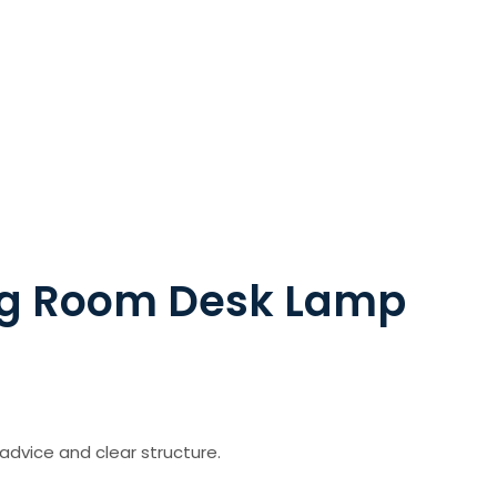
ng Room Desk Lamp
advice and clear structure.