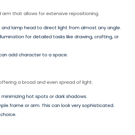
d arm that allows for extensive repositioning.
 and lamp head to direct light from almost any angle.
lumination for detailed tasks like drawing, crafting, or
 can add character to a space.
 offering a broad and even spread of light.
, minimizing hot spots or dark shadows.
ple frame or arm. This can look very sophisticated.
 choice.