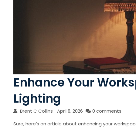
Enhance Your Works
Lighting
Brent C Collins
April 8, 2026
0 comments
Sure, here’s an article about enhancing your workspac