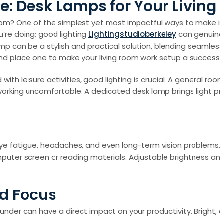
e: Desk Lamps for Your Livin
room? One of the simplest yet most impactful ways to make i
u’re doing; good lighting
Lightingstudioberkeley
can genuine
p can be a stylish and practical solution, blending seamles
k and place one to make your living room work setup a success
ith leisure activities, good lighting is crucial. A general r
orking uncomfortable. A dedicated desk lamp brings light pr
 eye fatigue, headaches, and even long-term vision problems
puter screen or reading materials. Adjustable brightness and
nd Focus
k under can have a direct impact on your productivity. Bright,