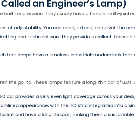
 Called an Engineer’s Lamp)
built for precision. They usually have a flexible multi-jointe
s of adjustability. You can bend, extend, and pivot the arm
rafting and technical work, they provide excellent, focused il
rchitect lamps have a timeless, industrial-modern look that
ften the go-to. These lamps feature a long, thin bar of LEDs,
LED bar provides a very even light coverage across your desk
amlined appearance, with the LED strip integrated into a sim
ficient and have a long lifespan, making them a sustainable