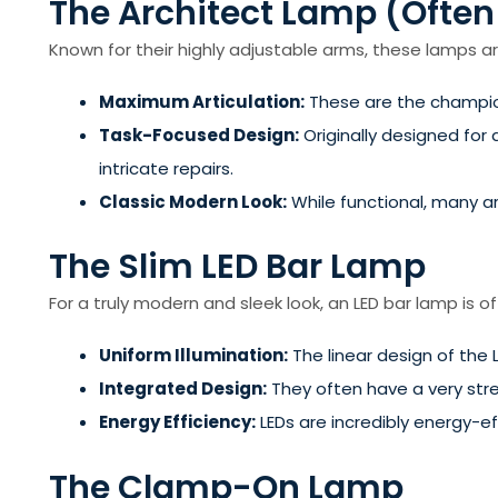
The Architect Lamp (Often
Known for their highly adjustable arms, these lamps are 
Maximum Articulation:
These are the champion
Task-Focused Design:
Originally designed for d
intricate repairs.
Classic Modern Look:
While functional, many a
The Slim LED Bar Lamp
For a truly modern and sleek look, an LED bar lamp is o
Uniform Illumination:
The linear design of the 
Integrated Design:
They often have a very stre
Energy Efficiency:
LEDs are incredibly energy-ef
The Clamp-On Lamp