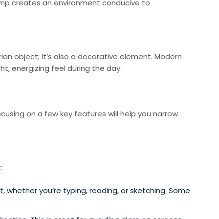
 lamp creates an environment conducive to
tarian object; it’s also a decorative element. Modern
t, energizing feel during the day.
cusing on a few key features will help you narrow
:
, whether you’re typing, reading, or sketching. Some