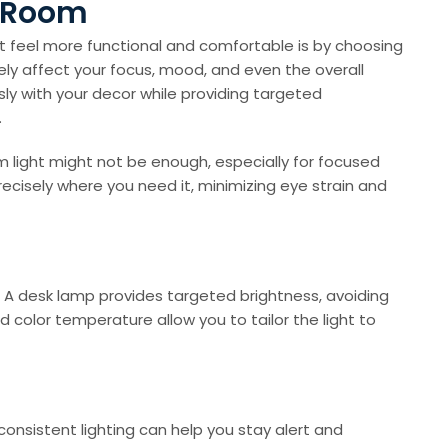
g Room
t feel more functional and comfortable is by choosing
ly affect your focus, mood, and even the overall
sly with your decor while providing targeted
.
oom light might not be enough, especially for focused
ecisely where you need it, minimizing eye strain and
. A desk lamp provides targeted brightness, avoiding
 color temperature allow you to tailor the light to
 consistent lighting can help you stay alert and