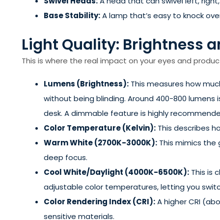
Swivel Heads:
A head that can swivel left, right
Base Stability:
A lamp that’s easy to knock over
Light Quality: Brightness
This is where the real impact on your eyes and producti
Lumens (Brightness):
This measures how much l
without being blinding. Around 400-800 lumens i
desk. A dimmable feature is highly recommende
Color Temperature (Kelvin):
This describes ho
Warm White (2700K-3000K):
This mimics the g
deep focus.
Cool White/Daylight (4000K-6500K):
This is 
adjustable color temperatures, letting you sw
Color Rendering Index (CRI):
A higher CRI (abov
sensitive materials.