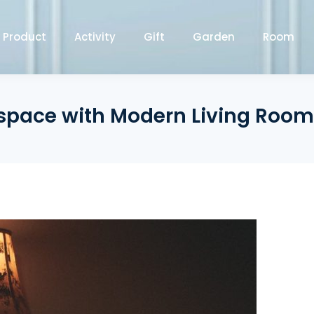
Product
Activity
Gift
Garden
Room
pace with Modern Living Room