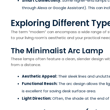
Smart Connectivity:
Some higher-end lamps can
through Alexa or Google Assistant). This can in
Exploring Different Ty
The term “modern” can encompass a wide range of styl
to your living room’s aesthetic and your practical need
The Minimalist Arc Lamp
These lamps often feature a clean, slender design wit
from a distance.
Aesthetic Appeal:
Their sleek lines and unclutt
Functional Reach:
The arc design allows the li
is excellent for saving desk surface area.
Light Direction:
Often, the shade at the end of t