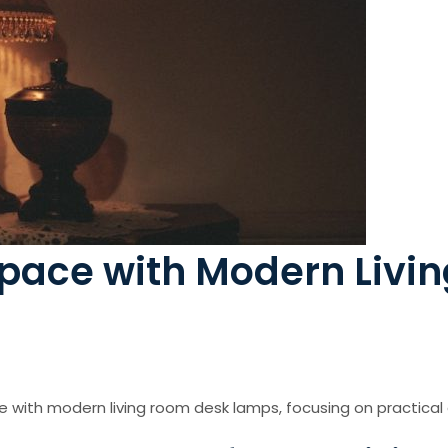
pace with Modern Livi
e with modern living room desk lamps, focusing on practical 