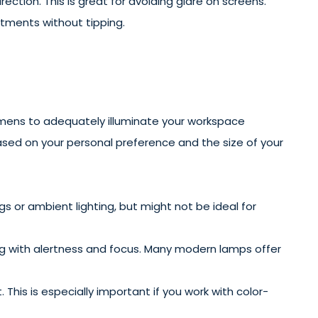
rection. This is great for avoiding glare on screens.
stments without tipping.
umens to adequately illuminate your workspace
based on your personal preference and the size of your
s or ambient lighting, but might not be ideal for
elping with alertness and focus. Many modern lamps offer
This is especially important if you work with color-