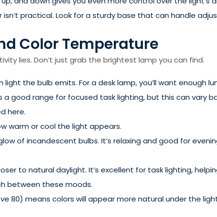
, up, and down gives you even more control over the light’s di
 isn’t practical. Look for a sturdy base that can handle adju
 and Color Temperature
vity lies. Don’t just grab the brightest lamp you can find.
ight the bulb emits. For a desk lamp, you’ll want enough l
s a good range for focused task lighting, but this can vary 
d here.
w warm or cool the light appears.
low of incandescent bulbs. It’s relaxing and good for evening
closer to natural daylight. It’s excellent for task lighting, h
itch between these moods.
e 80) means colors will appear more natural under the light. 