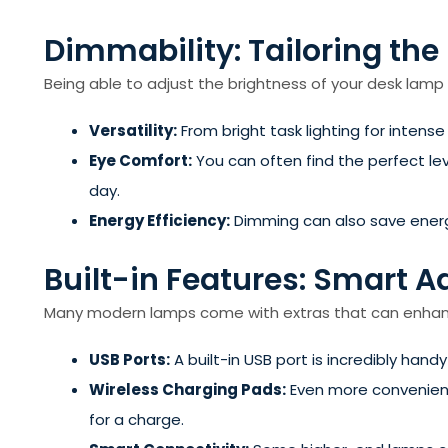
Dimmability: Tailoring the
Being able to adjust the brightness of your desk lam
Versatility:
From bright task lighting for intense
Eye Comfort:
You can often find the perfect lev
day.
Energy Efficiency:
Dimming can also save energy 
Built-in Features: Smart A
Many modern lamps come with extras that can enhance
USB Ports:
A built-in USB port is incredibly hand
Wireless Charging Pads:
Even more convenient
for a charge.