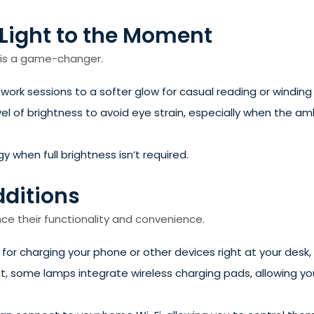
 Light to the Moment
p is a game-changer.
 work sessions to a softer glow for casual reading or winding d
el of brightness to avoid eye strain, especially when the am
when full brightness isn’t required.
dditions
 their functionality and convenience.
y for charging your phone or other devices right at your desk,
, some lamps integrate wireless charging pads, allowing y