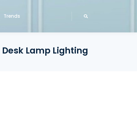
Trends
 Desk Lamp Lighting