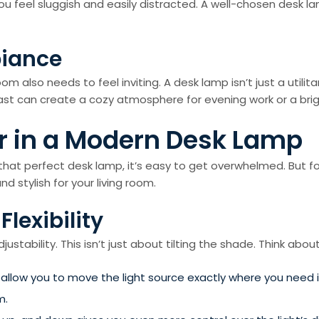
 you feel sluggish and easily distracted. A well-chosen desk
biance
oom also needs to feel inviting. A desk lamp isn’t just a utili
ast can create a cozy atmosphere for evening work or a brigh
or in a Modern Desk Lamp
that perfect desk lamp, it’s easy to get overwhelmed. But fo
d stylish for your living room.
Flexibility
tability. This isn’t just about tilting the shade. Think about
low you to move the light source exactly where you need it
m.