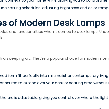
 connect to your home Wi-Fi, allowing you to control the
clude setting schedules, adjusting brightness and color temp
pes of Modern Desk Lamps
es and functionalities when it comes to desk lamps. Under
s.
h a sweeping arc. They’re a popular choice for modern inter
ered form fit perfectly into minimalist or contemporary livin
ght source to extend over your desk or seating area without 
he arc is adjustable, giving you control over where the light 