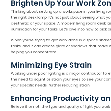
Brighten Up Your Work Zon
Thinking about setting up a workspace in your living 
the right desk lamp. It’s not just about seeing what yo
aesthetic of your space. A modern living room desk lam
illumination for your tasks. Let’s dive into how to pic
When you’re trying to get work done in a space shared w
tasks, and it can create glare or shadows that make w
helping you concentrate.
Minimizing Eye Strain
Working under poor lighting is a major contributor to
the need to squint or strain your eyes to see your com
your specific needs, further reducing strain.
Enhancing Productivity a
Believe it or not, the type and quality of light you wor