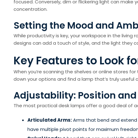
focused. Conversely, dim or flickering light can make
concentration.
Setting the Mood and Am
While productivity is key, your workspace in the living r
designs can add a touch of style, and the light they c
Key Features to Look f
When you’re scanning the shelves or online stores for 
down your options and find a lamp that’s truly useful an
Adjustability: Position and 
The most practical desk lamps offer a good deal of adjus
Articulated Arms:
Arms that bend and extend al
have multiple pivot points for maximum freedo