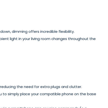
own, dimming offers incredible flexibility.
bient light in your living room changes throughout the
 reducing the need for extra plugs and clutter.
ou to simply place your compatible phone on the base