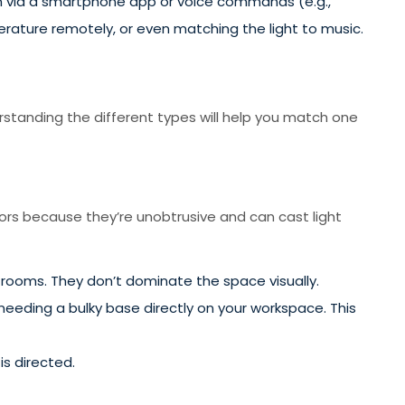
m via a smartphone app or voice commands (e.g.,
erature remotely, or even matching the light to music.
standing the different types will help you match one
iors because they’re unobtrusive and can cast light
g rooms. They don’t dominate the space visually.
needing a bulky base directly on your workspace. This
is directed.