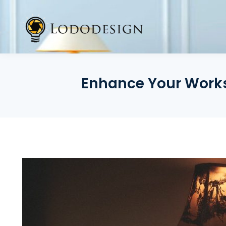
Skip
to
content
Enhance Your Works