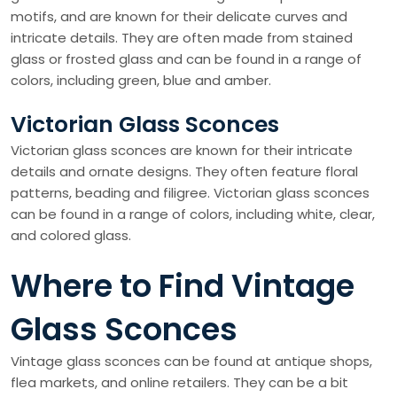
motifs, and are known for their delicate curves and
intricate details. They are often made from stained
glass or frosted glass and can be found in a range of
colors, including green, blue and amber.
Victorian Glass Sconces
Victorian glass sconces are known for their intricate
details and ornate designs. They often feature floral
patterns, beading and filigree. Victorian glass sconces
can be found in a range of colors, including white, clear,
and colored glass.
Where to Find Vintage
Glass Sconces
Vintage glass sconces can be found at antique shops,
flea markets, and online retailers. They can be a bit