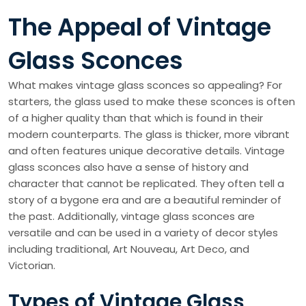
The Appeal of Vintage
Glass Sconces
What makes vintage glass sconces so appealing? For
starters, the glass used to make these sconces is often
of a higher quality than that which is found in their
modern counterparts. The glass is thicker, more vibrant
and often features unique decorative details. Vintage
glass sconces also have a sense of history and
character that cannot be replicated. They often tell a
story of a bygone era and are a beautiful reminder of
the past. Additionally, vintage glass sconces are
versatile and can be used in a variety of decor styles
including traditional, Art Nouveau, Art Deco, and
Victorian.
Types of Vintage Glass