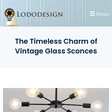
Skip
to
Menu
content
The Timeless Charm of
Vintage Glass Sconces