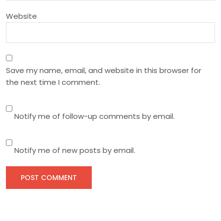
Website
Save my name, email, and website in this browser for
the next time I comment.
Notify me of follow-up comments by email.
Notify me of new posts by email.