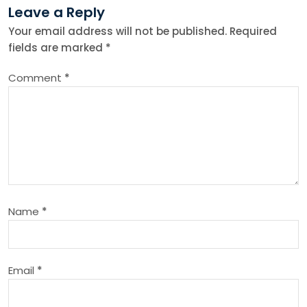
Leave a Reply
a
Your email address will not be published.
Required
fields are marked
*
v
Comment
*
i
g
a
t
Name
*
i
o
Email
*
n