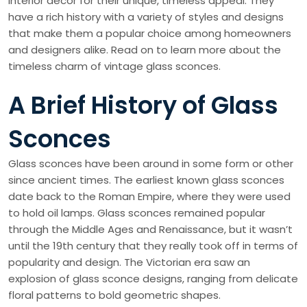
interior decor for their unique, timeless appeal. They
have a rich history with a variety of styles and designs
that make them a popular choice among homeowners
and designers alike. Read on to learn more about the
timeless charm of vintage glass sconces.
A Brief History of Glass
Sconces
Glass sconces have been around in some form or other
since ancient times. The earliest known glass sconces
date back to the Roman Empire, where they were used
to hold oil lamps. Glass sconces remained popular
through the Middle Ages and Renaissance, but it wasn’t
until the 19th century that they really took off in terms of
popularity and design. The Victorian era saw an
explosion of glass sconce designs, ranging from delicate
floral patterns to bold geometric shapes.