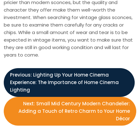
pricier than modern sconces, but the quality and
character they offer make them well-worth the
investment. When searching for vintage glass sconces,
be sure to examine them carefully for any cracks or
chips. While a small amount of wear and tear is to be
expected in vintage items, you want to make sure that
they are still in good working condition and will last for
years to come.
P
Previous:
Lighting Up Your Home Cinema
Experience: The Importance of Home Cinema
o
Lighting
s
Next:
Small Mid Century Modern Chandelier:
Adding a Touch of Retro Charm to Your Home
t
Décor
n