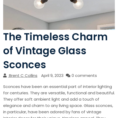
The Timeless Charm
of Vintage Glass
Sconces
Brent C Collins
April 9, 2023
0 comments
Sconces have been an essential part of interior lighting
for centuries. They are versatile, functional and beautiful.
They offer soft ambient light and add a touch of
elegance and charm to any living space. Glass sconces,
in particular, have been adored by fans of vintage