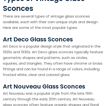
Sconces
There are several types of vintage glass sconces
available, each with their own unique style and design.
Here are some of the most popular types:
Art Deco Glass Sconces
Art Deco is a popular design style that originated in the
1920s and 1930s. Art Deco glass sconces typically feature
geometric shapes and patterns, such as circles,
squares, and triangles. They often have chrome or brass
fittings and can be found in a range of colors, including
frosted white, clear and colored glass.
Art Nouveau Glass Sconces
Art Nouveau was a popular style from the late 19th
century through the early 20th century. Art Nouveau
glass sconces often feature organic shapes and floral