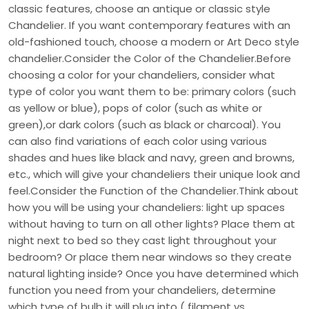
classic features, choose an antique or classic style
Chandelier. If you want contemporary features with an
old-fashioned touch, choose a modern or Art Deco style
chandelier.Consider the Color of the Chandelier.Before
choosing a color for your chandeliers, consider what
type of color you want them to be: primary colors (such
as yellow or blue), pops of color (such as white or
green),or dark colors (such as black or charcoal). You
can also find variations of each color using various
shades and hues like black and navy, green and browns,
etc., which will give your chandeliers their unique look and
feel.Consider the Function of the Chandelier.Think about
how you will be using your chandeliers: light up spaces
without having to turn on all other lights? Place them at
night next to bed so they cast light throughout your
bedroom? Or place them near windows so they create
natural lighting inside? Once you have determined which
function you need from your chandeliers, determine
which type of bulb it will plug into ( filament vs