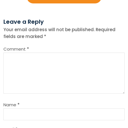
s
Leave a Reply
t
Your email address will not be published.
Required
fields are marked
*
n
Comment
*
a
v
i
g
Name
*
a
t