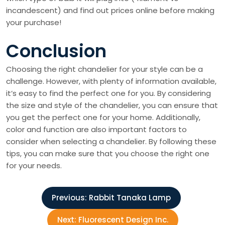
incandescent) and find out prices online before making
your purchase!
Conclusion
Choosing the right chandelier for your style can be a
challenge. However, with plenty of information available,
it’s easy to find the perfect one for you. By considering
the size and style of the chandelier, you can ensure that
you get the perfect one for your home. Additionally,
color and function are also important factors to
consider when selecting a chandelier. By following these
tips, you can make sure that you choose the right one
for your needs.
P
Previous:
Rabbit Tanaka Lamp
o
Next:
Fluorescent Design Inc.