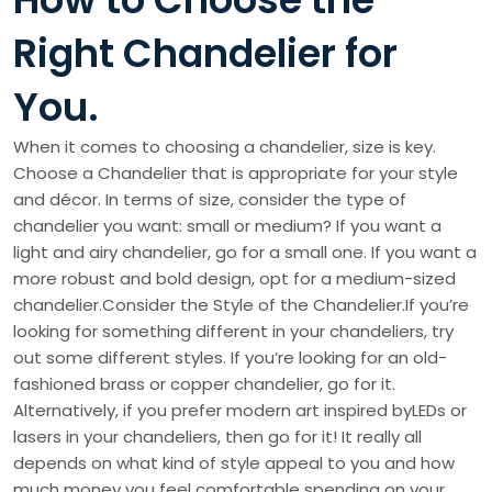
Right Chandelier for
You.
When it comes to choosing a chandelier, size is key.
Choose a Chandelier that is appropriate for your style
and décor. In terms of size, consider the type of
chandelier you want: small or medium? If you want a
light and airy chandelier, go for a small one. If you want a
more robust and bold design, opt for a medium-sized
chandelier.Consider the Style of the Chandelier.If you’re
looking for something different in your chandeliers, try
out some different styles. If you’re looking for an old-
fashioned brass or copper chandelier, go for it.
Alternatively, if you prefer modern art inspired byLEDs or
lasers in your chandeliers, then go for it! It really all
depends on what kind of style appeal to you and how
much money you feel comfortable spending on your