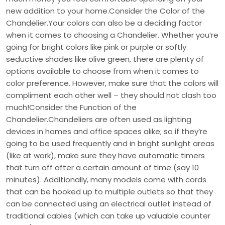
new addition to your home.Consider the Color of the
Chandelier.Your colors can also be a deciding factor
when it comes to choosing a Chandelier. Whether you’re
going for bright colors like pink or purple or softly
seductive shades like olive green, there are plenty of
options available to choose from when it comes to
color preference. However, make sure that the colors will
compliment each other well – they should not clash too
much!Consider the Function of the
Chandelier.Chandeliers are often used as lighting
devices in homes and office spaces alike; so if they’re
going to be used frequently and in bright sunlight areas
(like at work), make sure they have automatic timers
that turn off after a certain amount of time (say 10
minutes). Additionally, many models come with cords
that can be hooked up to multiple outlets so that they
can be connected using an electrical outlet instead of
traditional cables (which can take up valuable counter