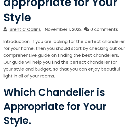
appropriate for Your
Style
Brent C Collins
November 1, 2022
0 comments
Introduction: If you are looking for the perfect chandelier
for your home, then you should start by checking out our
comprehensive guide on finding the best chandeliers.
Our guide will help you find the perfect chandelier for
your style and budget, so that you can enjoy beautiful
light in all of your rooms.
Which Chandelier is
Appropriate for Your
Style.