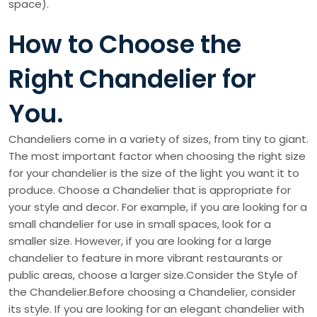
space).
How to Choose the
Right Chandelier for
You.
Chandeliers come in a variety of sizes, from tiny to giant.
The most important factor when choosing the right size
for your chandelier is the size of the light you want it to
produce. Choose a Chandelier that is appropriate for
your style and decor. For example, if you are looking for a
small chandelier for use in small spaces, look for a
smaller size. However, if you are looking for a large
chandelier to feature in more vibrant restaurants or
public areas, choose a larger size.Consider the Style of
the Chandelier.Before choosing a Chandelier, consider
its style. If you are looking for an elegant chandelier with