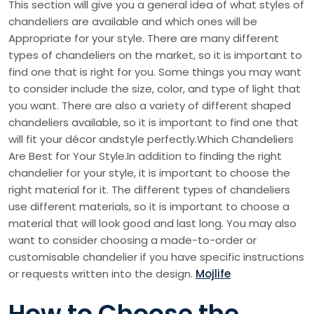
This section will give you a general idea of what styles of
chandeliers are available and which ones will be
Appropriate for your style. There are many different
types of chandeliers on the market, so it is important to
find one that is right for you. Some things you may want
to consider include the size, color, and type of light that
you want. There are also a variety of different shaped
chandeliers available, so it is important to find one that
will fit your décor andstyle perfectly.Which Chandeliers
Are Best for Your Style.In addition to finding the right
chandelier for your style, it is important to choose the
right material for it. The different types of chandeliers
use different materials, so it is important to choose a
material that will look good and last long. You may also
want to consider choosing a made-to-order or
customisable chandelier if you have specific instructions
or requests written into the design.
Mojlife
How to Choose the