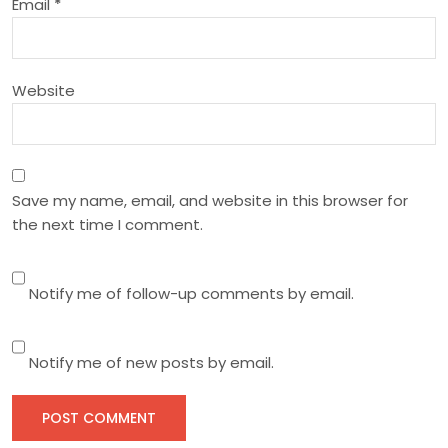
Email
*
i
o
Website
n
Save my name, email, and website in this browser for
the next time I comment.
Notify me of follow-up comments by email.
Notify me of new posts by email.