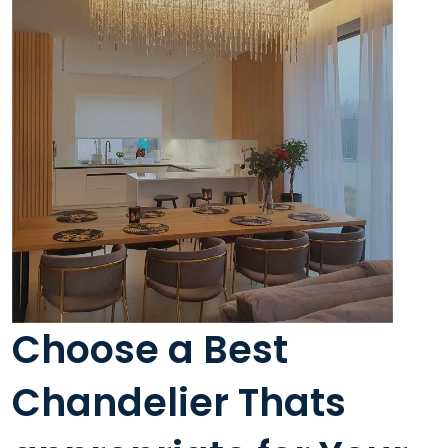
Choose a Best
Chandelier Thats