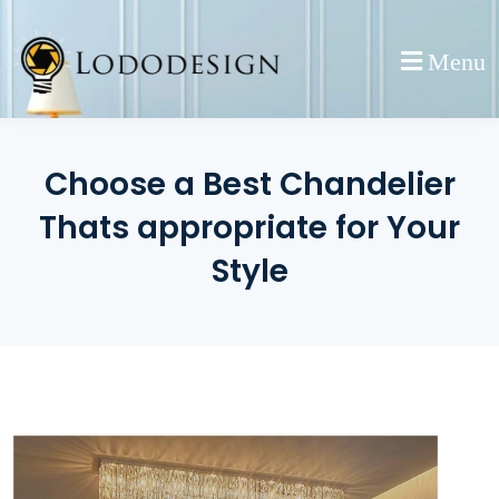
Skip
to
Menu
content
Choose a Best Chandelier
Thats appropriate for Your
Style