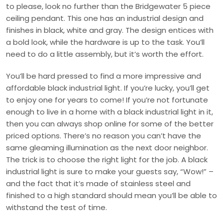
to please, look no further than the Bridgewater 5 piece
ceiling pendant. This one has an industrial design and
finishes in black, white and gray. The design entices with
a bold look, while the hardware is up to the task. You’ll
need to do a little assembly, but it’s worth the effort.
You’ll be hard pressed to find a more impressive and
affordable black industrial light. If you’re lucky, you’ll get
to enjoy one for years to come! If you’re not fortunate
enough to live in a home with a black industrial light in it,
then you can always shop online for some of the better
priced options. There’s no reason you can’t have the
same gleaming illumination as the next door neighbor.
The trick is to choose the right light for the job. A black
industrial light is sure to make your guests say, “Wow!” –
and the fact that it’s made of stainless steel and
finished to a high standard should mean you’ll be able to
withstand the test of time.