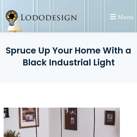
Skip
to
Menu
content
Spruce Up Your Home With a
Black Industrial Light