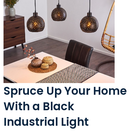
Spruce Up Your Home
With a Black
Industrial Light