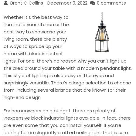
Brent C Collins
December 9, 2022
0 comments
Whether it’s the best way to
illuminate your kitchen or the
best way to showcase your
living room, there are plenty
of ways to spruce up your
home with black industrial
lights. For one, there’s no reason why you can’t light up
the area around your table with a modern pendant light.
This style of lighting is also easy on the eyes and
surprisingly versatile. There’s a large selection to choose
from, including several brands that are known for their
high-end design.
For homeowners on a budget, there are plenty of
inexpensive black industrial lights available. In fact, there
are even some that you can install yourself. If you’re
looking for an elegantly crafted ceiling light that is sure