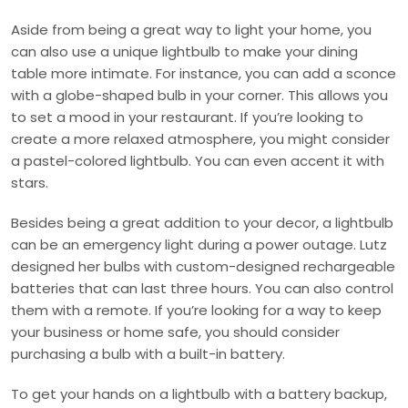
Aside from being a great way to light your home, you
can also use a unique lightbulb to make your dining
table more intimate. For instance, you can add a sconce
with a globe-shaped bulb in your corner. This allows you
to set a mood in your restaurant. If you’re looking to
create a more relaxed atmosphere, you might consider
a pastel-colored lightbulb. You can even accent it with
stars.
Besides being a great addition to your decor, a lightbulb
can be an emergency light during a power outage. Lutz
designed her bulbs with custom-designed rechargeable
batteries that can last three hours. You can also control
them with a remote. If you’re looking for a way to keep
your business or home safe, you should consider
purchasing a bulb with a built-in battery.
To get your hands on a lightbulb with a battery backup,