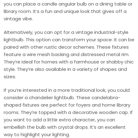
you can place a candle angular bulb on a dining table or
library room. It’s a fun and unique look that gives off a
vintage vibe.
Alternatively, you can opt for a vintage industrial-style
lightbulb. This option can transform your space. It can be
paired with other rustic decor schemes. These fixtures
feature a wire mesh backing and distressed metal rim.
They’re ideal for homes with a farmhouse or shabby chic
style. They’re also available in a variety of shapes and
sizes.
If you’re interested in a more traditional look, you could
consider a chandelier lightbulb. These candelabra-
shaped fixtures are perfect for foyers and home library
rooms. They’re topped with a decorative wooden cap. If
you want to add a little extra character, you can
embellish the bulb with crystal drops. It’s an excellent
way to highlight your lighting.