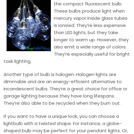
the compact fluorescent bulb.
These bulbs produce light when
mercury vapor inside glass tubes
is ionized. They’re less expensive
than LED lights, but they take
longer to warm up. However, they
also emit a wide range of colors.
They’re especially useful for bright
task lighting.
Another type of bulb is halogen. Halogen lights are
dimmable and are an energy-efficient alternative to
incandescent bulbs. They’re a great choice for office or
garage lighting because they have long lifespans.
They’re also able to be recycled when they burn out.
If you want to have a unique look, you can choose a
lightbulb with a twisted shape. For instance, a globe-
shaped bulb may be perfect for your pendant lights. Or,