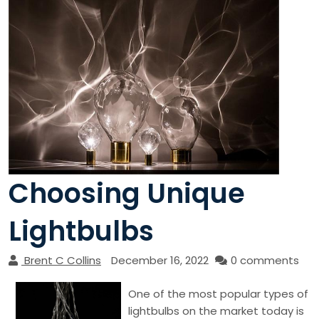
Choosing Unique
Lightbulbs
Brent C Collins
December 16, 2022
0 comments
One of the most popular types of
lightbulbs on the market today is