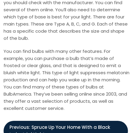
you should check with the manufacturer. You can find
several of them online. You’ll also need to determine
which type of base is best for your light. There are four
main types. These are Type A, B, C, and G. Each of these
has a specific code that describes the size and shape
of the bulb.
You can find bulbs with many other features. For
example, you can purchase a bulb that’s made of
frosted or clear glass, and that is designed to emit a
bluish white light. This type of light suppresses melatonin
production and can help you wake up in the morning.
You can find many of these types of bulbs at
BulbAmerica. They’ve been selling online since 2003, and
they offer a vast selection of products, as well as
excellent customer service.
P
Previous:
Spruce Up Your Home With a Black