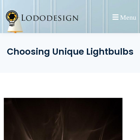
Skip
to
Menu
content
Choosing Unique Lightbulbs