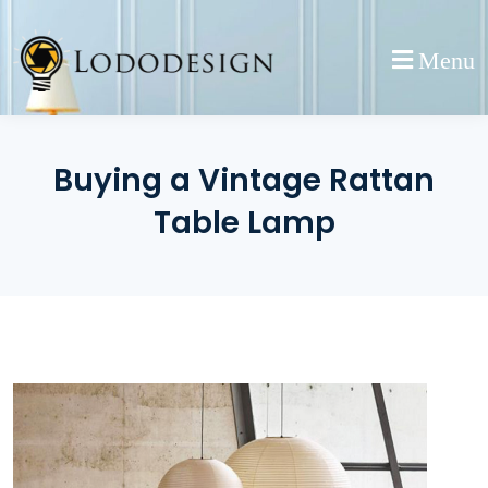
Skip
to
Menu
content
Buying a Vintage Rattan
Table Lamp