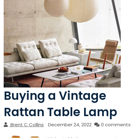
Buying a Vintage
Rattan Table Lamp
Brent C Collins
December 24, 2022
0 comments