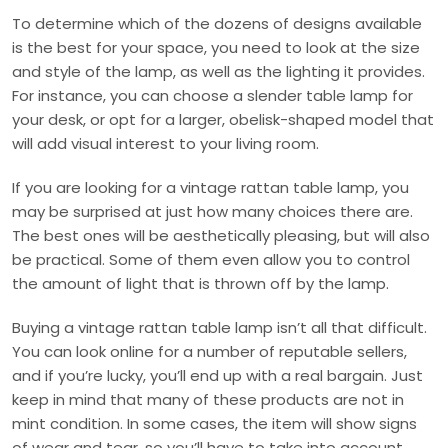
To determine which of the dozens of designs available
is the best for your space, you need to look at the size
and style of the lamp, as well as the lighting it provides.
For instance, you can choose a slender table lamp for
your desk, or opt for a larger, obelisk-shaped model that
will add visual interest to your living room.
If you are looking for a vintage rattan table lamp, you
may be surprised at just how many choices there are.
The best ones will be aesthetically pleasing, but will also
be practical. Some of them even allow you to control
the amount of light that is thrown off by the lamp.
Buying a vintage rattan table lamp isn’t all that difficult.
You can look online for a number of reputable sellers,
and if you’re lucky, you’ll end up with a real bargain. Just
keep in mind that many of these products are not in
mint condition. In some cases, the item will show signs
of wear and tear, so you’ll have to take into account