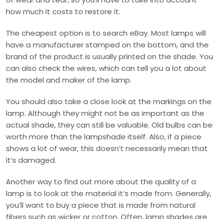
how much it costs to restore it.
The cheapest option is to search eBay. Most lamps will
have a manufacturer stamped on the bottom, and the
brand of the product is usually printed on the shade. You
can also check the wires, which can tell you a lot about
the model and maker of the lamp.
You should also take a close look at the markings on the
lamp. Although they might not be as important as the
actual shade, they can still be valuable. Old bulbs can be
worth more than the lampshade itself. Also, if a piece
shows a lot of wear, this doesn’t necessarily mean that
it’s damaged.
Another way to find out more about the quality of a
lamp is to look at the material it’s made from. Generally,
you’ll want to buy a piece that is made from natural
fibers such as wicker or cotton. Often, lamp shades are