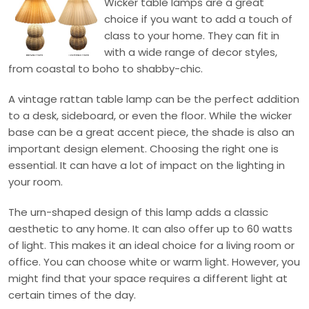
Wicker table lamps are a great
choice if you want to add a touch of
class to your home. They can fit in
with a wide range of decor styles,
from coastal to boho to shabby-chic.
A vintage rattan table lamp can be the perfect addition
to a desk, sideboard, or even the floor. While the wicker
base can be a great accent piece, the shade is also an
important design element. Choosing the right one is
essential. It can have a lot of impact on the lighting in
your room.
The urn-shaped design of this lamp adds a classic
aesthetic to any home. It can also offer up to 60 watts
of light. This makes it an ideal choice for a living room or
office. You can choose white or warm light. However, you
might find that your space requires a different light at
certain times of the day.