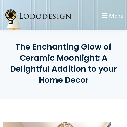
Skip
to
Menu
content
The Enchanting Glow of
Ceramic Moonlight: A
Delightful Addition to your
Home Decor