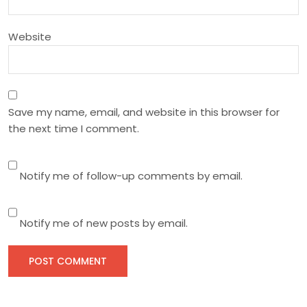
o
n
Website
Save my name, email, and website in this browser for
the next time I comment.
Notify me of follow-up comments by email.
Notify me of new posts by email.