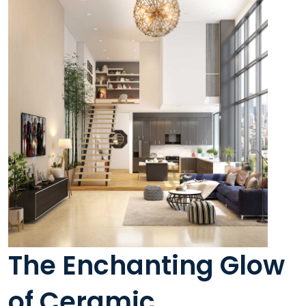
The Enchanting Glow
of Ceramic