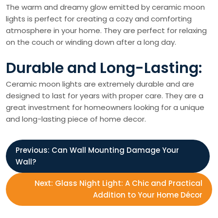
The warm and dreamy glow emitted by ceramic moon
lights is perfect for creating a cozy and comforting
atmosphere in your home. They are perfect for relaxing
on the couch or winding down after a long day.
Durable and Long-Lasting:
Ceramic moon lights are extremely durable and are
designed to last for years with proper care. They are a
great investment for homeowners looking for a unique
and long-lasting piece of home decor.
P
Previous:
Can Wall Mounting Damage Your
Wall?
o
Next:
Glass Night Light: A Chic and Practical
s
Addition to Your Home Décor