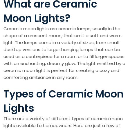
What are Ceramic
Moon Lights?
Ceramic moon lights are ceramic lamps, usually in the
shape of a crescent moon, that emit a soft and warm
light. The lamps come in a variety of sizes, from small
desktop versions to larger hanging lamps that can be
used as a centerpiece for a room or to fill larger spaces
with an enchanting, dreamy glow. The light emitted by a
ceramic moon light is perfect for creating a cozy and
comforting ambiance in any room.
Types of Ceramic Moon
Lights
There are a variety of different types of ceramic moon
lights available to homeowners. Here are just a few of