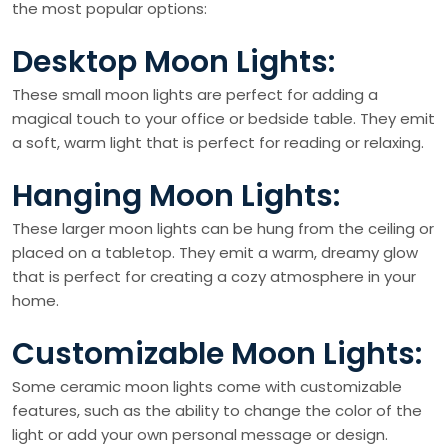
the most popular options:
Desktop Moon Lights:
These small moon lights are perfect for adding a
magical touch to your office or bedside table. They emit
a soft, warm light that is perfect for reading or relaxing.
Hanging Moon Lights:
These larger moon lights can be hung from the ceiling or
placed on a tabletop. They emit a warm, dreamy glow
that is perfect for creating a cozy atmosphere in your
home.
Customizable Moon Lights:
Some ceramic moon lights come with customizable
features, such as the ability to change the color of the
light or add your own personal message or design.