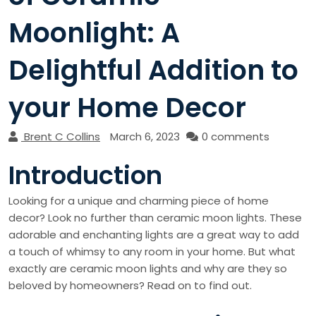
Moonlight: A
Delightful Addition to
your Home Decor
Brent C Collins
March 6, 2023
0 comments
Introduction
Looking for a unique and charming piece of home
decor? Look no further than ceramic moon lights. These
adorable and enchanting lights are a great way to add
a touch of whimsy to any room in your home. But what
exactly are ceramic moon lights and why are they so
beloved by homeowners? Read on to find out.