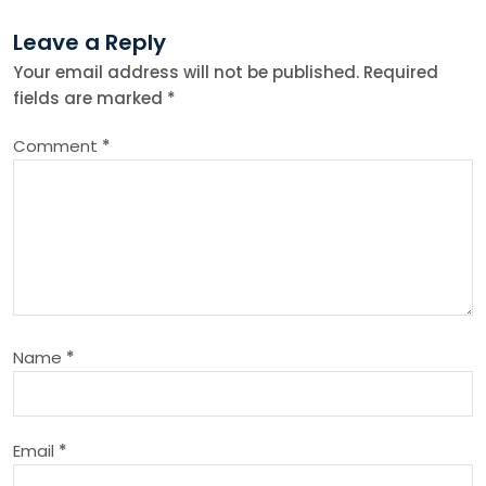
t
Leave a Reply
n
Your email address will not be published.
Required
fields are marked
*
a
Comment
*
v
i
g
a
Name
*
t
i
Email
*