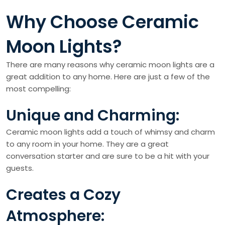
Why Choose Ceramic
Moon Lights?
There are many reasons why ceramic moon lights are a
great addition to any home. Here are just a few of the
most compelling:
Unique and Charming:
Ceramic moon lights add a touch of whimsy and charm
to any room in your home. They are a great
conversation starter and are sure to be a hit with your
guests.
Creates a Cozy
Atmosphere: