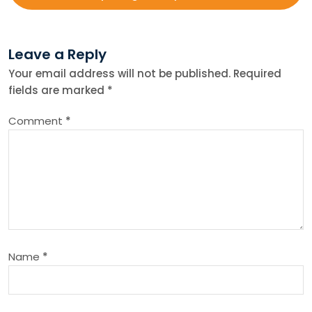
t
Leave a Reply
n
Your email address will not be published.
Required
fields are marked
*
a
Comment
*
v
i
g
a
Name
*
t
i