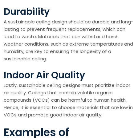
Durability
A sustainable ceiling design should be durable and long-
lasting to prevent frequent replacements, which can
lead to waste. Materials that can withstand harsh
weather conditions, such as extreme temperatures and
humidity, are key to ensuring the longevity of a
sustainable ceiling.
Indoor Air Quality
Lastly, sustainable ceiling designs must prioritize indoor
air quality. Ceilings that contain volatile organic
compounds (VOCs) can be harmful to human health.
Hence, it is essential to choose materials that are low in
VOCs and promote good indoor air quality.
Examples of