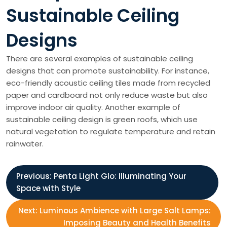
Sustainable Ceiling
Designs
There are several examples of sustainable ceiling
designs that can promote sustainability. For instance,
eco-friendly acoustic ceiling tiles made from recycled
paper and cardboard not only reduce waste but also
improve indoor air quality. Another example of
sustainable ceiling design is green roofs, which use
natural vegetation to regulate temperature and retain
rainwater.
P
Previous:
Penta Light Glo: Illuminating Your
Space with Style
o
Next:
Luminous Ambience with Large Salt Lamps:
s
Imposing Beauty and Health Benefits