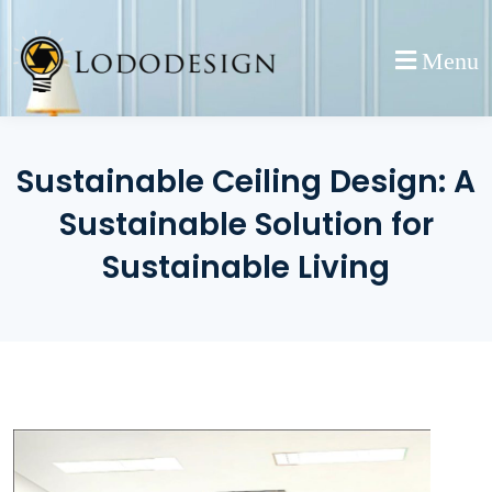
Skip
to
Menu
content
Sustainable Ceiling Design: A
Sustainable Solution for
Sustainable Living