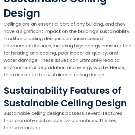
Design
Ceilings are an essential part of any building, and they
have a significant impact on the building’s sustainability.
Traditional ceiling designs can cause several
environmental issues, including high energy consumption
for heating and cooling, poor indoor air quality, and
water damage. These issues can ultimately lead to
environmental degradation and energy waste. Hence,
there is a need for sustainable ceiling design.
Sustainability Features of
Sustainable Ceiling Design
Sustainable ceiling designs possess several features
that promote sustainable living practices. The key
features include: