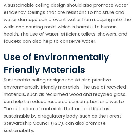
A sustainable ceiling design should also promote water
efficiency. Ceilings that are resistant to moisture and
water damage can prevent water from seeping into the
walls and causing mold, which is harmful to human
health. The use of water-efficient toilets, showers, and
faucets can also help to conserve water.
Use of Environmentally
Friendly Materials
Sustainable ceiling designs should also prioritize
environmentally friendly materials. The use of recycled
materials, such as reclaimed wood and recycled glass,
can help to reduce resource consumption and waste.
The selection of materials that are certified as
sustainable by a regulatory body, such as the Forest
Stewardship Council (FSC), can also promote
sustainability.