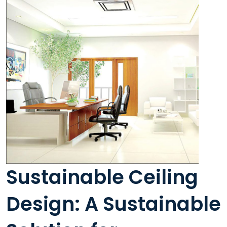
Sustainable Ceiling
Design: A Sustainable