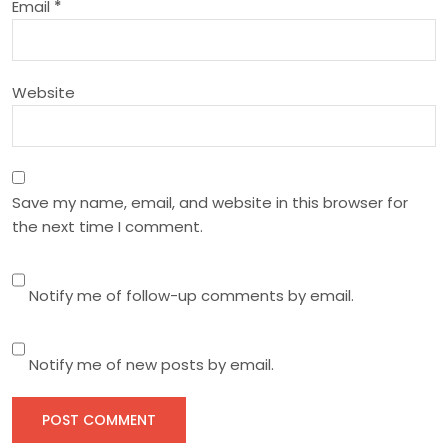
Email
*
o
n
Website
Save my name, email, and website in this browser for
the next time I comment.
Notify me of follow-up comments by email.
Notify me of new posts by email.