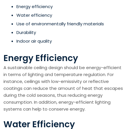
Energy efficiency
Water efficiency
Use of environmentally friendly materials
Durability
Indoor air quality
Energy Efficiency
A sustainable ceiling design should be energy-efficient
in terms of lighting and temperature regulation. For
instance, ceilings with low-emissivity or reflective
coatings can reduce the amount of heat that escapes
during the cold seasons, thus reducing energy
consumption. In addition, energy-efficient lighting
systems can help to conserve energy.
Water Efficiency