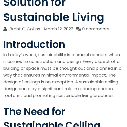
Solution for
Sustainable Living
Brent C Collins
March 12, 2023
0 comments
Introduction
In today’s world, sustainability is a crucial concern when
it comes to construction and design. Every aspect of a
building or space must be thought out and planned in a
way that ensures minimal environmental impact. The
design of ceilings is no exception. A sustainable ceiling
design can play a significant role in reducing carbon
footprint and promoting sustainable living practices.
The Need for
Sustainable Ceiling