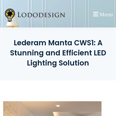
Skip
to
Menu
content
Lederam Manta CWS1: A
Stunning and Efficient LED
Lighting Solution