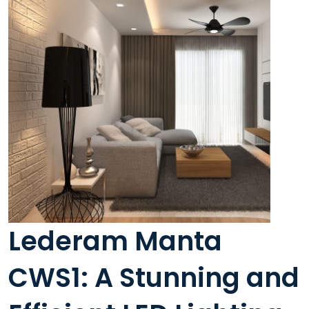
Lederam Manta
CWS1: A Stunning and