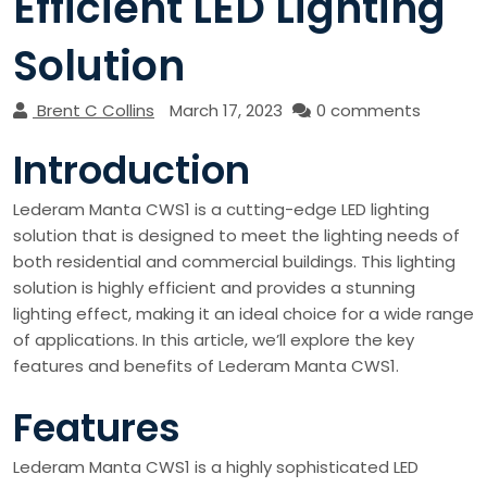
Efficient LED Lighting
Solution
Brent C Collins
March 17, 2023
0 comments
Introduction
Lederam Manta CWS1 is a cutting-edge LED lighting
solution that is designed to meet the lighting needs of
both residential and commercial buildings. This lighting
solution is highly efficient and provides a stunning
lighting effect, making it an ideal choice for a wide range
of applications. In this article, we’ll explore the key
features and benefits of Lederam Manta CWS1.
Features
Lederam Manta CWS1 is a highly sophisticated LED