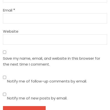
i
Email
*
o
n
Website
Save my name, email, and website in this browser for
the next time I comment.
Notify me of follow-up comments by email.
Notify me of new posts by email.