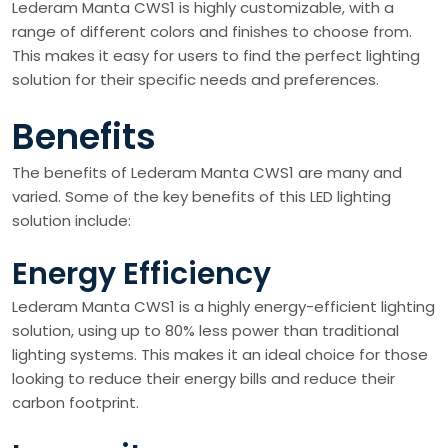
Lederam Manta CWS1 is highly customizable, with a
range of different colors and finishes to choose from.
This makes it easy for users to find the perfect lighting
solution for their specific needs and preferences.
Benefits
The benefits of Lederam Manta CWS1 are many and
varied. Some of the key benefits of this LED lighting
solution include:
Energy Efficiency
Lederam Manta CWS1 is a highly energy-efficient lighting
solution, using up to 80% less power than traditional
lighting systems. This makes it an ideal choice for those
looking to reduce their energy bills and reduce their
carbon footprint.