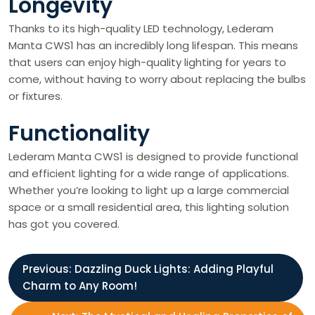
Longevity
Thanks to its high-quality LED technology, Lederam
Manta CWS1 has an incredibly long lifespan. This means
that users can enjoy high-quality lighting for years to
come, without having to worry about replacing the bulbs
or fixtures.
Functionality
Lederam Manta CWS1 is designed to provide functional
and efficient lighting for a wide range of applications.
Whether you’re looking to light up a large commercial
space or a small residential area, this lighting solution
has got you covered.
P
Previous:
Dazzling Duck Lights: Adding Playful
Charm to Any Room!
o