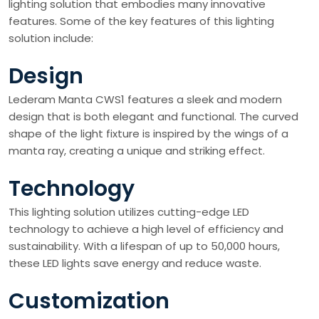
lighting solution that embodies many innovative
features. Some of the key features of this lighting
solution include:
Design
Lederam Manta CWS1 features a sleek and modern
design that is both elegant and functional. The curved
shape of the light fixture is inspired by the wings of a
manta ray, creating a unique and striking effect.
Technology
This lighting solution utilizes cutting-edge LED
technology to achieve a high level of efficiency and
sustainability. With a lifespan of up to 50,000 hours,
these LED lights save energy and reduce waste.
Customization