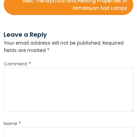
Next:
The Mystical and Healing Properties of
s
Himalayan Salt Lamps
t
Leave a Reply
n
Your email address will not be published.
Required
fields are marked
*
a
Comment
*
v
i
g
a
Name
*
t