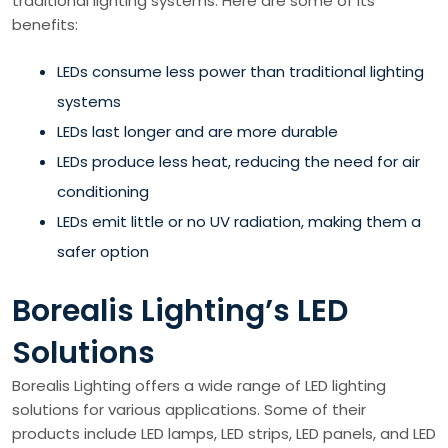
traditional lighting systems. Here are some of its
benefits:
LEDs consume less power than traditional lighting
systems
LEDs last longer and are more durable
LEDs produce less heat, reducing the need for air
conditioning
LEDs emit little or no UV radiation, making them a
safer option
Borealis Lighting’s LED
Solutions
Borealis Lighting offers a wide range of LED lighting
solutions for various applications. Some of their
products include LED lamps, LED strips, LED panels, and LED