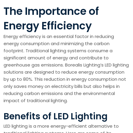
The Importance of
Energy Efficiency
Energy efficiency is an essential factor in reducing
energy consumption and minimizing the carbon
footprint. Traditional lighting systems consume a
significant amount of energy and contribute to
greenhouse gas emissions. Borealis Lighting’s LED lighting
solutions are designed to reduce energy consumption
by up to 80%. This reduction in energy consumption not
only saves money on electricity bills but also helps in
reducing carbon emissions and the environmental
impact of traditional lighting.
Benefits of LED Lighting
LED lighting is a more energy-efficient alternative to