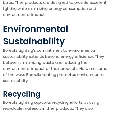
bulbs. Their products are designed to provide excellent
lighting while minimizing energy consumption and
environmental impact.
Environmental
Sustainability
Borealis Lighting’s commitment to environmental
sustainability extends beyond energy efficiency. They
believe in minimizing waste and reducing the
environmental impact of their products. Here are some
of the ways Borealis Lighting promotes environmental
sustainability:
Recycling
Borealis Lighting supports recycling efforts by using
recyclable materials in their products. They also