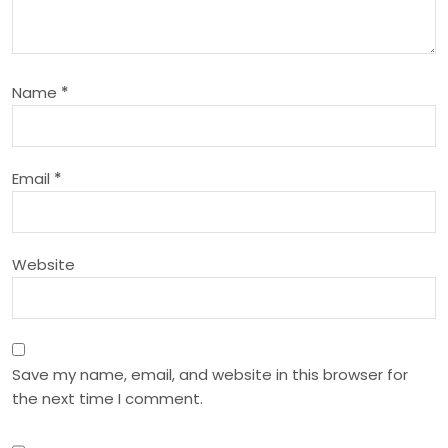
g
a
Name
*
t
i
Email
*
o
n
Website
Save my name, email, and website in this browser for
the next time I comment.