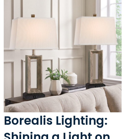
Borealis Lighting:
Shining a Light on