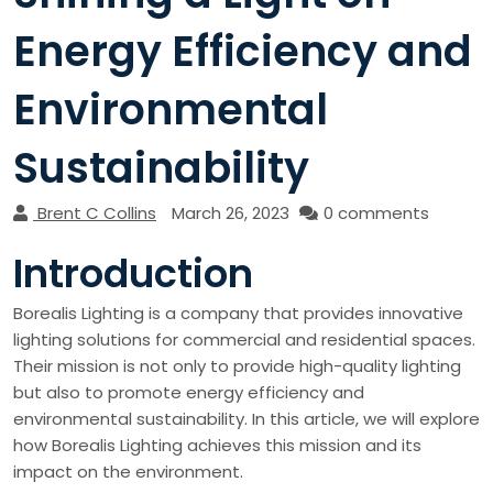
Energy Efficiency and
Environmental
Sustainability
Brent C Collins
March 26, 2023
0 comments
Introduction
Borealis Lighting is a company that provides innovative
lighting solutions for commercial and residential spaces.
Their mission is not only to provide high-quality lighting
but also to promote energy efficiency and
environmental sustainability. In this article, we will explore
how Borealis Lighting achieves this mission and its
impact on the environment.