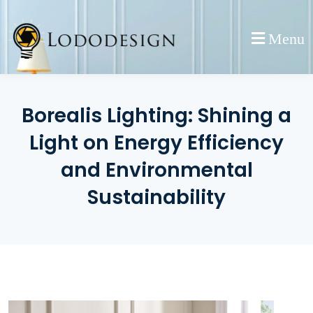
Skip
to
Menu
content
Borealis Lighting: Shining a
Light on Energy Efficiency
and Environmental
Sustainability