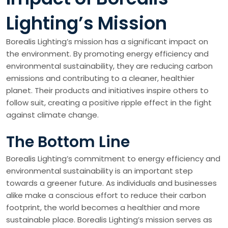
Lighting’s Mission
Borealis Lighting’s mission has a significant impact on
the environment. By promoting energy efficiency and
environmental sustainability, they are reducing carbon
emissions and contributing to a cleaner, healthier
planet. Their products and initiatives inspire others to
follow suit, creating a positive ripple effect in the fight
against climate change.
The Bottom Line
Borealis Lighting’s commitment to energy efficiency and
environmental sustainability is an important step
towards a greener future. As individuals and businesses
alike make a conscious effort to reduce their carbon
footprint, the world becomes a healthier and more
sustainable place. Borealis Lighting’s mission serves as