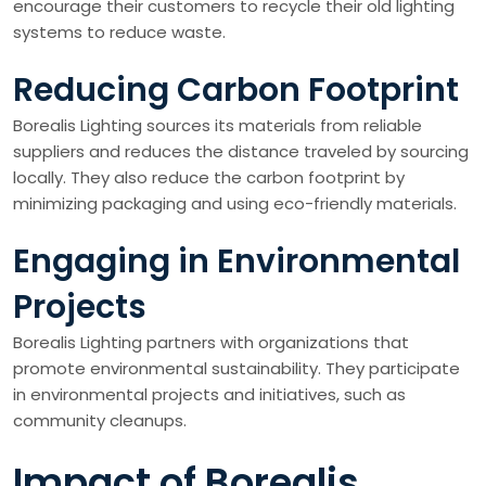
encourage their customers to recycle their old lighting
systems to reduce waste.
Reducing Carbon Footprint
Borealis Lighting sources its materials from reliable
suppliers and reduces the distance traveled by sourcing
locally. They also reduce the carbon footprint by
minimizing packaging and using eco-friendly materials.
Engaging in Environmental
Projects
Borealis Lighting partners with organizations that
promote environmental sustainability. They participate
in environmental projects and initiatives, such as
community cleanups.
Impact of Borealis