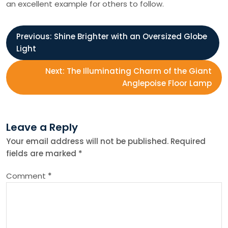
an excellent example for others to follow.
P
Previous:
Shine Brighter with an Oversized Globe
Light
o
Next:
The Illuminating Charm of the Giant
s
Anglepoise Floor Lamp
t
Leave a Reply
n
Your email address will not be published.
Required
fields are marked
*
a
Comment
*
v
i