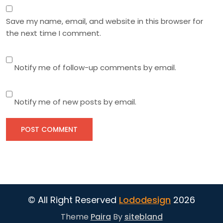
Save my name, email, and website in this browser for
the next time I comment.
Notify me of follow-up comments by email.
Notify me of new posts by email.
© All Right Reserved
Lododesign
2026
Theme
Paira
By
sitebland