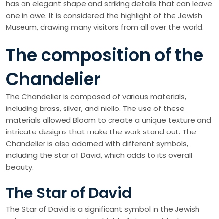
has an elegant shape and striking details that can leave
one in awe. It is considered the highlight of the Jewish
Museum, drawing many visitors from all over the world.
The composition of the
Chandelier
The Chandelier is composed of various materials,
including brass, silver, and niello. The use of these
materials allowed Bloom to create a unique texture and
intricate designs that make the work stand out. The
Chandelier is also adorned with different symbols,
including the star of David, which adds to its overall
beauty.
The Star of David
The Star of David is a significant symbol in the Jewish