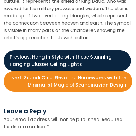
culture. It represents the shield of King David, who was
revered for his military prowess and wisdom. The star is
made up of two overlapping triangles, which represent
the connection between heaven and earth. The symbol
is visible in many parts of the Chandelier, showing the
artist’s appreciation for Jewish culture.
P
Previous:
Hang in Style with these Stunning
Hanging Cluster Ceiling Lights
o
Next:
Scandi Chic: Elevating Homewares with the
s
Minimalist Magic of Scandinavian Design
t
Leave a Reply
n
Your email address will not be published.
Required
fields are marked
*
a