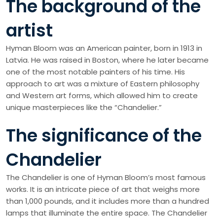
The background of the
artist
Hyman Bloom was an American painter, born in 1913 in
Latvia. He was raised in Boston, where he later became
one of the most notable painters of his time. His
approach to art was a mixture of Eastern philosophy
and Western art forms, which allowed him to create
unique masterpieces like the “Chandelier.”
The significance of the
Chandelier
The Chandelier is one of Hyman Bloom’s most famous
works. It is an intricate piece of art that weighs more
than 1,000 pounds, and it includes more than a hundred
lamps that illuminate the entire space. The Chandelier