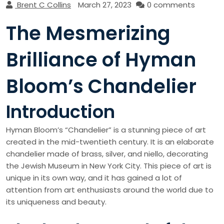
Brent C Collins
March 27, 2023
0 comments
The Mesmerizing
Brilliance of Hyman
Bloom’s Chandelier
Introduction
Hyman Bloom’s “Chandelier” is a stunning piece of art
created in the mid-twentieth century. It is an elaborate
chandelier made of brass, silver, and niello, decorating
the Jewish Museum in New York City. This piece of art is
unique in its own way, and it has gained a lot of
attention from art enthusiasts around the world due to
its uniqueness and beauty.