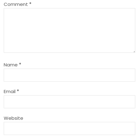
Comment
*
v
i
g
a
Name
*
t
i
Email
*
o
n
Website