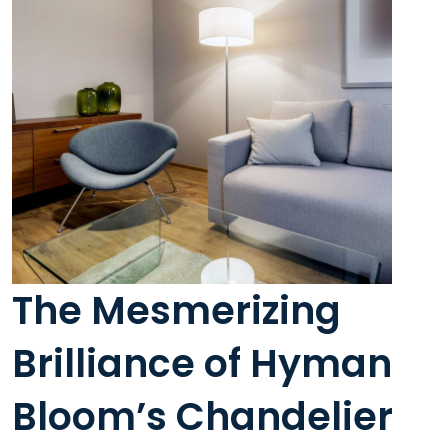
The Mesmerizing
Brilliance of Hyman
Bloom’s Chandelier