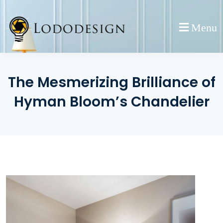
Skip
to
Menu
content
The Mesmerizing Brilliance of
Hyman Bloom’s Chandelier