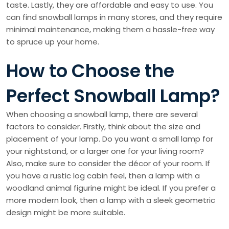
taste. Lastly, they are affordable and easy to use. You
can find snowball lamps in many stores, and they require
minimal maintenance, making them a hassle-free way
to spruce up your home.
How to Choose the
Perfect Snowball Lamp?
When choosing a snowball lamp, there are several
factors to consider. Firstly, think about the size and
placement of your lamp. Do you want a small lamp for
your nightstand, or a larger one for your living room?
Also, make sure to consider the décor of your room. If
you have a rustic log cabin feel, then a lamp with a
woodland animal figurine might be ideal. If you prefer a
more modern look, then a lamp with a sleek geometric
design might be more suitable.