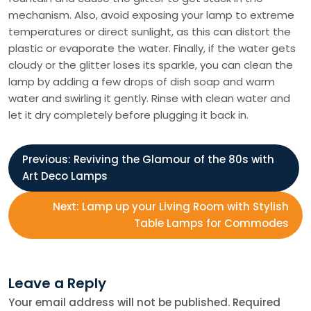
mechanism. Also, avoid exposing your lamp to extreme
temperatures or direct sunlight, as this can distort the
plastic or evaporate the water. Finally, if the water gets
cloudy or the glitter loses its sparkle, you can clean the
lamp by adding a few drops of dish soap and warm
water and swirling it gently. Rinse with clean water and
let it dry completely before plugging it back in.
P
Previous:
Reviving the Glamour of the 80s with
Art Deco Lamps
o
Next:
Lamp up your Living Room with Stylish
s
Table Lamps for Commodes
t
Leave a Reply
n
Your email address will not be published.
Required