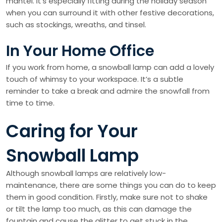
mantel. It’s especially fitting during the holiday season
when you can surround it with other festive decorations,
such as stockings, wreaths, and tinsel.
In Your Home Office
If you work from home, a snowball lamp can add a lovely
touch of whimsy to your workspace. It’s a subtle
reminder to take a break and admire the snowfall from
time to time.
Caring for Your
Snowball Lamp
Although snowball lamps are relatively low-
maintenance, there are some things you can do to keep
them in good condition. Firstly, make sure not to shake
or tilt the lamp too much, as this can damage the
fountain and cause the glitter to get stuck in the