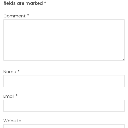
fields are marked
*
a
Comment
*
v
i
g
a
Name
*
t
i
Email
*
o
n
Website