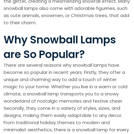
the glitter, creating a mesmerizing snowfall effect. Many
snowball lamps also come with adorable figurines, such
as cute animals, snowmen, or Christmas trees, that add
to their charm.
Why Snowball Lamps
are So Popular?
There are several reasons why snowball lamps have
become so popular in recent years. Firstly, they offer a
unique and charming way to add a touch of winter
magic to your home. Whether you live in a warm or cold
climate, a snowball lamp transports you to a snowy
wonderland of nostalgic memories and festive cheer.
Secondly, they come in a variety of styles, sizes, and
designs, making them easily adaptable to any decor.
From traditional holiday themes to modern and
minimalist aesthetics, there is a snowball lamp for every