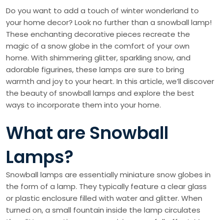
Do you want to add a touch of winter wonderland to
your home decor? Look no further than a snowball lamp!
These enchanting decorative pieces recreate the
magic of a snow globe in the comfort of your own
home. With shimmering glitter, sparkling snow, and
adorable figurines, these lamps are sure to bring
warmth and joy to your heart. In this article, we’ll discover
the beauty of snowball lamps and explore the best
ways to incorporate them into your home.
What are Snowball
Lamps?
Snowball lamps are essentially miniature snow globes in
the form of a lamp. They typically feature a clear glass
or plastic enclosure filled with water and glitter. When
turned on, a small fountain inside the lamp circulates