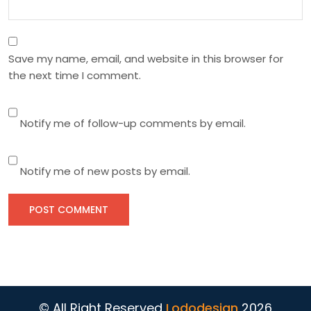
Save my name, email, and website in this browser for
the next time I comment.
Notify me of follow-up comments by email.
Notify me of new posts by email.
© All Right Reserved
Lododesign
2026