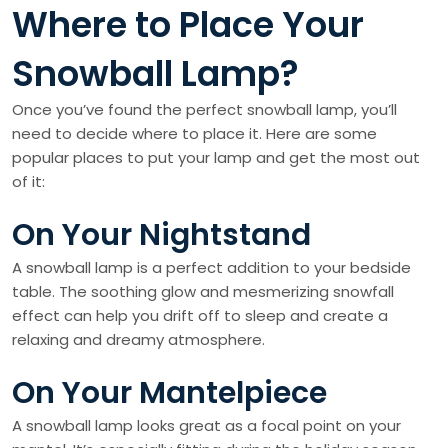
Where to Place Your
Snowball Lamp?
Once you’ve found the perfect snowball lamp, you’ll
need to decide where to place it. Here are some
popular places to put your lamp and get the most out
of it:
On Your Nightstand
A snowball lamp is a perfect addition to your bedside
table. The soothing glow and mesmerizing snowfall
effect can help you drift off to sleep and create a
relaxing and dreamy atmosphere.
On Your Mantelpiece
A snowball lamp looks great as a focal point on your