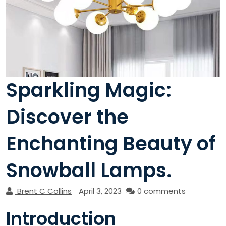
Sparkling Magic:
Discover the
Enchanting Beauty of
Snowball Lamps.
Brent C Collins
April 3, 2023
0 comments
Introduction