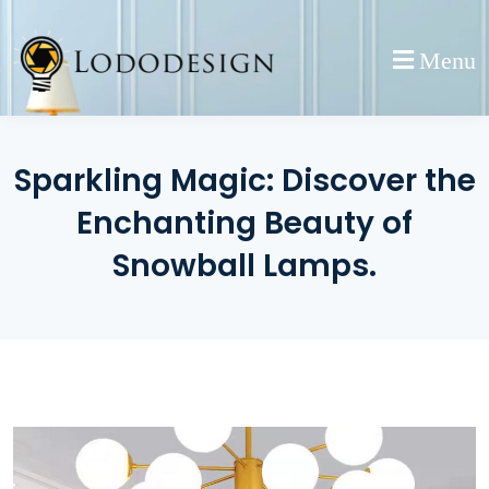
Skip
to
Menu
content
Sparkling Magic: Discover the
Enchanting Beauty of
Snowball Lamps.