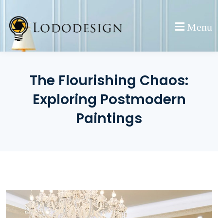
Skip
to
Menu
content
The Flourishing Chaos:
Exploring Postmodern
Paintings