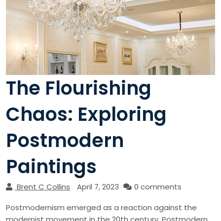
The Flourishing
Chaos: Exploring
Postmodern
Paintings
Brent C Collins
April 7, 2023
0 comments
Postmodernism emerged as a reaction against the
modernist movement in the 20th century. Postmodern