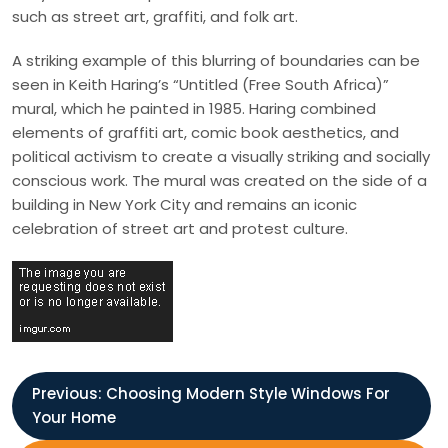
such as street art, graffiti, and folk art.
A striking example of this blurring of boundaries can be
seen in Keith Haring’s “Untitled (Free South Africa)”
mural, which he painted in 1985. Haring combined
elements of graffiti art, comic book aesthetics, and
political activism to create a visually striking and socially
conscious work. The mural was created on the side of a
building in New York City and remains an iconic
celebration of street art and protest culture.
P
Previous:
Choosing Modern Style Windows For
Your Home
o