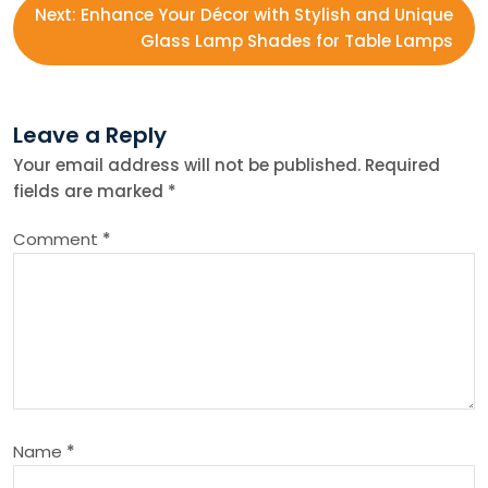
Next:
Enhance Your Décor with Stylish and Unique
s
Glass Lamp Shades for Table Lamps
t
Leave a Reply
n
Your email address will not be published.
Required
fields are marked
*
a
Comment
*
v
i
g
a
Name
*
t