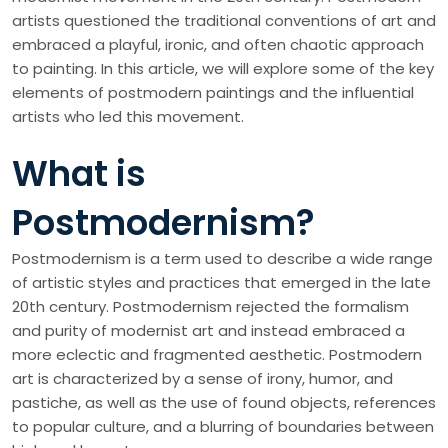
artists questioned the traditional conventions of art and
embraced a playful, ironic, and often chaotic approach
to painting. In this article, we will explore some of the key
elements of postmodern paintings and the influential
artists who led this movement.
What is
Postmodernism?
Postmodernism is a term used to describe a wide range
of artistic styles and practices that emerged in the late
20th century. Postmodernism rejected the formalism
and purity of modernist art and instead embraced a
more eclectic and fragmented aesthetic. Postmodern
art is characterized by a sense of irony, humor, and
pastiche, as well as the use of found objects, references
to popular culture, and a blurring of boundaries between