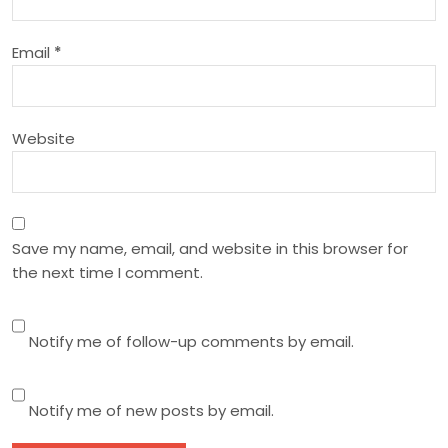
i
Email
*
o
n
Website
Save my name, email, and website in this browser for
the next time I comment.
Notify me of follow-up comments by email.
Notify me of new posts by email.