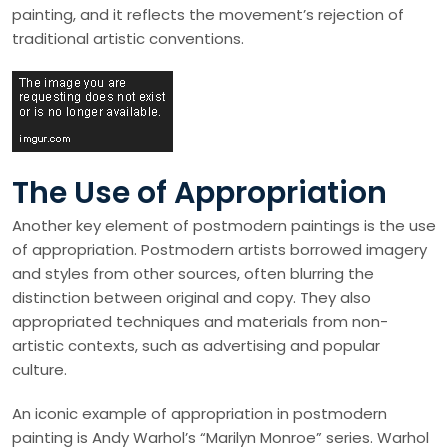
painting, and it reflects the movement’s rejection of
traditional artistic conventions.
The Use of Appropriation
Another key element of postmodern paintings is the use
of appropriation. Postmodern artists borrowed imagery
and styles from other sources, often blurring the
distinction between original and copy. They also
appropriated techniques and materials from non-
artistic contexts, such as advertising and popular
culture.
An iconic example of appropriation in postmodern
painting is Andy Warhol’s “Marilyn Monroe” series. Warhol