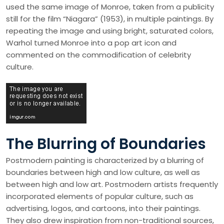
used the same image of Monroe, taken from a publicity
still for the film “Niagara” (1953), in multiple paintings. By
repeating the image and using bright, saturated colors,
Warhol turned Monroe into a pop art icon and
commented on the commodification of celebrity
culture.
The Blurring of Boundaries
Postmodern painting is characterized by a blurring of
boundaries between high and low culture, as well as
between high and low art. Postmodern artists frequently
incorporated elements of popular culture, such as
advertising, logos, and cartoons, into their paintings.
They also drew inspiration from non-traditional sources,