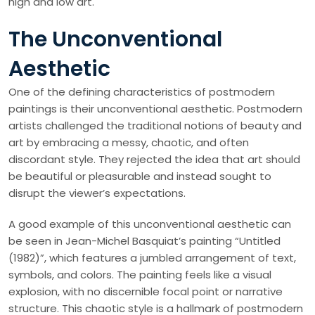
high and low art.
The Unconventional
Aesthetic
One of the defining characteristics of postmodern
paintings is their unconventional aesthetic. Postmodern
artists challenged the traditional notions of beauty and
art by embracing a messy, chaotic, and often
discordant style. They rejected the idea that art should
be beautiful or pleasurable and instead sought to
disrupt the viewer’s expectations.
A good example of this unconventional aesthetic can
be seen in Jean-Michel Basquiat’s painting “Untitled
(1982)”, which features a jumbled arrangement of text,
symbols, and colors. The painting feels like a visual
explosion, with no discernible focal point or narrative
structure. This chaotic style is a hallmark of postmodern