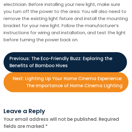
electrician. Before installing your new light, make sure
you turn off the power to the area. You will also need to
remove the existing light fixture and install the mounting
bracket for your new light. Follow the manufacturer’s
instructions for wiring and installation, and test the light
before turning the power back on.
P
Previous:
The Eco-Friendly Buzz: Exploring the
Benefits of Bamboo Hives
o
Next:
Lighting Up Your Home Cinema Experience:
s
The Importance of Home Cinema Lighting
t
Leave a Reply
n
Your email address will not be published.
Required
fields are marked
*
a