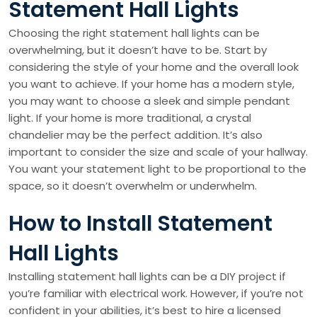
Statement Hall Lights
Choosing the right statement hall lights can be
overwhelming, but it doesn’t have to be. Start by
considering the style of your home and the overall look
you want to achieve. If your home has a modern style,
you may want to choose a sleek and simple pendant
light. If your home is more traditional, a crystal
chandelier may be the perfect addition. It’s also
important to consider the size and scale of your hallway.
You want your statement light to be proportional to the
space, so it doesn’t overwhelm or underwhelm.
How to Install Statement
Hall Lights
Installing statement hall lights can be a DIY project if
you’re familiar with electrical work. However, if you’re not
confident in your abilities, it’s best to hire a licensed