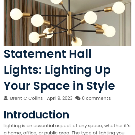
Statement Hall
Lights: Lighting Up
Your Space in Style
Brent C Collins
April 9, 2023
0 comments
Introduction
Lighting is an essential aspect of any space, whether it’s
a home, office, or public area. The type of lighting you