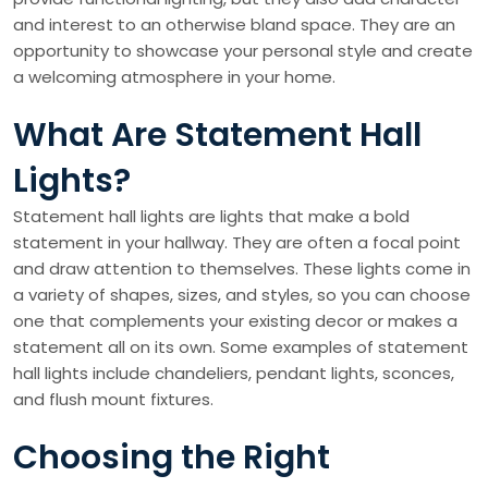
and interest to an otherwise bland space. They are an
opportunity to showcase your personal style and create
a welcoming atmosphere in your home.
What Are Statement Hall
Lights?
Statement hall lights are lights that make a bold
statement in your hallway. They are often a focal point
and draw attention to themselves. These lights come in
a variety of shapes, sizes, and styles, so you can choose
one that complements your existing decor or makes a
statement all on its own. Some examples of statement
hall lights include chandeliers, pendant lights, sconces,
and flush mount fixtures.
Choosing the Right