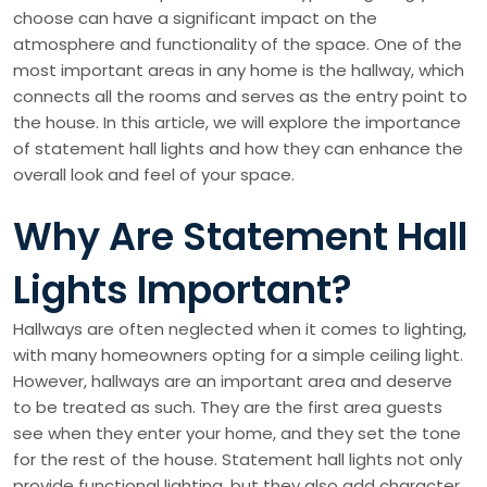
choose can have a significant impact on the
atmosphere and functionality of the space. One of the
most important areas in any home is the hallway, which
connects all the rooms and serves as the entry point to
the house. In this article, we will explore the importance
of statement hall lights and how they can enhance the
overall look and feel of your space.
Why Are Statement Hall
Lights Important?
Hallways are often neglected when it comes to lighting,
with many homeowners opting for a simple ceiling light.
However, hallways are an important area and deserve
to be treated as such. They are the first area guests
see when they enter your home, and they set the tone
for the rest of the house. Statement hall lights not only
provide functional lighting, but they also add character