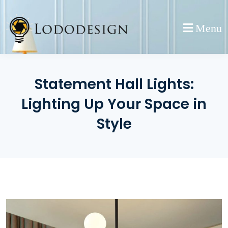
Skip
to
Menu
content
Statement Hall Lights:
Lighting Up Your Space in
Style