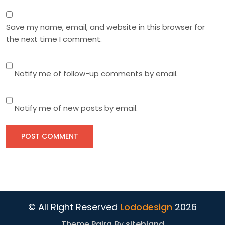
Save my name, email, and website in this browser for
the next time I comment.
Notify me of follow-up comments by email.
Notify me of new posts by email.
© All Right Reserved
Lododesign
2026
Theme
Paira
By
sitebland