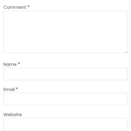
Comment
*
v
i
g
a
Name
*
t
i
Email
*
o
n
Website