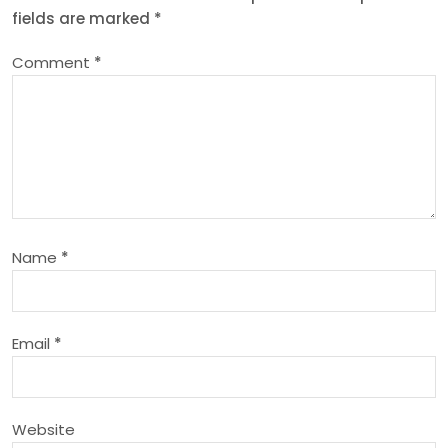
fields are marked
*
a
Comment
*
v
i
g
a
Name
*
t
i
Email
*
o
n
Website