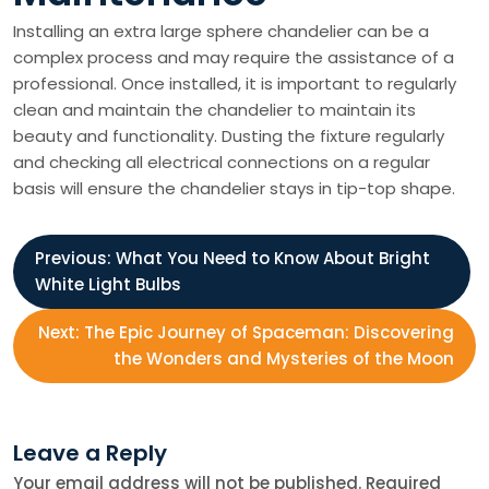
Installing an extra large sphere chandelier can be a
complex process and may require the assistance of a
professional. Once installed, it is important to regularly
clean and maintain the chandelier to maintain its
beauty and functionality. Dusting the fixture regularly
and checking all electrical connections on a regular
basis will ensure the chandelier stays in tip-top shape.
P
Previous:
What You Need to Know About Bright
White Light Bulbs
o
Next:
The Epic Journey of Spaceman: Discovering
s
the Wonders and Mysteries of the Moon
t
Leave a Reply
n
Your email address will not be published.
Required