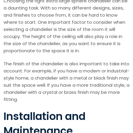
Choosing the right extra large sphere chandelier can be
a daunting task. With so many different designs, sizes,
and finishes to choose from, it can be hard to know
where to start. One important factor to consider when
selecting a chandelier is the size of the room it will
occupy. The height of the ceiling will also play a role in
the size of the chandelier, as you want to ensure it is
proportionate to the space it is in.
The finish of the chandelier is also important to take into
account. For example, if you have a modern or industrial-
style home, a chandelier with a metal or black finish may
suit the space well. If you have a more traditional style, a
chandelier with a crystal or brass finish may be more
fitting.
Installation and
Maintenance