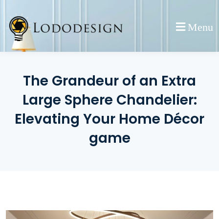
Skip
to
Menu
content
The Grandeur of an Extra
Large Sphere Chandelier:
Elevating Your Home Décor
game