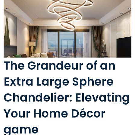
The Grandeur of an
Extra Large Sphere
Chandelier: Elevating
Your Home Décor
game