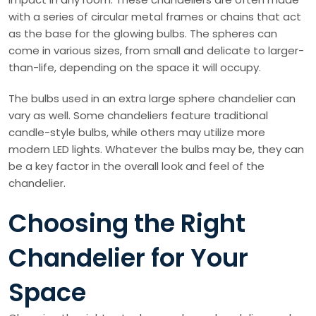
with a series of circular metal frames or chains that act
as the base for the glowing bulbs. The spheres can
come in various sizes, from small and delicate to larger-
than-life, depending on the space it will occupy.
The bulbs used in an extra large sphere chandelier can
vary as well. Some chandeliers feature traditional
candle-style bulbs, while others may utilize more
modern LED lights. Whatever the bulbs may be, they can
be a key factor in the overall look and feel of the
chandelier.
Choosing the Right
Chandelier for Your
Space