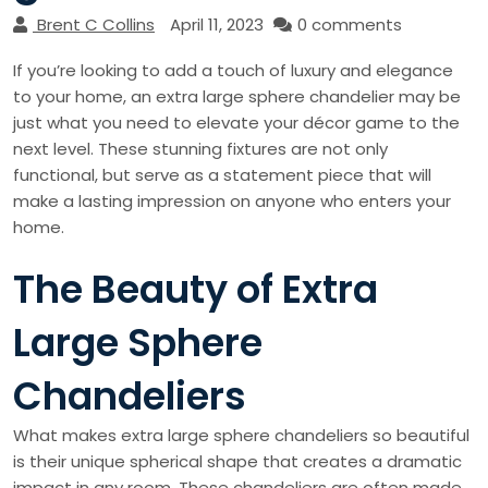
Brent C Collins
April 11, 2023
0 comments
If you’re looking to add a touch of luxury and elegance
to your home, an extra large sphere chandelier may be
just what you need to elevate your décor game to the
next level. These stunning fixtures are not only
functional, but serve as a statement piece that will
make a lasting impression on anyone who enters your
home.
The Beauty of Extra
Large Sphere
Chandeliers
What makes extra large sphere chandeliers so beautiful
is their unique spherical shape that creates a dramatic
impact in any room. These chandeliers are often made