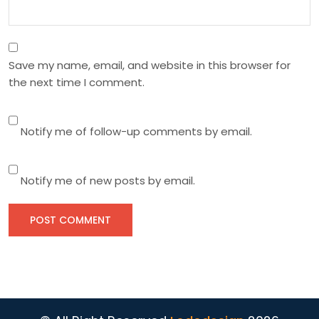
Save my name, email, and website in this browser for
the next time I comment.
Notify me of follow-up comments by email.
Notify me of new posts by email.