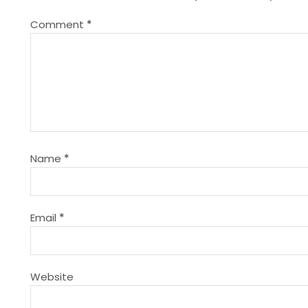
n
Comment
*
a
v
i
g
Name
*
a
t
Email
*
i
Website
o