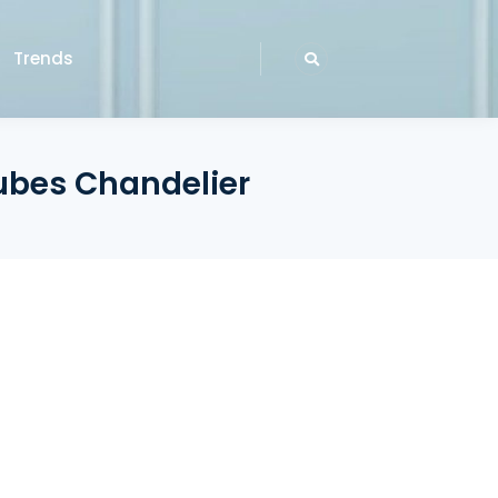
Trends
ubes Chandelier