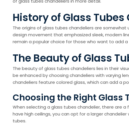
of glass tubes chandeliers in more detail.
History of Glass Tubes
The origins of glass tubes chandeliers are somewhat un
design movement that emphasized sleek, modern lines 
remain a popular choice for those who want to add a 
The Beauty of Glass T
The beauty of glass tubes chandeliers lies in their vis
be enhanced by choosing chandeliers with varying len
chandeliers feature colored glass, which can add a po
Choosing the Right Glass 
When selecting a glass tubes chandelier, there are a fe
have high ceilings, you can opt for a larger chandelier
tubes.