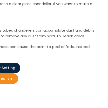
hoose a clear glass chandelier. If you want to make a
lass tubes chandeliers can accumulate dust and debris
nt to remove any dust from hard-to-reach areas.
these can cause the paint to peel or fade. Instead,
y Setting
rrealism