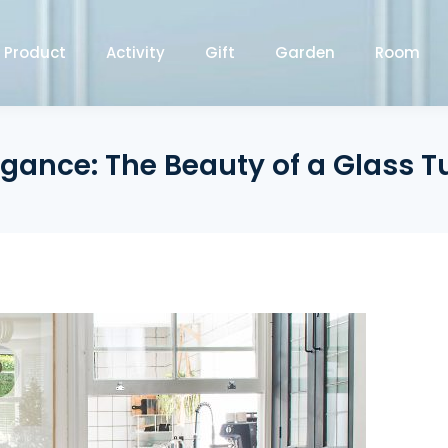
Product
Activity
Gift
Garden
Room
gance: The Beauty of a Glass T