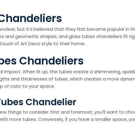
 Chandeliers
clear, but it’s believed that they first became popular in t
and geometric shapes, and glass tubes chandeliers fit right
touch of Art Deco style to their home.
ubes Chandeliers
ual impact. When lit up, the tubes create a shimmering, sparkl
gths and thicknesses of tubes, which creates a more dynamic
p of color to your space.
Tubes Chandelier
w things to consider. First and foremost, you’ll want to choo
 with more tubes. Conversely, if you have a smaller space, yo