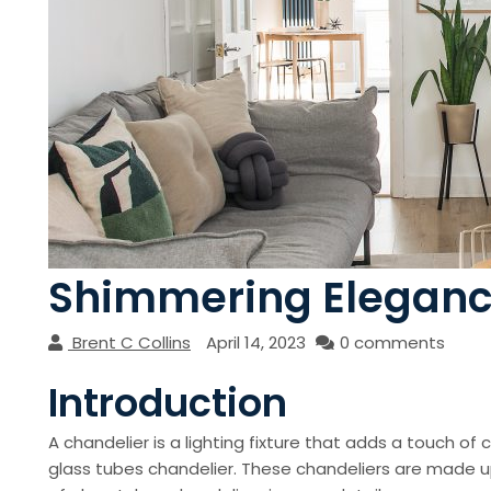
Shimmering Elegance
Brent C Collins
April 14, 2023
0 comments
Introduction
A chandelier is a lighting fixture that adds a touch of 
glass tubes chandelier. These chandeliers are made up o