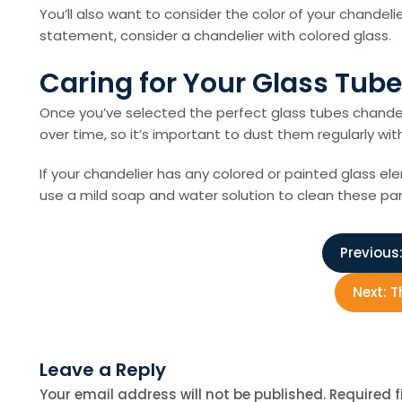
You’ll also want to consider the color of your chandeli
statement, consider a chandelier with colored glass.
Caring for Your Glass Tub
Once you’ve selected the perfect glass tubes chandeli
over time, so it’s important to dust them regularly 
If your chandelier has any colored or painted glass el
use a mild soap and water solution to clean these par
P
Previous
o
Next:
T
s
Leave a Reply
t
Your email address will not be published.
Required 