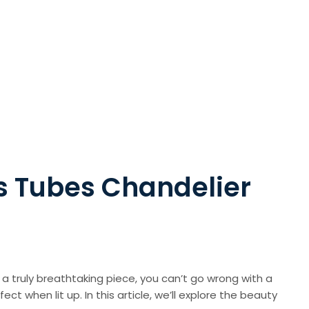
s Tubes Chandelier
r a truly breathtaking piece, you can’t go wrong with a
t when lit up. In this article, we’ll explore the beauty