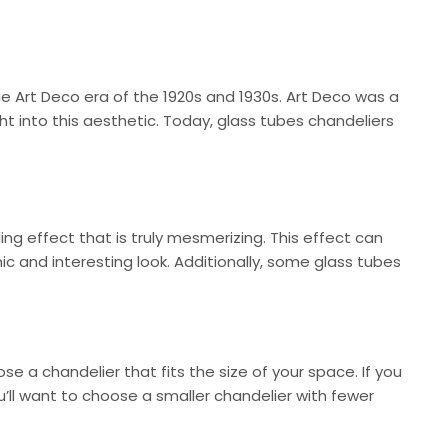
he Art Deco era of the 1920s and 1930s. Art Deco was a
 into this aesthetic. Today, glass tubes chandeliers
ing effect that is truly mesmerizing. This effect can
 and interesting look. Additionally, some glass tubes
se a chandelier that fits the size of your space. If you
u’ll want to choose a smaller chandelier with fewer