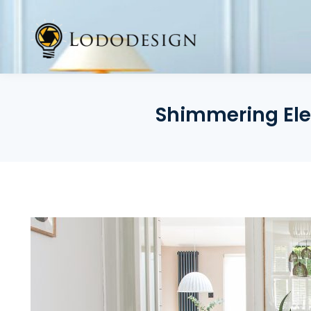
Skip
to
content
Shimmering Ele