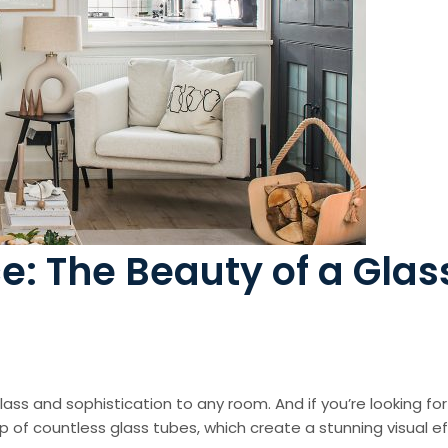
: The Beauty of a Glas
class and sophistication to any room. And if you’re looking fo
f countless glass tubes, which create a stunning visual effec