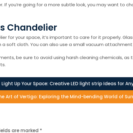
er. If you’re going for a more subtle look, you may want to c
es Chandelier
er for your space, it’s important to care for it properly. G
with a soft cloth. You can also use a small vacuum attachme
ements, be sure to avoid using harsh cleaning chemicals, as 
ts.
:
Light Up Your Space: Creative LED light strip Ideas for An
he Art of Vertigo: Exploring the Mind-bending World of Su
fields are marked
*