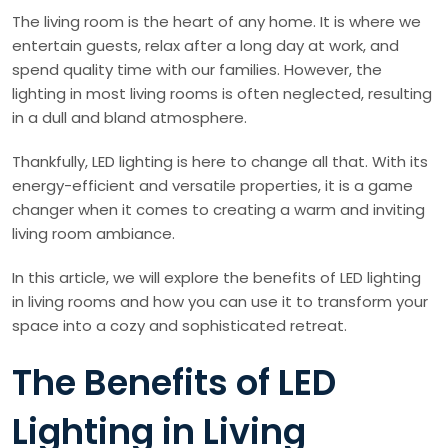
The living room is the heart of any home. It is where we
entertain guests, relax after a long day at work, and
spend quality time with our families. However, the
lighting in most living rooms is often neglected, resulting
in a dull and bland atmosphere.
Thankfully, LED lighting is here to change all that. With its
energy-efficient and versatile properties, it is a game
changer when it comes to creating a warm and inviting
living room ambiance.
In this article, we will explore the benefits of LED lighting
in living rooms and how you can use it to transform your
space into a cozy and sophisticated retreat.
The Benefits of LED
Lighting in Living