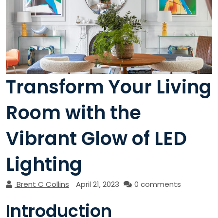
Transform Your Living
Room with the
Vibrant Glow of LED
Lighting
Brent C Collins
April 21, 2023
0 comments
Introduction