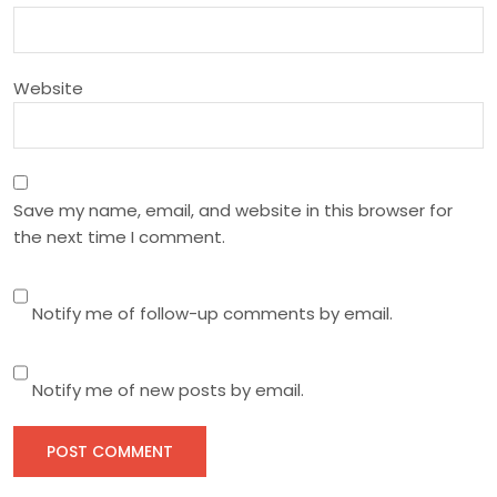
o
n
Website
Save my name, email, and website in this browser for
the next time I comment.
Notify me of follow-up comments by email.
Notify me of new posts by email.