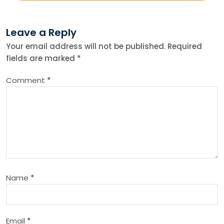
t
Leave a Reply
n
Your email address will not be published.
Required
fields are marked
*
a
Comment
*
v
i
g
a
Name
*
t
i
Email
*