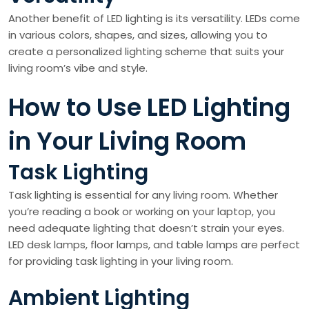
Another benefit of LED lighting is its versatility. LEDs come
in various colors, shapes, and sizes, allowing you to
create a personalized lighting scheme that suits your
living room’s vibe and style.
How to Use LED Lighting
in Your Living Room
Task Lighting
Task lighting is essential for any living room. Whether
you’re reading a book or working on your laptop, you
need adequate lighting that doesn’t strain your eyes.
LED desk lamps, floor lamps, and table lamps are perfect
for providing task lighting in your living room.
Ambient Lighting