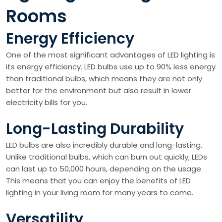
Rooms
Energy Efficiency
One of the most significant advantages of LED lighting is
its energy efficiency. LED bulbs use up to 90% less energy
than traditional bulbs, which means they are not only
better for the environment but also result in lower
electricity bills for you.
Long-Lasting Durability
LED bulbs are also incredibly durable and long-lasting.
Unlike traditional bulbs, which can burn out quickly, LEDs
can last up to 50,000 hours, depending on the usage.
This means that you can enjoy the benefits of LED
lighting in your living room for many years to come.
Versatility