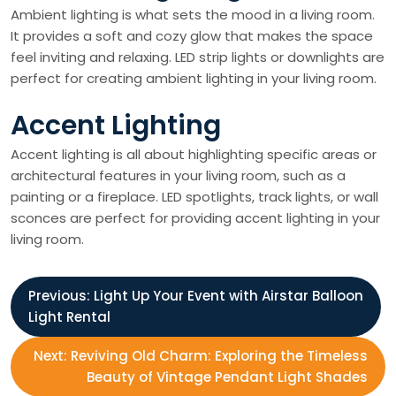
Ambient lighting is what sets the mood in a living room.
It provides a soft and cozy glow that makes the space
feel inviting and relaxing. LED strip lights or downlights are
perfect for creating ambient lighting in your living room.
Accent Lighting
Accent lighting is all about highlighting specific areas or
architectural features in your living room, such as a
painting or a fireplace. LED spotlights, track lights, or wall
sconces are perfect for providing accent lighting in your
living room.
P
Previous:
Light Up Your Event with Airstar Balloon
Light Rental
o
Next:
Reviving Old Charm: Exploring the Timeless
s
Beauty of Vintage Pendant Light Shades