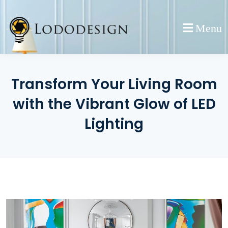
Skip
to
Menu
content
Transform Your Living Room
with the Vibrant Glow of LED
Lighting