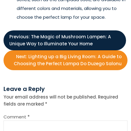
different colors and materials, allowing you to
choose the perfect lamp for your space.
P
Previous:
The Magic of Mushroom Lampen: A
Unique Way to Illuminate Your Home
o
Next:
Lighting up a Big Living Room: A Guide to
s
Choosing the Perfect Lampa Do Dużego Salonu
t
Leave a Reply
n
Your email address will not be published.
Required
fields are marked
*
a
Comment
*
v