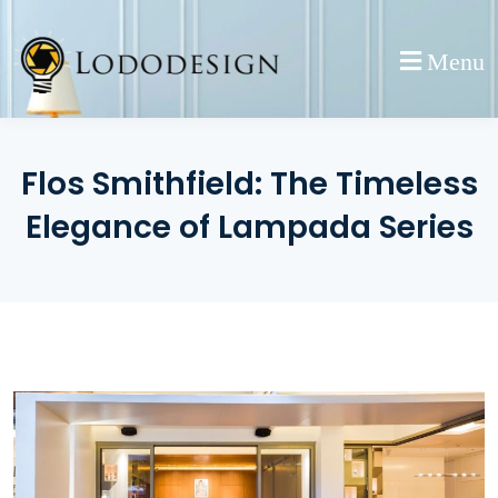
Skip
to
Menu
content
Flos Smithfield: The Timeless
Elegance of Lampada Series