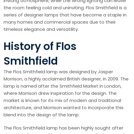
inviting atmosphere, while the wrong lighting can leave
the room feeling cold and uninviting. Flos Smithfield is a
series of designer lamps that have become a staple in
many homes and commercial spaces due to their
timeless elegance and versatility.
History of Flos
Smithfield
The Flos Smithfield lamp was designed by Jasper
Morrison, a highly acclaimed British designer, in 2009. The
lamp is named after the Smithfield Market in London,
where Morrison drew inspiration for the design. The
market is known for its mix of modern and traditional
architecture, and Morrison wanted to incorporate this
blend into the design of the lamp.
The Flos Smithfield lamp has been highly sought after