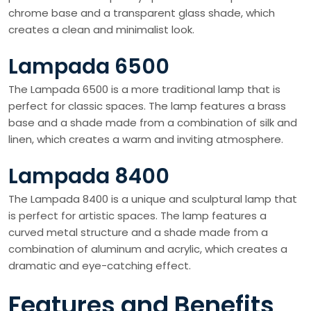
chrome base and a transparent glass shade, which
creates a clean and minimalist look.
Lampada 6500
The Lampada 6500 is a more traditional lamp that is
perfect for classic spaces. The lamp features a brass
base and a shade made from a combination of silk and
linen, which creates a warm and inviting atmosphere.
Lampada 8400
The Lampada 8400 is a unique and sculptural lamp that
is perfect for artistic spaces. The lamp features a
curved metal structure and a shade made from a
combination of aluminum and acrylic, which creates a
dramatic and eye-catching effect.
Features and Benefits