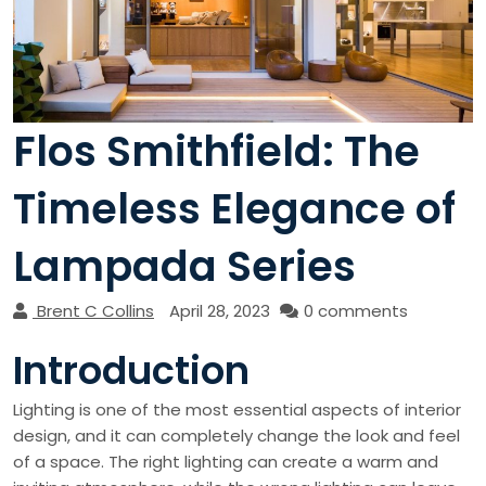
Flos Smithfield: The
Timeless Elegance of
Lampada Series
Brent C Collins
April 28, 2023
0 comments
Introduction
Lighting is one of the most essential aspects of interior
design, and it can completely change the look and feel
of a space. The right lighting can create a warm and