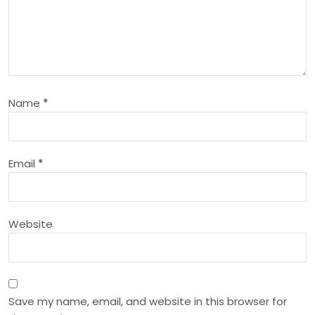
i
g
a
Name
*
t
i
Email
*
o
n
Website
Save my name, email, and website in this browser for