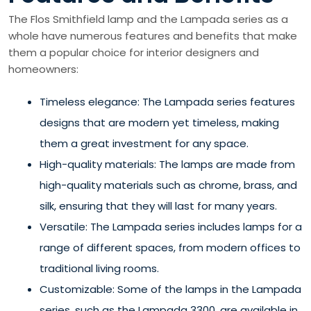
The Flos Smithfield lamp and the Lampada series as a
whole have numerous features and benefits that make
them a popular choice for interior designers and
homeowners:
Timeless elegance: The Lampada series features
designs that are modern yet timeless, making
them a great investment for any space.
High-quality materials: The lamps are made from
high-quality materials such as chrome, brass, and
silk, ensuring that they will last for many years.
Versatile: The Lampada series includes lamps for a
range of different spaces, from modern offices to
traditional living rooms.
Customizable: Some of the lamps in the Lampada
series, such as the Lampada 3300, are available in