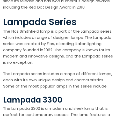
since its release and has won numerous design awards,
including the Red Dot Design Award in 2010.
Lampada Series
The Flos Smithfield lamp is a part of the Lampada series,
which includes a range of designer lamps. The Lampada
series was created by Flos, a leading Italian lighting
company founded in 1962. The company is known for its
modern and innovative designs, and the Lampada series
is no exception.
The Lampada series includes a range of different lamps,
each with its own unique design and characteristics.
Some of the most popular lamps in the series include:
Lampada 3300
The Lampada 3300 is a modern and sleek lamp that is
perfect for contemporary spaces. The lamp features a