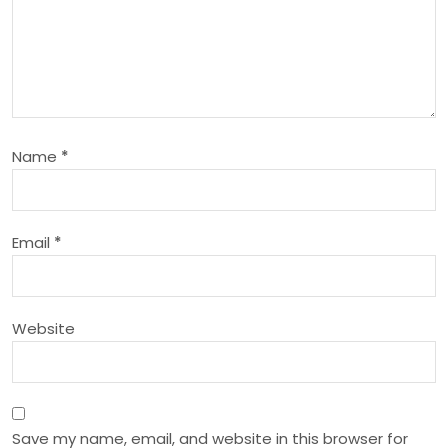
i
g
a
Name
*
t
i
Email
*
o
n
Website
Save my name, email, and website in this browser for