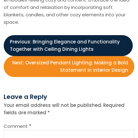
of comfort and relaxation by incorporating soft
blankets, candles, and other cozy elements into your
space.
P
Previous:
Bringing Elegance and Functionality
Together with Ceiling Dining Lights
o
Next:
Oversized Pendant Lighting: Making a Bold
s
Statement in Interior Design
t
Leave a Reply
n
Your email address will not be published.
Required
fields are marked
*
a
Comment
*
v