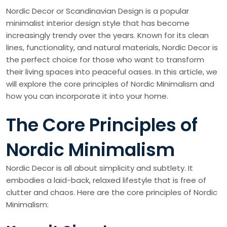
Nordic Decor or Scandinavian Design is a popular
minimalist interior design style that has become
increasingly trendy over the years. Known for its clean
lines, functionality, and natural materials, Nordic Decor is
the perfect choice for those who want to transform
their living spaces into peaceful oases. In this article, we
will explore the core principles of Nordic Minimalism and
how you can incorporate it into your home.
The Core Principles of
Nordic Minimalism
Nordic Decor is all about simplicity and subtlety. It
embodies a laid-back, relaxed lifestyle that is free of
clutter and chaos. Here are the core principles of Nordic
Minimalism: