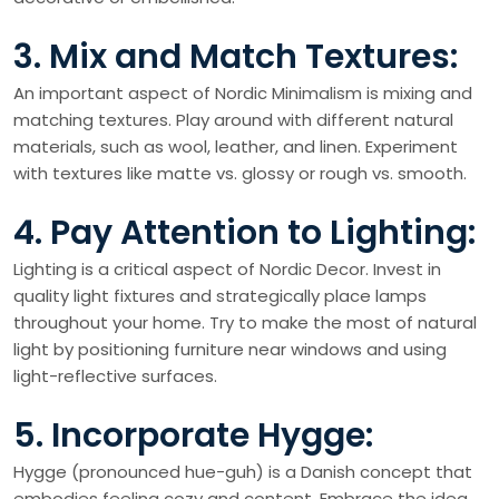
3. Mix and Match Textures:
An important aspect of Nordic Minimalism is mixing and
matching textures. Play around with different natural
materials, such as wool, leather, and linen. Experiment
with textures like matte vs. glossy or rough vs. smooth.
4. Pay Attention to Lighting:
Lighting is a critical aspect of Nordic Decor. Invest in
quality light fixtures and strategically place lamps
throughout your home. Try to make the most of natural
light by positioning furniture near windows and using
light-reflective surfaces.
5. Incorporate Hygge:
Hygge (pronounced hue-guh) is a Danish concept that
embodies feeling cozy and content. Embrace the idea