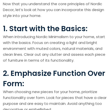
Now that you understand the core principles of Nordic
Decor, let’s look at how you can incorporate this design
style into your home.
1. Start with the Basics:
When introducing Nordic Minimalism to your home, start
with the basics. Focus on creating a light and bright
environment with muted colors, natural materials, and
clean lines. Clear out any clutter and assess each piece
of furniture in terms of its functionality.
2. Emphasize Function Over
Form:
When choosing new pieces for your home, prioritize
functionality over form. Look for pieces that have a clear
purpose and are easy to maintain. Avoid anything too
decorative or embellished.