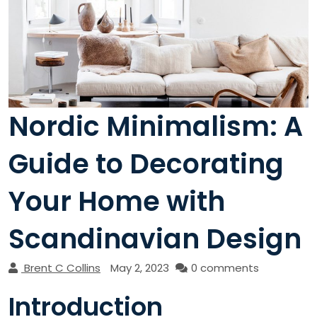
Nordic Minimalism: A
Guide to Decorating
Your Home with
Scandinavian Design
Brent C Collins
May 2, 2023
0 comments
Introduction