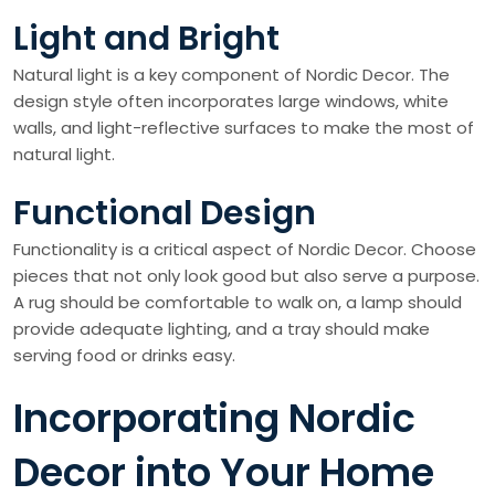
Light and Bright
Natural light is a key component of Nordic Decor. The
design style often incorporates large windows, white
walls, and light-reflective surfaces to make the most of
natural light.
Functional Design
Functionality is a critical aspect of Nordic Decor. Choose
pieces that not only look good but also serve a purpose.
A rug should be comfortable to walk on, a lamp should
provide adequate lighting, and a tray should make
serving food or drinks easy.
Incorporating Nordic
Decor into Your Home