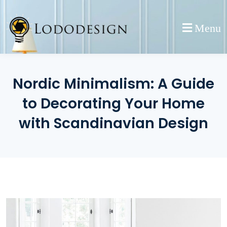
Skip
to
Menu
content
Nordic Minimalism: A Guide
to Decorating Your Home
with Scandinavian Design