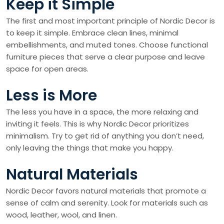
Keep it Simple
The first and most important principle of Nordic Decor is
to keep it simple. Embrace clean lines, minimal
embellishments, and muted tones. Choose functional
furniture pieces that serve a clear purpose and leave
space for open areas.
Less is More
The less you have in a space, the more relaxing and
inviting it feels. This is why Nordic Decor prioritizes
minimalism. Try to get rid of anything you don’t need,
only leaving the things that make you happy.
Natural Materials
Nordic Decor favors natural materials that promote a
sense of calm and serenity. Look for materials such as
wood, leather, wool, and linen.