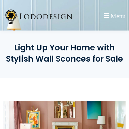
Skip
to
Menu
content
Light Up Your Home with
Stylish Wall Sconces for Sale