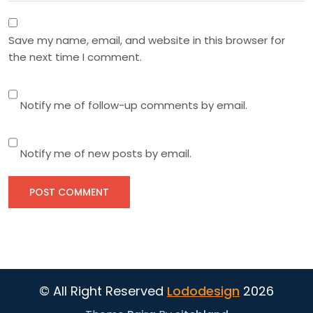
Save my name, email, and website in this browser for
the next time I comment.
Notify me of follow-up comments by email.
Notify me of new posts by email.
© All Right Reserved
Lododesign
2026