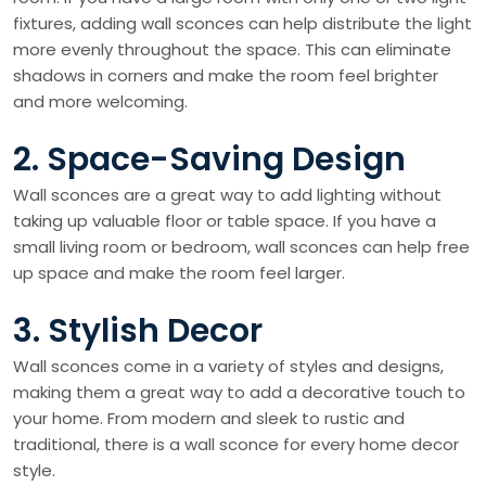
fixtures, adding wall sconces can help distribute the light
more evenly throughout the space. This can eliminate
shadows in corners and make the room feel brighter
and more welcoming.
2. Space-Saving Design
Wall sconces are a great way to add lighting without
taking up valuable floor or table space. If you have a
small living room or bedroom, wall sconces can help free
up space and make the room feel larger.
3. Stylish Decor
Wall sconces come in a variety of styles and designs,
making them a great way to add a decorative touch to
your home. From modern and sleek to rustic and
traditional, there is a wall sconce for every home decor
style.