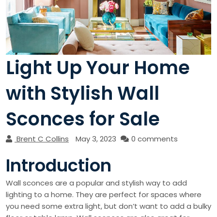
Light Up Your Home
with Stylish Wall
Sconces for Sale
Brent C Collins
May 3, 2023
0 comments
Introduction
Wall sconces are a popular and stylish way to add
lighting to a home. They are perfect for spaces where
you need some extra light, but don’t want to add a bulky