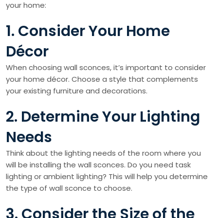
your home:
1. Consider Your Home
Décor
When choosing wall sconces, it’s important to consider
your home décor. Choose a style that complements
your existing furniture and decorations.
2. Determine Your Lighting
Needs
Think about the lighting needs of the room where you
will be installing the wall sconces. Do you need task
lighting or ambient lighting? This will help you determine
the type of wall sconce to choose.
3. Consider the Size of the