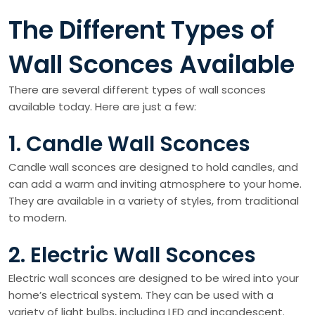
The Different Types of
Wall Sconces Available
There are several different types of wall sconces
available today. Here are just a few:
1. Candle Wall Sconces
Candle wall sconces are designed to hold candles, and
can add a warm and inviting atmosphere to your home.
They are available in a variety of styles, from traditional
to modern.
2. Electric Wall Sconces
Electric wall sconces are designed to be wired into your
home’s electrical system. They can be used with a
variety of light bulbs, including LED and incandescent.