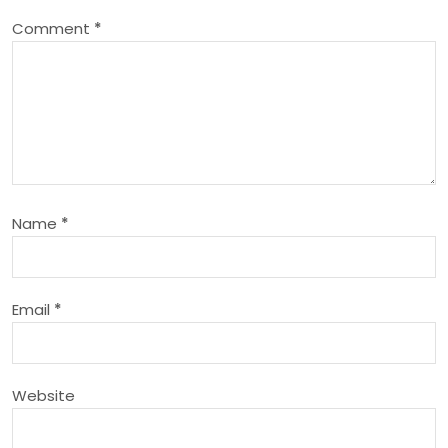
a
Comment
*
v
i
g
a
Name
*
t
i
Email
*
o
n
Website