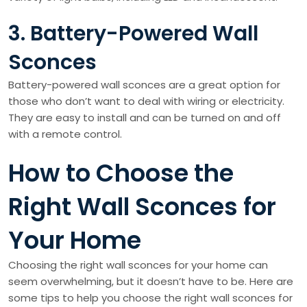
3. Battery-Powered Wall
Sconces
Battery-powered wall sconces are a great option for
those who don’t want to deal with wiring or electricity.
They are easy to install and can be turned on and off
with a remote control.
How to Choose the
Right Wall Sconces for
Your Home
Choosing the right wall sconces for your home can
seem overwhelming, but it doesn’t have to be. Here are
some tips to help you choose the right wall sconces for