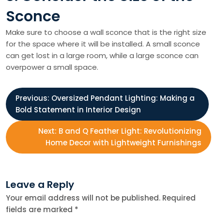
Sconce
Make sure to choose a wall sconce that is the right size
for the space where it will be installed. A small sconce
can get lost in a large room, while a large sconce can
overpower a small space.
P
Previous:
Oversized Pendant Lighting: Making a
Bold Statement in Interior Design
o
Next:
B and Q Feather Light: Revolutionizing
s
Home Decor with Lightweight Furnishings
t
Leave a Reply
n
Your email address will not be published.
Required
fields are marked
*