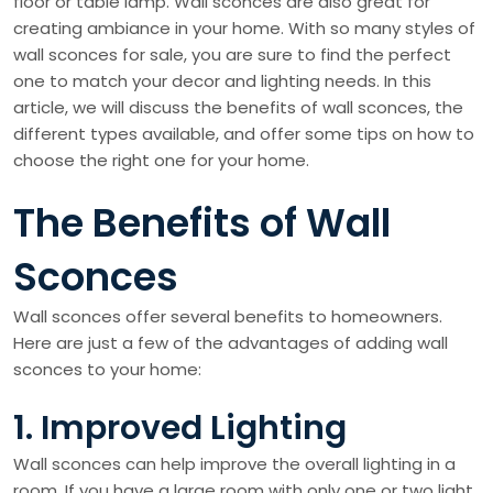
floor or table lamp. Wall sconces are also great for
creating ambiance in your home. With so many styles of
wall sconces for sale, you are sure to find the perfect
one to match your decor and lighting needs. In this
article, we will discuss the benefits of wall sconces, the
different types available, and offer some tips on how to
choose the right one for your home.
The Benefits of Wall
Sconces
Wall sconces offer several benefits to homeowners.
Here are just a few of the advantages of adding wall
sconces to your home:
1. Improved Lighting
Wall sconces can help improve the overall lighting in a
room. If you have a large room with only one or two light