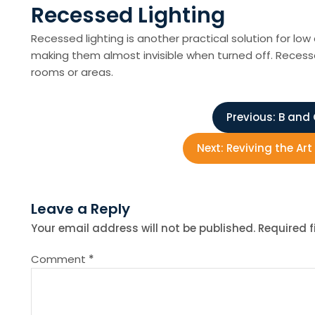
Recessed Lighting
Recessed lighting is another practical solution for low 
making them almost invisible when turned off. Recesse
rooms or areas.
P
Previous:
B and 
o
Next:
Reviving the Ar
s
Leave a Reply
t
Your email address will not be published.
Required 
n
Comment
*
a