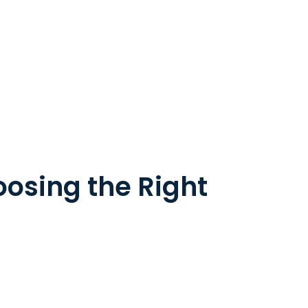
oosing the Right