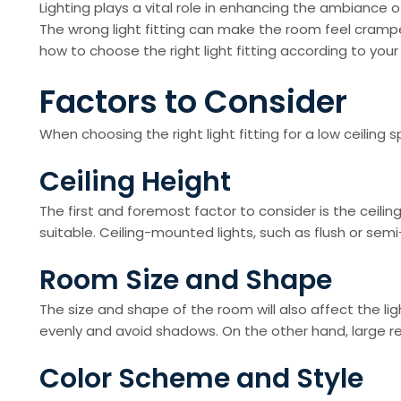
Lighting plays a vital role in enhancing the ambiance 
The wrong light fitting can make the room feel cramped 
how to choose the right light fitting according to your
Factors to Consider
When choosing the right light fitting for a low ceiling
Ceiling Height
The first and foremost factor to consider is the ceiling
suitable. Ceiling-mounted lights, such as flush or sem
Room Size and Shape
The size and shape of the room will also affect the light
evenly and avoid shadows. On the other hand, large rect
Color Scheme and Style