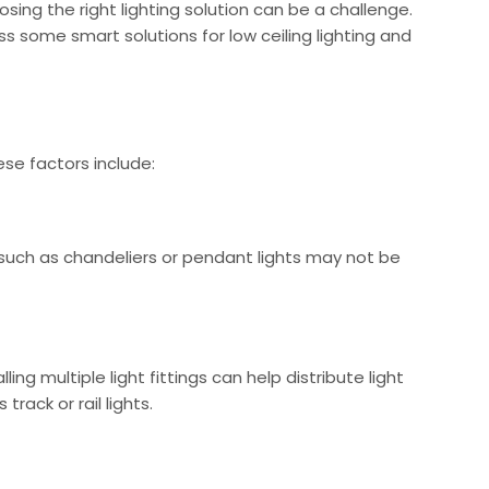
sing the right lighting solution can be a challenge.
ss some smart solutions for low ceiling lighting and
ese factors include:
ngs such as chandeliers or pendant lights may not be
ing multiple light fittings can help distribute light
rack or rail lights.