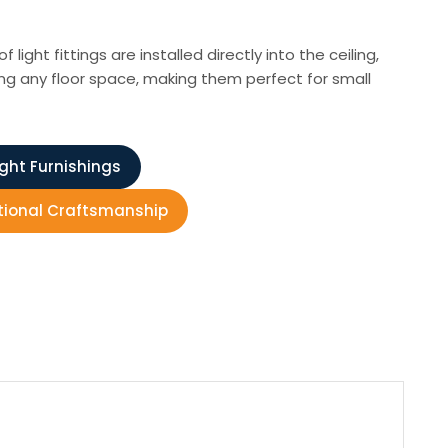
ight fittings are installed directly into the ceiling,
ing any floor space, making them perfect for small
ight Furnishings
ditional Craftsmanship