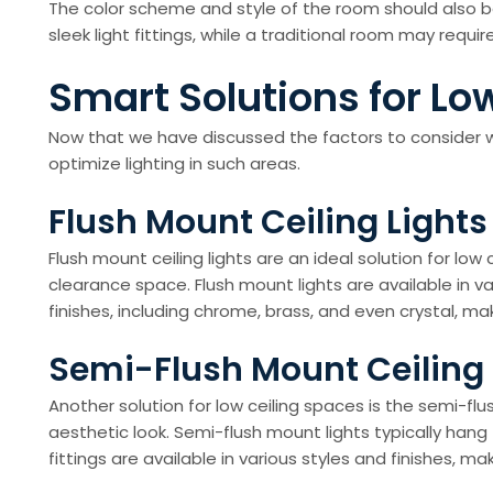
The color scheme and style of the room should also b
sleek light fittings, while a traditional room may requi
Smart Solutions for Low
Now that we have discussed the factors to consider whe
optimize lighting in such areas.
Flush Mount Ceiling Lights
Flush mount ceiling lights are an ideal solution for low
clearance space. Flush mount lights are available in v
finishes, including chrome, brass, and even crystal, m
Semi-Flush Mount Ceiling 
Another solution for low ceiling spaces is the semi-flus
aesthetic look. Semi-flush mount lights typically hang
fittings are available in various styles and finishes, m