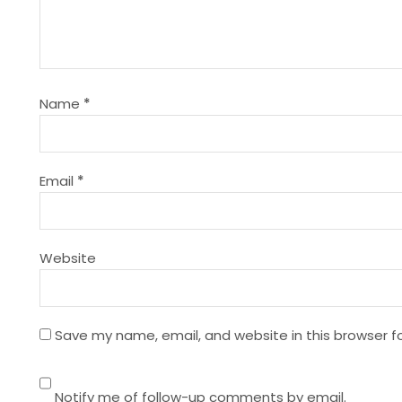
v
i
g
Name
*
a
t
Email
*
i
Website
o
n
Save my name, email, and website in this browser f
Notify me of follow-up comments by email.