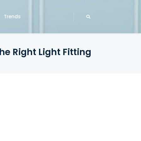
Trends
e Right Light Fitting