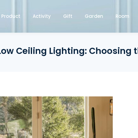
Product
Activity
Gift
Garden
Room
Low Ceiling Lighting: Choosing th