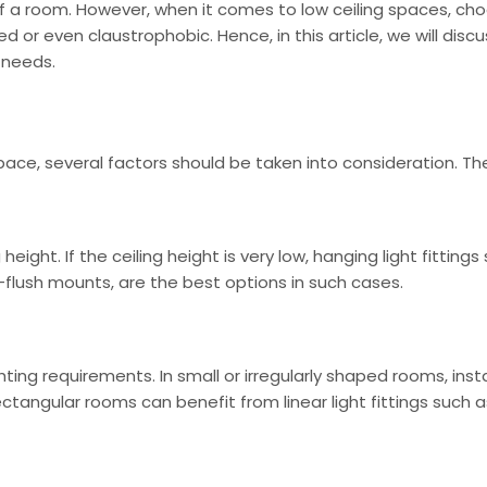
of a room. However, when it comes to low ceiling spaces, choo
or even claustrophobic. Hence, in this article, we will discu
 needs.
 space, several factors should be taken into consideration. Th
 height. If the ceiling height is very low, hanging light fitti
i-flush mounts, are the best options in such cases.
ing requirements. In small or irregularly shaped rooms, install
angular rooms can benefit from linear light fittings such as t