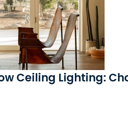
ow Ceiling Lighting: Ch