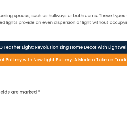
ceiling spaces, such as hallways or bathrooms. These types of l
d lights provide an even dispersion of light without occupy
Q Feather Light: Revolutionizing Home Decor with Lightwe
t of Pottery with New Light Pottery: A Modern Take on Tra
fields are marked
*