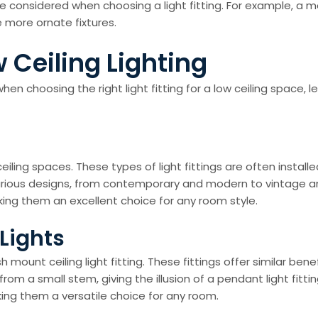
e considered when choosing a light fitting. For example, a
re more ornate fixtures.
 Ceiling Lighting
n choosing the right light fitting for a low ceiling space, l
 ceiling spaces. These types of light fittings are often instal
arious designs, from contemporary and modern to vintage and
aking them an excellent choice for any room style.
Lights
h mount ceiling light fitting. These fittings offer similar ben
 from a small stem, giving the illusion of a pendant light fi
aking them a versatile choice for any room.