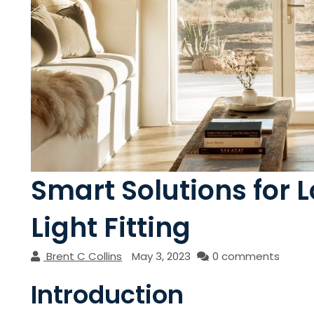
Smart Solutions for L
Light Fitting
Brent C Collins
May 3, 2023
0 comments
Introduction