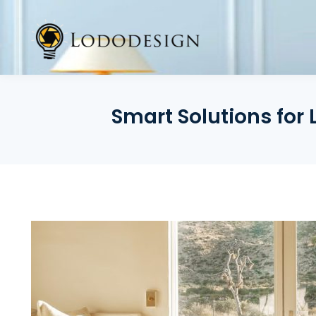
Skip
to
content
Smart Solutions for 