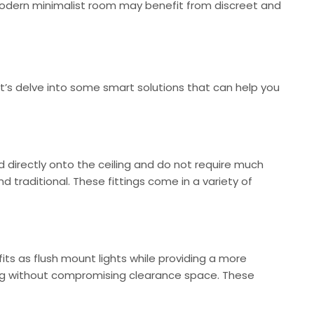
 modern minimalist room may benefit from discreet and
et’s delve into some smart solutions that can help you
led directly onto the ceiling and do not require much
 traditional. These fittings come in a variety of
efits as flush mount lights while providing a more
tting without compromising clearance space. These