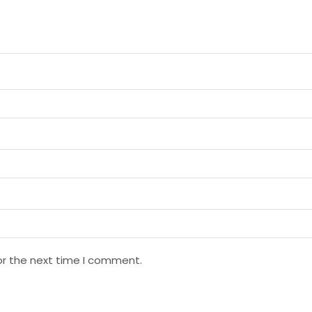
or the next time I comment.