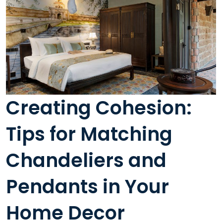
Creating Cohesion:
Tips for Matching
Chandeliers and
Pendants in Your
Home Decor