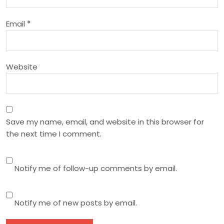
i
o
Email
*
n
Website
Save my name, email, and website in this browser for
the next time I comment.
Notify me of follow-up comments by email.
Notify me of new posts by email.