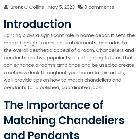
Brent C Collins
May 5, 2023
0 comments
Introduction
Lighting plays a significant role in home decor. It sets the
mood, highlights architectural elements, and adds to
the overall aesthetic appeal of a room. Chandeliers and
pendants are two popular types of lighting fixtures that
can enhance a room’s ambiance and be used to create
a cohesive look throughout your home. In this article,
we’ll provide tips on how to match chandeliers and
pendants for a polished, coordinated look.
The Importance of
Matching Chandeliers
and Pendants