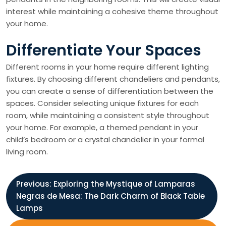
interest while maintaining a cohesive theme throughout
your home.
Differentiate Your Spaces
Different rooms in your home require different lighting
fixtures. By choosing different chandeliers and pendants,
you can create a sense of differentiation between the
spaces. Consider selecting unique fixtures for each
room, while maintaining a consistent style throughout
your home. For example, a themed pendant in your
child’s bedroom or a crystal chandelier in your formal
living room.
P
Previous:
Exploring the Mystique of Lamparas
Negras de Mesa: The Dark Charm of Black Table
o
Lamps