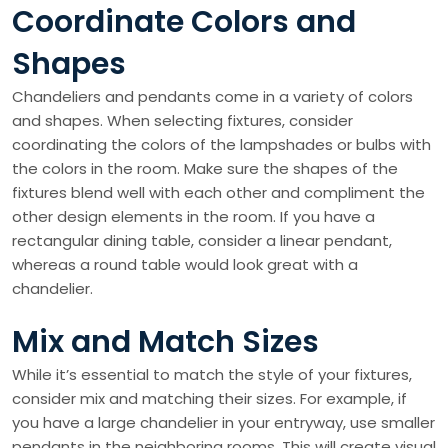
Coordinate Colors and
Shapes
Chandeliers and pendants come in a variety of colors
and shapes. When selecting fixtures, consider
coordinating the colors of the lampshades or bulbs with
the colors in the room. Make sure the shapes of the
fixtures blend well with each other and compliment the
other design elements in the room. If you have a
rectangular dining table, consider a linear pendant,
whereas a round table would look great with a
chandelier.
Mix and Match Sizes
While it’s essential to match the style of your fixtures,
consider mix and matching their sizes. For example, if
you have a large chandelier in your entryway, use smaller
pendants in the neighboring rooms. This will create visual