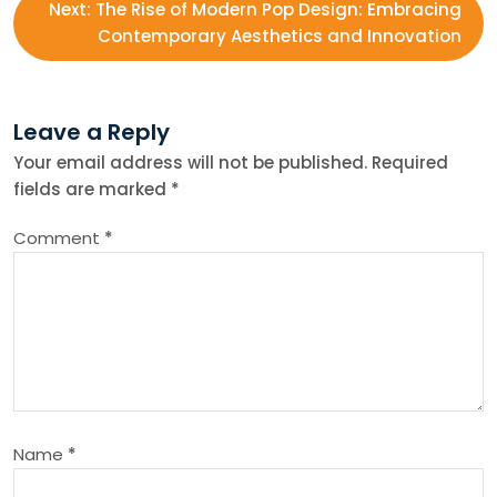
s
Next:
The Rise of Modern Pop Design: Embracing
Contemporary Aesthetics and Innovation
t
n
Leave a Reply
Your email address will not be published.
Required
a
fields are marked
*
v
Comment
*
i
g
a
t
Name
*