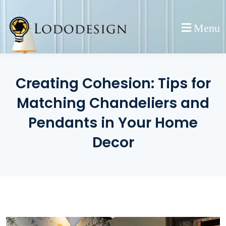
Skip
to
Menu
content
Creating Cohesion: Tips for
Matching Chandeliers and
Pendants in Your Home
Decor