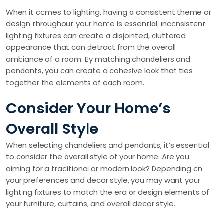
When it comes to lighting, having a consistent theme or
design throughout your home is essential. Inconsistent
lighting fixtures can create a disjointed, cluttered
appearance that can detract from the overall
ambiance of a room. By matching chandeliers and
pendants, you can create a cohesive look that ties
together the elements of each room.
Consider Your Home’s
Overall Style
When selecting chandeliers and pendants, it’s essential
to consider the overall style of your home. Are you
aiming for a traditional or modern look? Depending on
your preferences and decor style, you may want your
lighting fixtures to match the era or design elements of
your furniture, curtains, and overall decor style.