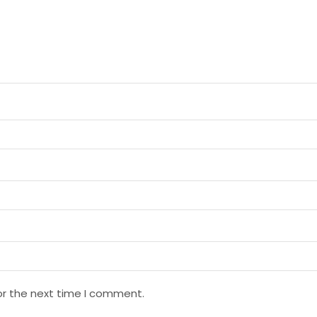
or the next time I comment.