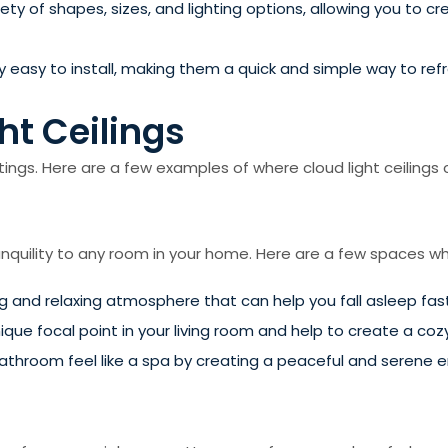
iety of shapes, sizes, and lighting options, allowing you to 
ively easy to install, making them a quick and simple way to r
ht Ceilings
tings. Here are a few examples of where cloud light ceilings c
nquility to any room in your home. Here are a few spaces wher
ng and relaxing atmosphere that can help you fall asleep fa
nique focal point in your living room and help to create a co
bathroom feel like a spa by creating a peaceful and serene 