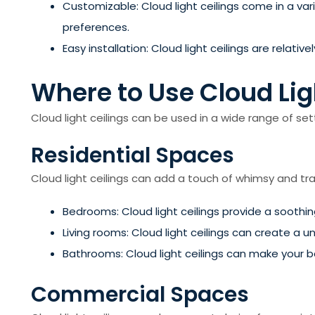
Customizable: Cloud light ceilings come in a var
preferences.
Easy installation: Cloud light ceilings are relat
Where to Use Cloud Lig
Cloud light ceilings can be used in a wide range of set
Residential Spaces
Cloud light ceilings can add a touch of whimsy and tra
Bedrooms: Cloud light ceilings provide a soothi
Living rooms: Cloud light ceilings can create a u
Bathrooms: Cloud light ceilings can make your 
Commercial Spaces