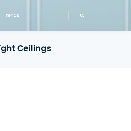
Trends
ight Ceilings