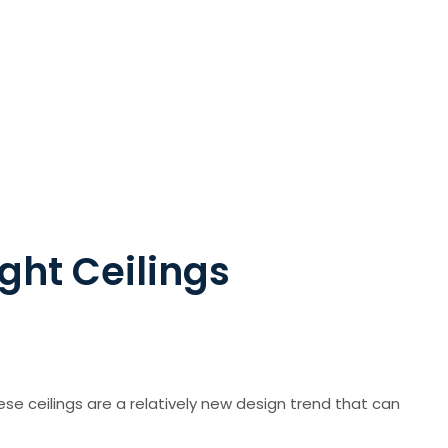
ight Ceilings
hese ceilings are a relatively new design trend that can