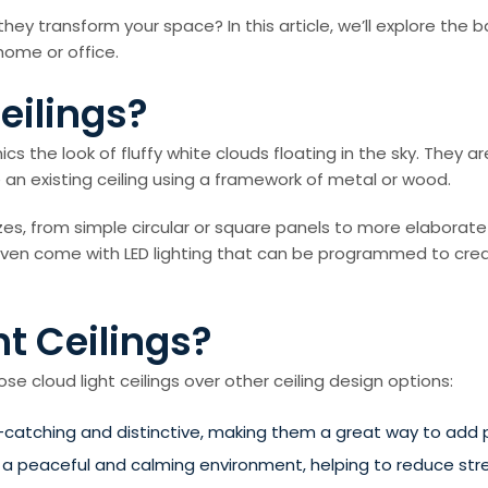
they transform your space? In this article, we’ll explore the 
home or office.
eilings?
mics the look of fluffy white clouds floating in the sky. They a
e an existing ceiling using a framework of metal or wood.
izes, from simple circular or square panels to more elaborate
 even come with LED lighting that can be programmed to crea
t Ceilings?
 cloud light ceilings over other ceiling design options:
-catching and distinctive, making them a great way to add p
e a peaceful and calming environment, helping to reduce stre