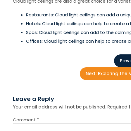
Cloud light ceilings are also a great choice for a vari
Restaurants: Cloud light ceilings can add a uni
Hotels: Cloud light ceilings can help to create 
Spas: Cloud light ceilings can add to the calm
Offices: Cloud light ceilings can help to crea
P
Prev
o
Next:
Exploring the
s
Leave a Reply
t
Your email address will not be published.
Required 
n
Comment
*