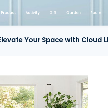
Product
Activity
Gift
Garden
Room
 Elevate Your Space with Cloud L