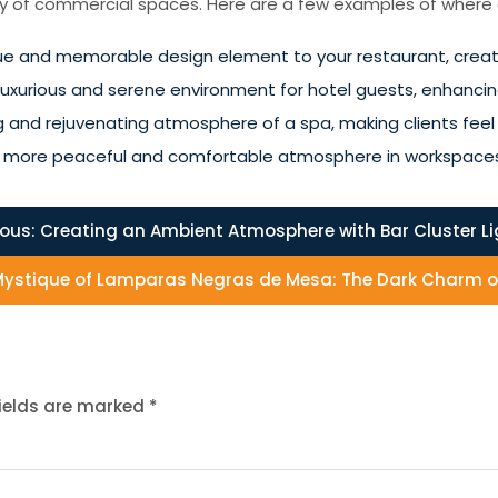
ety of commercial spaces. Here are a few examples of where cl
que and memorable design element to your restaurant, creati
a luxurious and serene environment for hotel guests, enhancing
ing and rejuvenating atmosphere of a spa, making clients fe
te a more peaceful and comfortable atmosphere in workspace
ious:
Creating an Ambient Atmosphere with Bar Cluster L
 Mystique of Lamparas Negras de Mesa: The Dark Charm o
fields are marked
*