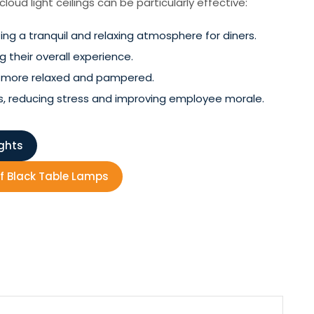
oud light ceilings can be particularly effective:
ng a tranquil and relaxing atmosphere for diners.
 their overall experience.
el more relaxed and pampered.
s, reducing stress and improving employee morale.
ights
f Black Table Lamps