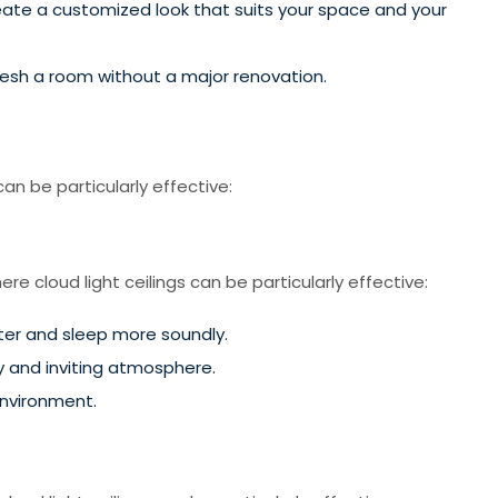
create a customized look that suits your space and your
efresh a room without a major renovation.
an be particularly effective:
e cloud light ceilings can be particularly effective:
ster and sleep more soundly.
zy and inviting atmosphere.
environment.