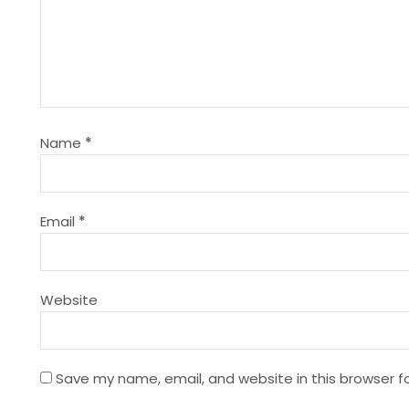
a
v
i
g
Name
*
a
t
Email
*
i
Website
o
n
Save my name, email, and website in this browser f