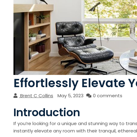
Effortlessly Elevate 
Brent C Collins
May 5, 2023
0 comments
Introduction
If you’re looking for a unique and stunning way to tran
instantly elevate any room with their tranquil, ethereal