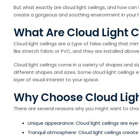
But what exactly are cloud light ceilings, and how can 
create a gorgeous and soothing environment in your 
What Are Cloud Light C
Cloud light ceilings are a type of false ceiling that mi
like stretch fabric or PVC, and they are installed abov
Cloud light ceilings come in a variety of shapes and s
different shapes and sizes. Some cloud light ceilings
layer of visual interest to your space.
Why Choose Cloud Ligh
There are several reasons why you might want to choose
Unique appearance: Cloud light ceilings are eye
Tranquil atmosphere: Cloud light ceilings creat