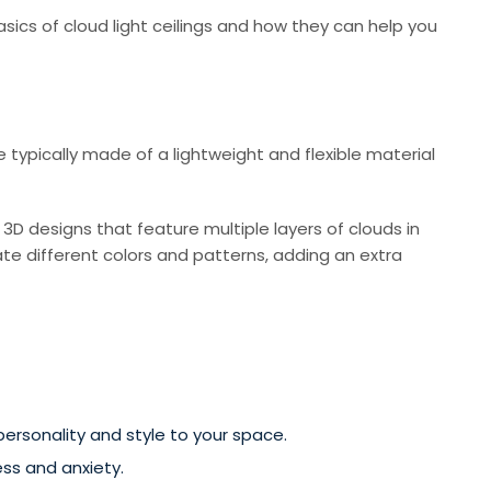
basics of cloud light ceilings and how they can help you
re typically made of a lightweight and flexible material
 3D designs that feature multiple layers of clouds in
te different colors and patterns, adding an extra
ersonality and style to your space.
ss and anxiety.