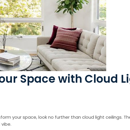
Your Space with Cloud L
sform your space, look no further than cloud light ceilings. T
 vibe.