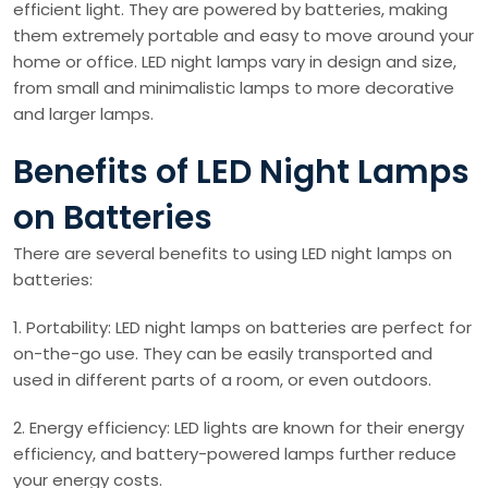
efficient light. They are powered by batteries, making
them extremely portable and easy to move around your
home or office. LED night lamps vary in design and size,
from small and minimalistic lamps to more decorative
and larger lamps.
Benefits of LED Night Lamps
on Batteries
There are several benefits to using LED night lamps on
batteries:
1. Portability: LED night lamps on batteries are perfect for
on-the-go use. They can be easily transported and
used in different parts of a room, or even outdoors.
2. Energy efficiency: LED lights are known for their energy
efficiency, and battery-powered lamps further reduce
your energy costs.