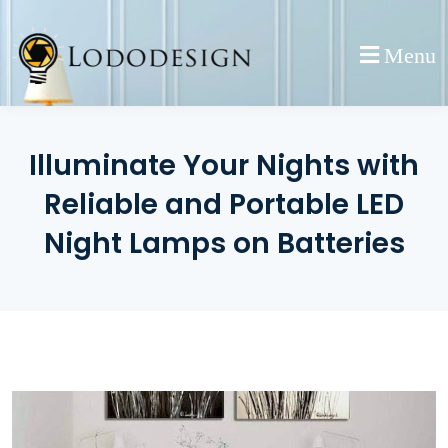
Skip
to
Menu
content
Illuminate Your Nights with
Reliable and Portable LED
Night Lamps on Batteries