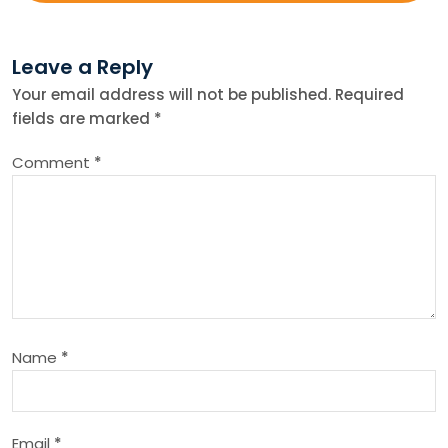
t
Leave a Reply
n
Your email address will not be published.
Required
fields are marked
*
a
Comment
*
v
i
g
a
Name
*
t
i
Email
*