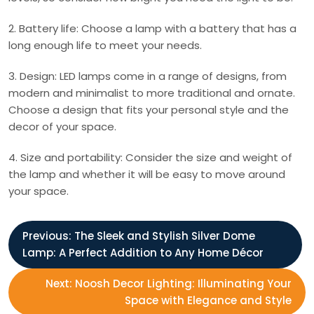
2. Battery life: Choose a lamp with a battery that has a
long enough life to meet your needs.
3. Design: LED lamps come in a range of designs, from
modern and minimalist to more traditional and ornate.
Choose a design that fits your personal style and the
decor of your space.
4. Size and portability: Consider the size and weight of
the lamp and whether it will be easy to move around
your space.
P
Previous:
The Sleek and Stylish Silver Dome
Lamp: A Perfect Addition to Any Home Décor
o
Next:
Noosh Decor Lighting: Illuminating Your
s
Space with Elegance and Style