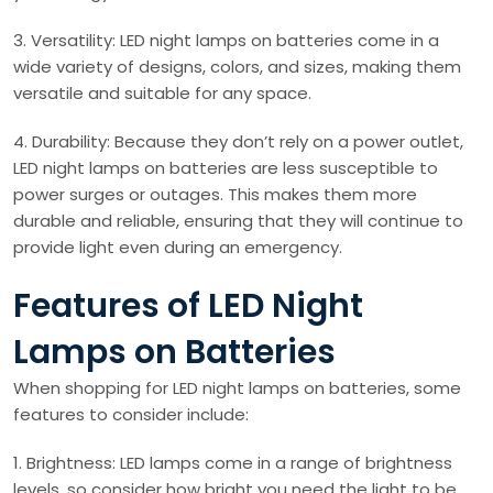
3. Versatility: LED night lamps on batteries come in a
wide variety of designs, colors, and sizes, making them
versatile and suitable for any space.
4. Durability: Because they don’t rely on a power outlet,
LED night lamps on batteries are less susceptible to
power surges or outages. This makes them more
durable and reliable, ensuring that they will continue to
provide light even during an emergency.
Features of LED Night
Lamps on Batteries
When shopping for LED night lamps on batteries, some
features to consider include:
1. Brightness: LED lamps come in a range of brightness
levels, so consider how bright you need the light to be.