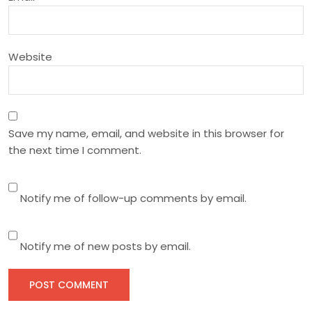
o
n
Website
Save my name, email, and website in this browser for
the next time I comment.
Notify me of follow-up comments by email.
Notify me of new posts by email.