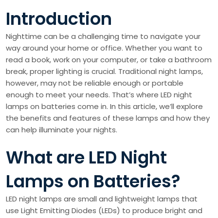
Introduction
Nighttime can be a challenging time to navigate your
way around your home or office. Whether you want to
read a book, work on your computer, or take a bathroom
break, proper lighting is crucial. Traditional night lamps,
however, may not be reliable enough or portable
enough to meet your needs. That’s where LED night
lamps on batteries come in. In this article, we’ll explore
the benefits and features of these lamps and how they
can help illuminate your nights.
What are LED Night
Lamps on Batteries?
LED night lamps are small and lightweight lamps that
use Light Emitting Diodes (LEDs) to produce bright and