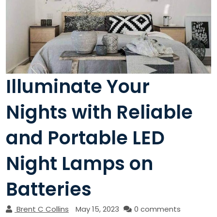
Illuminate Your
Nights with Reliable
and Portable LED
Night Lamps on
Batteries
Brent C Collins
May 15, 2023
0 comments