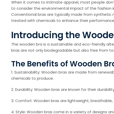
When it comes to intimate apparel, most people don’t
to consider the environmental impact of the fashion 
Conventional bras are typically made from synthetic 
treated with chemicals to enhance their performance
Introducing the Woode
The wooden bra is a sustainable and eco-friendly alt
bras are not only biodegradable but also free from tox
The Benefits of Wooden Br
1. Sustainability: Wooden bras are made from renewab
chemicals to produce.
2. Durability: Wooden bras are known for their durabilit
3. Comfort: Wooden bras are lightweight, breathable, an
4. Style: Wooden bras come in a variety of designs and