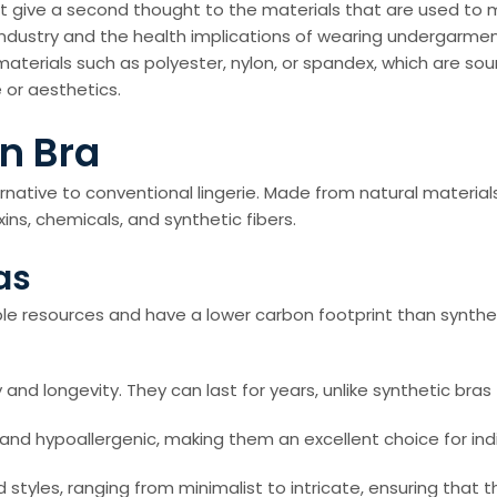
 give a second thought to the materials that are used to ma
industry and the health implications of wearing undergarme
materials such as polyester, nylon, or spandex, which are s
 or aesthetics.
n Bra
ernative to conventional lingerie. Made from natural materi
ins, chemicals, and synthetic fibers.
as
le resources and have a lower carbon footprint than synthe
y and longevity. They can last for years, unlike synthetic bras
d hypoallergenic, making them an excellent choice for individ
 styles, ranging from minimalist to intricate, ensuring that 