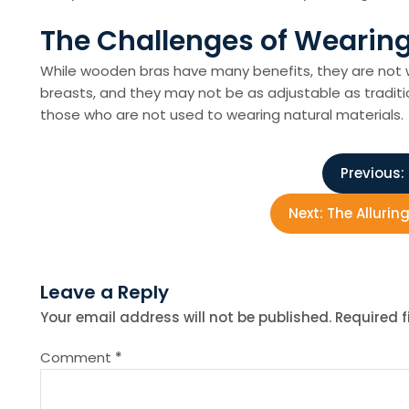
The Challenges of Wearin
While wooden bras have many benefits, they are not w
breasts, and they may not be as adjustable as traditi
those who are not used to wearing natural materials.
P
Previous:
o
Next:
The Allurin
s
Leave a Reply
t
Your email address will not be published.
Required 
n
Comment
*
a