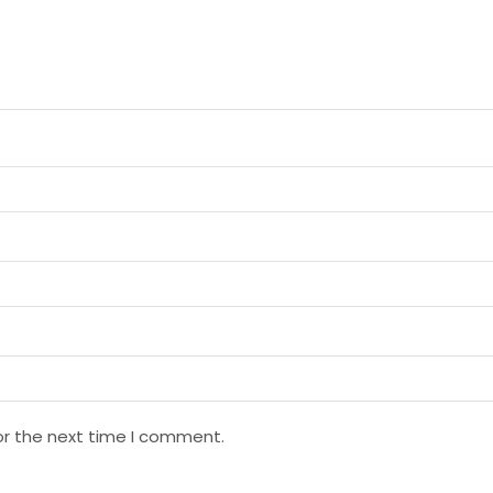
or the next time I comment.