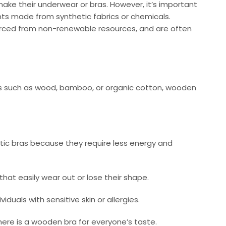
ke their underwear or bras. However, it’s important
nts made from synthetic fabrics or chemicals.
ourced from non-renewable resources, and are often
als such as wood, bamboo, or organic cotton, wooden
tic bras because they require less energy and
 that easily wear out or lose their shape.
uals with sensitive skin or allergies.
there is a wooden bra for everyone’s taste.