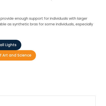
rovide enough support for individuals with larger
le as synthetic bras for some individuals, especially
ll Lights
f Art and Science