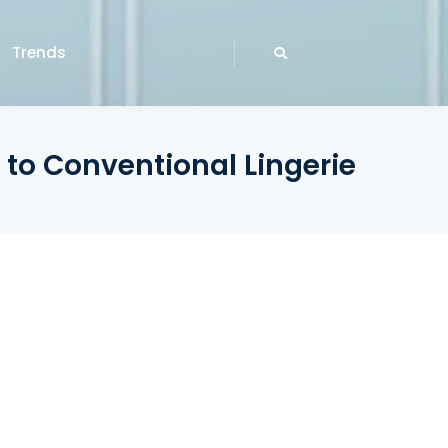
Trends
 to Conventional Lingerie