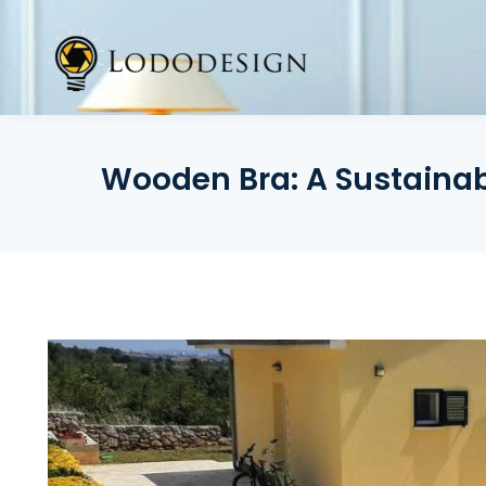
Skip
to
content
Wooden Bra: A Sustainabl