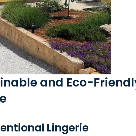
nable and Eco-Friendly
ie
ntional Lingerie