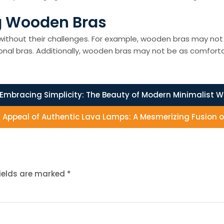
g Wooden Bras
ithout their challenges. For example, wooden bras may not p
onal bras. Additionally, wooden bras may not be as comfortab
Embracing Simplicity: The Beauty of Modern Minimalist Wa
g Appeal of Authentic Lava Lamps: A Mesmerizing Fusion o
fields are marked
*