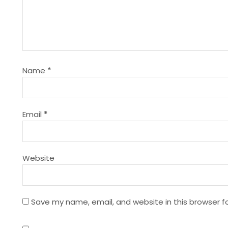
v
i
g
Name
*
a
t
Email
*
i
Website
o
n
Save my name, email, and website in this browser f