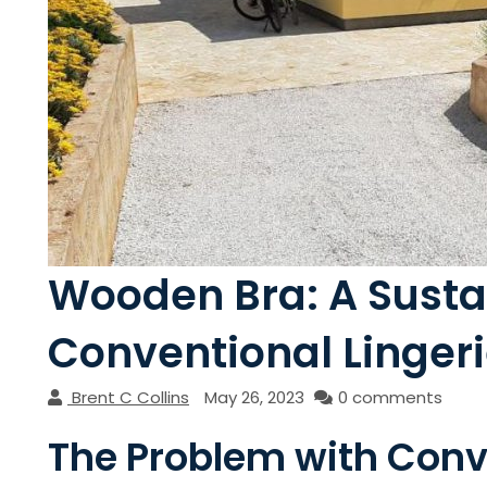
Wooden Bra: A Sustai
Conventional Linger
Brent C Collins
May 26, 2023
0 comments
The Problem with Conve