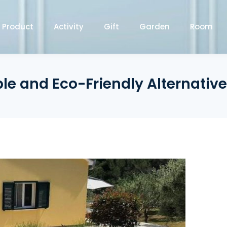
Product
Activity
Gift
Garden
Room
e and Eco-Friendly Alternative