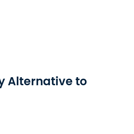
 Alternative to