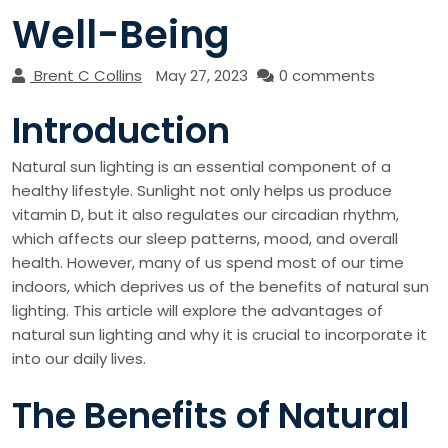
Well-Being
Brent C Collins
May 27, 2023
0 comments
Introduction
Natural sun lighting is an essential component of a
healthy lifestyle. Sunlight not only helps us produce
vitamin D, but it also regulates our circadian rhythm,
which affects our sleep patterns, mood, and overall
health. However, many of us spend most of our time
indoors, which deprives us of the benefits of natural sun
lighting. This article will explore the advantages of
natural sun lighting and why it is crucial to incorporate it
into our daily lives.
The Benefits of Natural