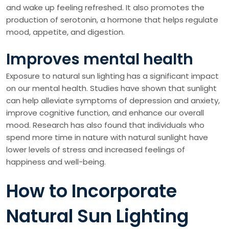
and wake up feeling refreshed. It also promotes the
production of serotonin, a hormone that helps regulate
mood, appetite, and digestion.
Improves mental health
Exposure to natural sun lighting has a significant impact
on our mental health. Studies have shown that sunlight
can help alleviate symptoms of depression and anxiety,
improve cognitive function, and enhance our overall
mood. Research has also found that individuals who
spend more time in nature with natural sunlight have
lower levels of stress and increased feelings of
happiness and well-being.
How to Incorporate
Natural Sun Lighting