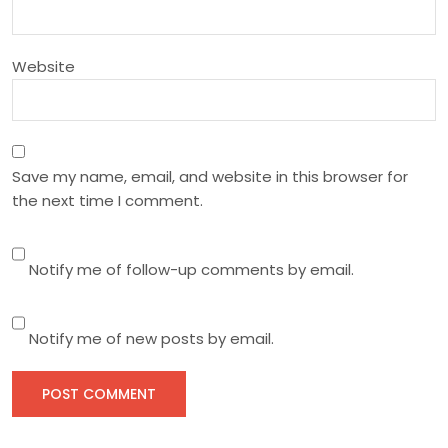
o
n
Website
Save my name, email, and website in this browser for
the next time I comment.
Notify me of follow-up comments by email.
Notify me of new posts by email.