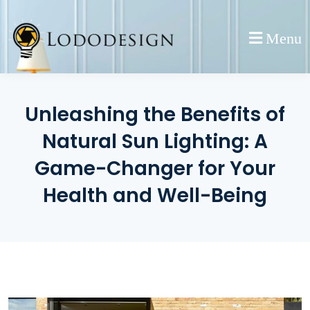
Skip
to
Menu
content
Unleashing the Benefits of
Natural Sun Lighting: A
Game-Changer for Your
Health and Well-Being