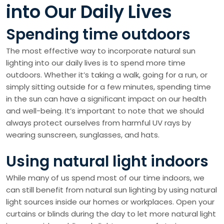
into Our Daily Lives
Spending time outdoors
The most effective way to incorporate natural sun
lighting into our daily lives is to spend more time
outdoors. Whether it’s taking a walk, going for a run, or
simply sitting outside for a few minutes, spending time
in the sun can have a significant impact on our health
and well-being. It’s important to note that we should
always protect ourselves from harmful UV rays by
wearing sunscreen, sunglasses, and hats.
Using natural light indoors
While many of us spend most of our time indoors, we
can still benefit from natural sun lighting by using natural
light sources inside our homes or workplaces. Open your
curtains or blinds during the day to let more natural light