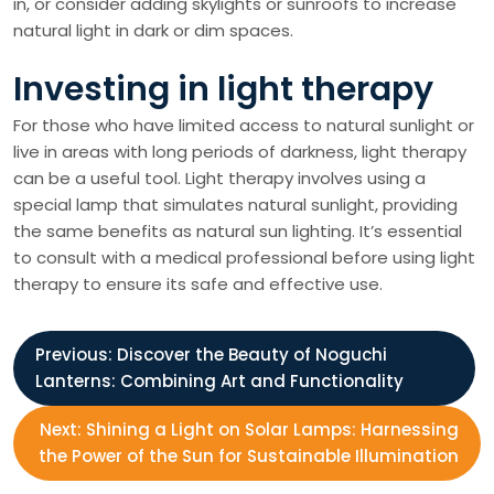
in, or consider adding skylights or sunroofs to increase
natural light in dark or dim spaces.
Investing in light therapy
For those who have limited access to natural sunlight or
live in areas with long periods of darkness, light therapy
can be a useful tool. Light therapy involves using a
special lamp that simulates natural sunlight, providing
the same benefits as natural sun lighting. It’s essential
to consult with a medical professional before using light
therapy to ensure its safe and effective use.
P
Previous:
Discover the Beauty of Noguchi
Lanterns: Combining Art and Functionality
o
Next:
Shining a Light on Solar Lamps: Harnessing
s
the Power of the Sun for Sustainable Illumination