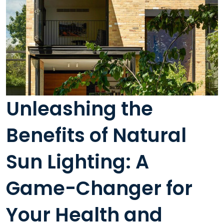
Unleashing the
Benefits of Natural
Sun Lighting: A
Game-Changer for
Your Health and