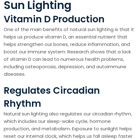
Sun Lighting
Vitamin D Production
One of the main benefits of natural sun lighting is that it
helps us produce vitamin D, an essential nutrient that
helps strengthen our bones, reduce inflammation, and
boost our immune system. Research shows that a lack
of vitamin D can lead to numerous health problems,
including osteoporosis, depression, and autoimmune
diseases.
Regulates Circadian
Rhythm
Natural sun lighting also regulates our circadian rhythm,
which includes our sleep-wake cycle, hormone
production, and metabolism. Exposure to sunlight helps
reset our internal clock, which helps us fall asleep faster