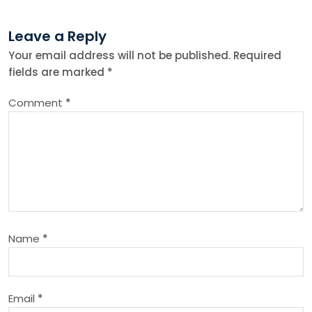
t
Leave a Reply
n
Your email address will not be published.
Required
fields are marked
*
a
Comment
*
v
i
g
a
Name
*
t
i
Email
*