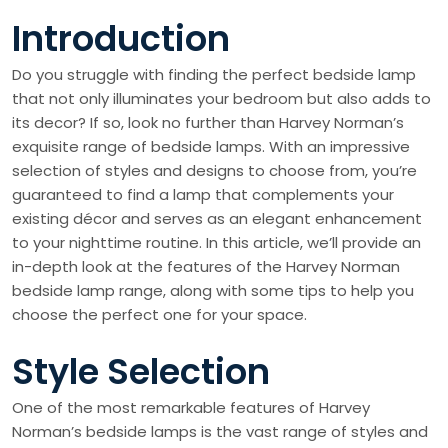
Introduction
Do you struggle with finding the perfect bedside lamp
that not only illuminates your bedroom but also adds to
its decor? If so, look no further than Harvey Norman’s
exquisite range of bedside lamps. With an impressive
selection of styles and designs to choose from, you’re
guaranteed to find a lamp that complements your
existing décor and serves as an elegant enhancement
to your nighttime routine. In this article, we’ll provide an
in-depth look at the features of the Harvey Norman
bedside lamp range, along with some tips to help you
choose the perfect one for your space.
Style Selection
One of the most remarkable features of Harvey
Norman’s bedside lamps is the vast range of styles and