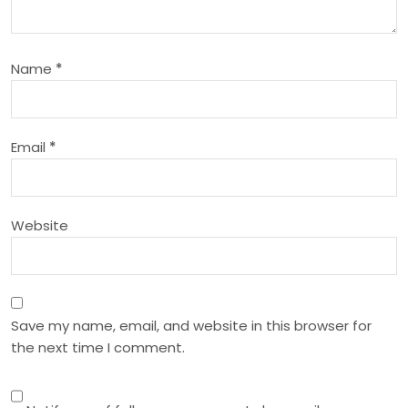
g
a
Name
*
t
i
Email
*
o
n
Website
Save my name, email, and website in this browser for
the next time I comment.