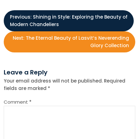
P
Previous:
Shining in Style: Exploring the Beauty of
Modern Chandeliers
o
Next:
The Eternal Beauty of Lasvit’s Neverending
s
Glory Collection
t
Leave a Reply
n
Your email address will not be published.
Required
fields are marked
*
a
Comment
*
v
i