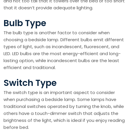
and not too tall that it towers over the bed or too short
that it doesn’t provide adequate lighting.
Bulb Type
The bulb type is another factor to consider when
choosing a bedside lamp. Different bulbs emit different
types of light, such as incandescent, fluorescent, and
LED. LED bulbs are the most energy-efficient and long-
lasting option, while incandescent bulbs are the least
efficient and traditional.
Switch Type
The switch type is an important aspect to consider
when purchasing a bedside lamp. Some lamps have
traditional switches operated by turning the knob, while
others have a touch-dimmer switch that adjusts the
brightness of the light, which is ideal if you enjoy reading
before bed.