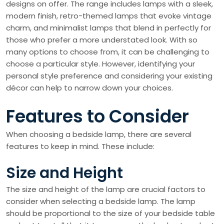
designs on offer. The range includes lamps with a sleek,
modern finish, retro-themed lamps that evoke vintage
charm, and minimalist lamps that blend in perfectly for
those who prefer a more understated look. With so
many options to choose from, it can be challenging to
choose a particular style. However, identifying your
personal style preference and considering your existing
décor can help to narrow down your choices.
Features to Consider
When choosing a bedside lamp, there are several
features to keep in mind. These include:
Size and Height
The size and height of the lamp are crucial factors to
consider when selecting a bedside lamp. The lamp
should be proportional to the size of your bedside table