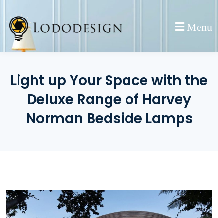
Skip
to
Menu
content
Light up Your Space with the
Deluxe Range of Harvey
Norman Bedside Lamps