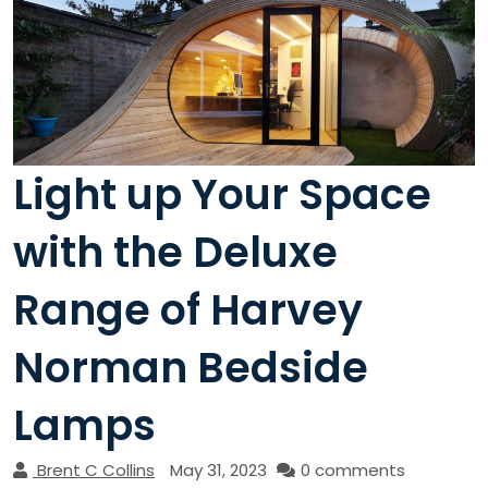
Light up Your Space
with the Deluxe
Range of Harvey
Norman Bedside
Lamps
Brent C Collins
May 31, 2023
0 comments