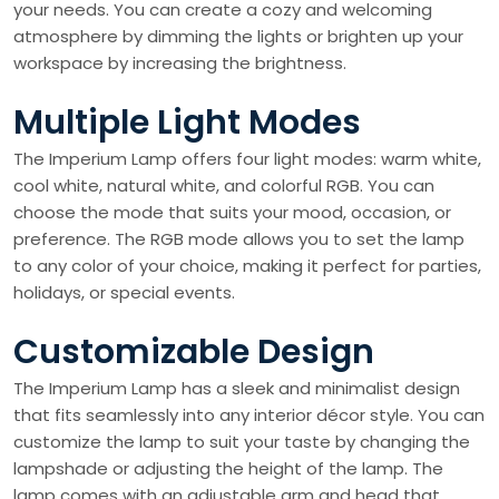
your needs. You can create a cozy and welcoming
atmosphere by dimming the lights or brighten up your
workspace by increasing the brightness.
Multiple Light Modes
The Imperium Lamp offers four light modes: warm white,
cool white, natural white, and colorful RGB. You can
choose the mode that suits your mood, occasion, or
preference. The RGB mode allows you to set the lamp
to any color of your choice, making it perfect for parties,
holidays, or special events.
Customizable Design
The Imperium Lamp has a sleek and minimalist design
that fits seamlessly into any interior décor style. You can
customize the lamp to suit your taste by changing the
lampshade or adjusting the height of the lamp. The
lamp comes with an adjustable arm and head that