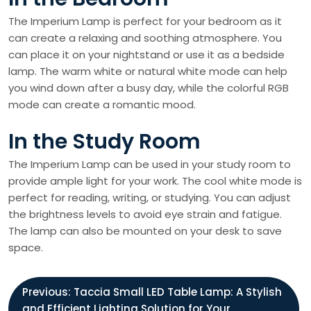
The Imperium Lamp is perfect for your bedroom as it
can create a relaxing and soothing atmosphere. You
can place it on your nightstand or use it as a bedside
lamp. The warm white or natural white mode can help
you wind down after a busy day, while the colorful RGB
mode can create a romantic mood.
In the Study Room
The Imperium Lamp can be used in your study room to
provide ample light for your work. The cool white mode is
perfect for reading, writing, or studying. You can adjust
the brightness levels to avoid eye strain and fatigue.
The lamp can also be mounted on your desk to save
space.
P
Previous:
Taccia Small LED Table Lamp: A Stylish
and Efficient Lighting Solution for Your