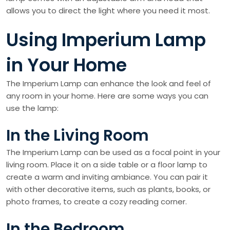
allows you to direct the light where you need it most.
Using Imperium Lamp
in Your Home
The Imperium Lamp can enhance the look and feel of
any room in your home. Here are some ways you can
use the lamp:
In the Living Room
The Imperium Lamp can be used as a focal point in your
living room. Place it on a side table or a floor lamp to
create a warm and inviting ambiance. You can pair it
with other decorative items, such as plants, books, or
photo frames, to create a cozy reading corner.
In the Bedroom