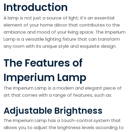
Introduction
A lamp is not just a source of light; it’s an essential
element of your home décor that contributes to the
ambiance and mood of your living space. The Imperium
Lamp is a versatile lighting fixture that can transform
any room with its unique style and exquisite design.
The Features of
Imperium Lamp
The Imperium Lamp is a modern and elegant piece of
art that comes with a range of features, such as:
Adjustable Brightness
The Imperium Lamp has a touch-control system that
allows you to adjust the brightness levels according to