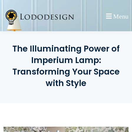
Skip
to
Menu
content
The Illuminating Power of
Imperium Lamp:
Transforming Your Space
with Style