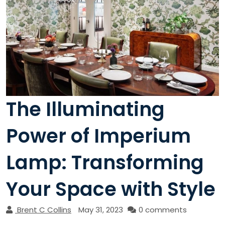
The Illuminating
Power of Imperium
Lamp: Transforming
Your Space with Style
Brent C Collins
May 31, 2023
0 comments