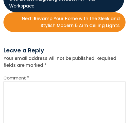
o
Workspace
s
Next:
Revamp Your Home with the Sleek and
Stylish Modern 5 Arm Ceiling Lights
t
n
Leave a Reply
Your email address will not be published.
Required
a
fields are marked
*
v
Comment
*
i
g
a