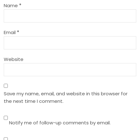
t
Name
*
i
o
Email
*
n
Website
Save my name, email, and website in this browser for
the next time I comment.
Notify me of follow-up comments by email.