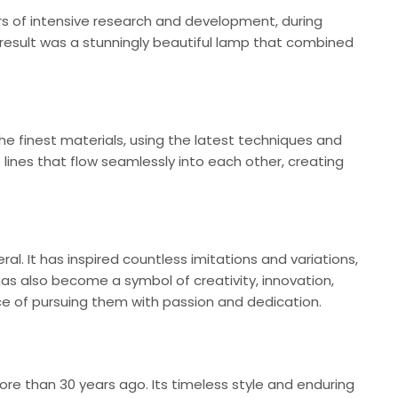
ears of intensive research and development, during
e result was a stunningly beautiful lamp that combined
the finest materials, using the latest techniques and
e lines that flow seamlessly into each other, creating
l. It has inspired countless imitations and variations,
as also become a symbol of creativity, innovation,
ce of pursuing them with passion and dedication.
re than 30 years ago. Its timeless style and enduring