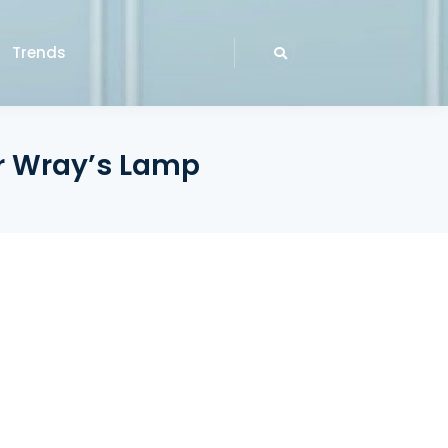
Trends
er Wray’s Lamp