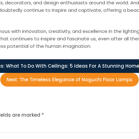
s, decorators, and design enthusiasts around the world. And 
oubtedly continue to inspire and captivate, offering a beac
ith innovation, creativity, and excellence in the lighting i
that continues to inspire and fascinate us, even after all t
ess potential of the human imagination.
s:
What To Do With Ceilings: 5 Ideas For A Stunning Hom
Next:
The Timeless Elegance of Noguchi Floor Lamps
fields are marked
*