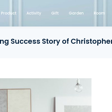
Product
Activity
Gift
Garden
Room
ing Success Story of Christoph