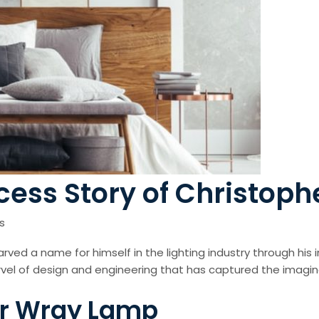
cess Story of Christop
s
rved a name for himself in the lighting industry through his
vel of design and engineering that has captured the imagina
her Wray Lamp