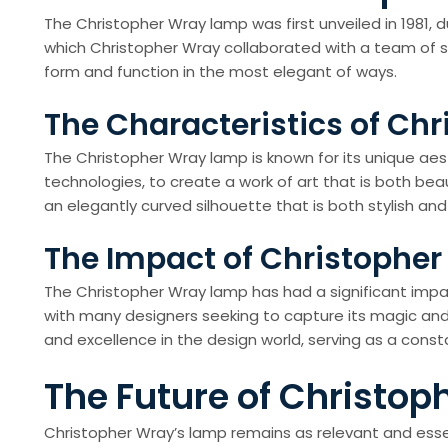
The Christopher Wray lamp was first unveiled in 1981, 
which Christopher Wray collaborated with a team of ski
form and function in the most elegant of ways.
The Characteristics of Ch
The Christopher Wray lamp is known for its unique aest
technologies, to create a work of art that is both beau
an elegantly curved silhouette that is both stylish and
The Impact of Christophe
The Christopher Wray lamp has had a significant impact 
with many designers seeking to capture its magic and 
and excellence in the design world, serving as a con
The Future of Christo
Christopher Wray’s lamp remains as relevant and essen