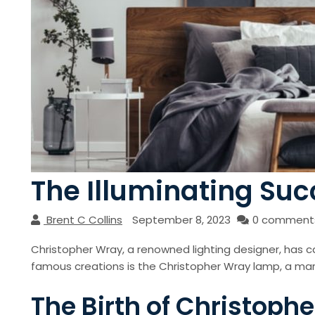
The Illuminating Suc
Brent C Collins
September 8, 2023
0 comment
Christopher Wray, a renowned lighting designer, has ca
famous creations is the Christopher Wray lamp, a mar
The Birth of Christop