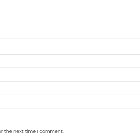
or the next time I comment.