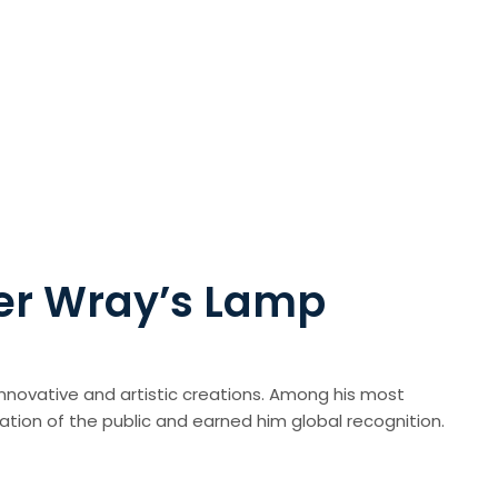
her Wray’s Lamp
 innovative and artistic creations. Among his most
tion of the public and earned him global recognition.