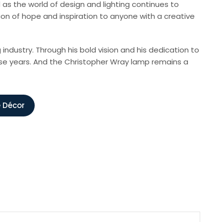
as the world of design and lighting continues to
on of hope and inspiration to anyone with a creative
ndustry. Through his bold vision and his dedication to
hese years. And the Christopher Wray lamp remains a
e Décor