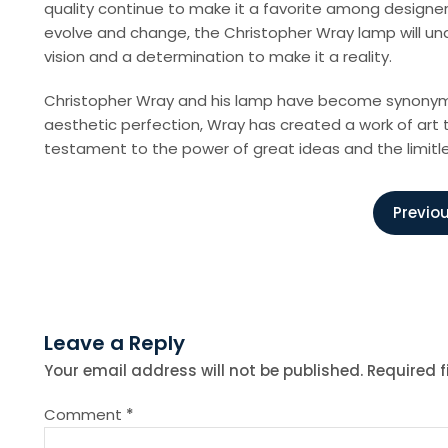
quality continue to make it a favorite among designer
evolve and change, the Christopher Wray lamp will und
vision and a determination to make it a reality.
Christopher Wray and his lamp have become synonymous w
aesthetic perfection, Wray has created a work of art 
testament to the power of great ideas and the limitl
P
Previou
o
s
Leave a Reply
t
Your email address will not be published.
Required 
n
Comment
*