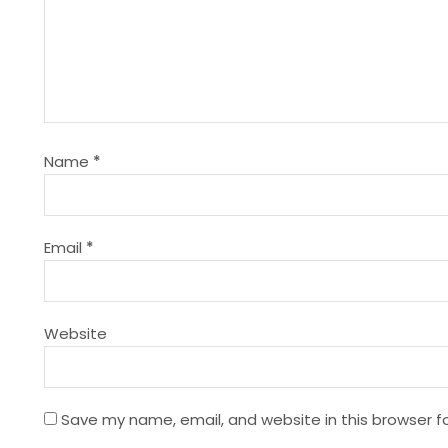
a
v
i
g
Name
*
a
t
Email
*
i
Website
o
n
Save my name, email, and website in this browser f