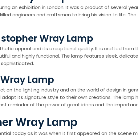
during an exhibition in London. It was a product of several y
lled engineers and craftsmen to bring his vision to life. Th
ristopher Wray Lamp
hetic appeal and its exceptional quality. It is crafted from 
tiful and highly functional. The lamp features sleek, delicat
 sophisticated.
r Wray Lamp
on the lighting industry and on the world of design in genera
adapt its signature style to their own creations. The lamp h
stant reminder of the power of great ideas and the importan
pher Wray Lamp
tial today as it was when it first appeared on the scene mo