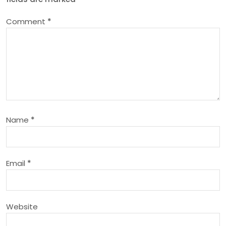
a
Comment
*
v
i
g
a
Name
*
t
i
Email
*
o
n
Website