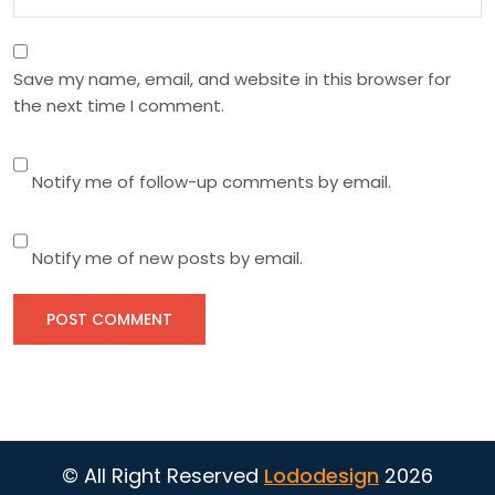
Save my name, email, and website in this browser for
the next time I comment.
Notify me of follow-up comments by email.
Notify me of new posts by email.
© All Right Reserved
Lododesign
2026