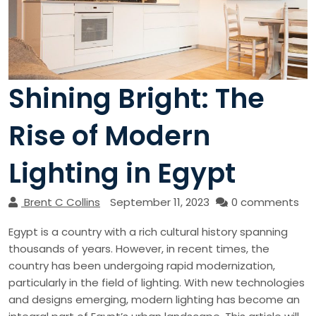
Shining Bright: The
Rise of Modern
Lighting in Egypt
Brent C Collins
September 11, 2023
0 comments
Egypt is a country with a rich cultural history spanning
thousands of years. However, in recent times, the
country has been undergoing rapid modernization,
particularly in the field of lighting. With new technologies
and designs emerging, modern lighting has become an