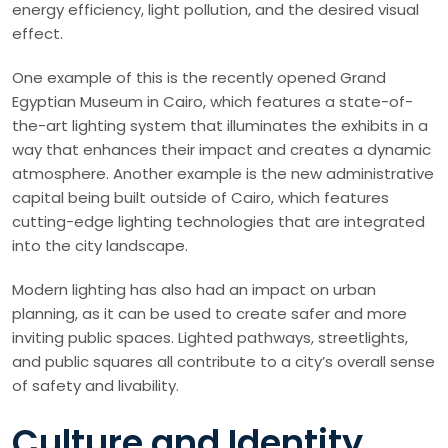
energy efficiency, light pollution, and the desired visual
effect.
One example of this is the recently opened Grand
Egyptian Museum in Cairo, which features a state-of-
the-art lighting system that illuminates the exhibits in a
way that enhances their impact and creates a dynamic
atmosphere. Another example is the new administrative
capital being built outside of Cairo, which features
cutting-edge lighting technologies that are integrated
into the city landscape.
Modern lighting has also had an impact on urban
planning, as it can be used to create safer and more
inviting public spaces. Lighted pathways, streetlights,
and public squares all contribute to a city’s overall sense
of safety and livability.
Culture and Identity