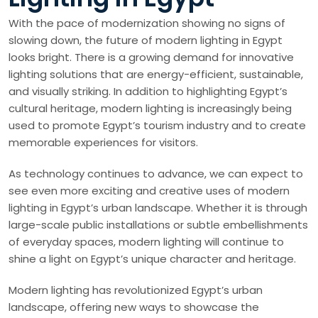
With the pace of modernization showing no signs of
slowing down, the future of modern lighting in Egypt
looks bright. There is a growing demand for innovative
lighting solutions that are energy-efficient, sustainable,
and visually striking. In addition to highlighting Egypt’s
cultural heritage, modern lighting is increasingly being
used to promote Egypt’s tourism industry and to create
memorable experiences for visitors.
As technology continues to advance, we can expect to
see even more exciting and creative uses of modern
lighting in Egypt’s urban landscape. Whether it is through
large-scale public installations or subtle embellishments
of everyday spaces, modern lighting will continue to
shine a light on Egypt’s unique character and heritage.
Modern lighting has revolutionized Egypt’s urban
landscape, offering new ways to showcase the