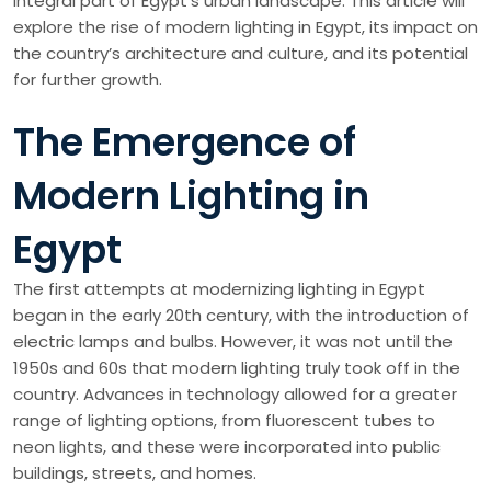
integral part of Egypt’s urban landscape. This article will
explore the rise of modern lighting in Egypt, its impact on
the country’s architecture and culture, and its potential
for further growth.
The Emergence of
Modern Lighting in
Egypt
The first attempts at modernizing lighting in Egypt
began in the early 20th century, with the introduction of
electric lamps and bulbs. However, it was not until the
1950s and 60s that modern lighting truly took off in the
country. Advances in technology allowed for a greater
range of lighting options, from fluorescent tubes to
neon lights, and these were incorporated into public
buildings, streets, and homes.