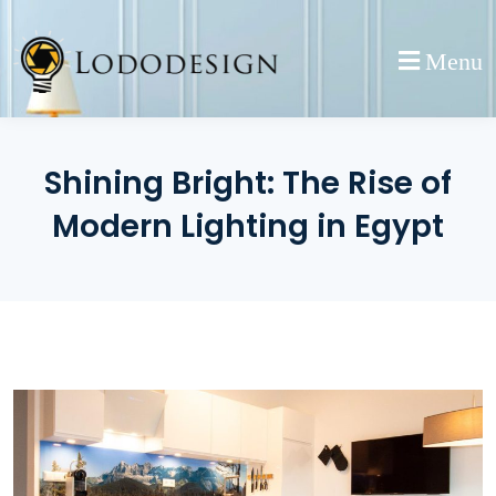
Skip
to
Menu
content
Shining Bright: The Rise of
Modern Lighting in Egypt