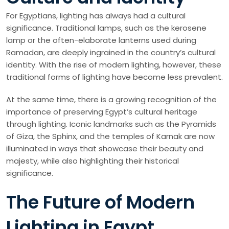
For Egyptians, lighting has always had a cultural
significance. Traditional lamps, such as the kerosene
lamp or the often-elaborate lanterns used during
Ramadan, are deeply ingrained in the country’s cultural
identity. With the rise of modern lighting, however, these
traditional forms of lighting have become less prevalent.
At the same time, there is a growing recognition of the
importance of preserving Egypt’s cultural heritage
through lighting. Iconic landmarks such as the Pyramids
of Giza, the Sphinx, and the temples of Karnak are now
illuminated in ways that showcase their beauty and
majesty, while also highlighting their historical
significance.
The Future of Modern
Lighting in Egypt