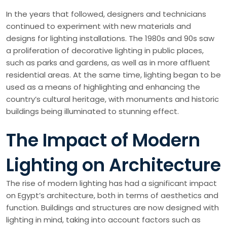
In the years that followed, designers and technicians
continued to experiment with new materials and
designs for lighting installations. The 1980s and 90s saw
a proliferation of decorative lighting in public places,
such as parks and gardens, as well as in more affluent
residential areas. At the same time, lighting began to be
used as a means of highlighting and enhancing the
country’s cultural heritage, with monuments and historic
buildings being illuminated to stunning effect.
The Impact of Modern
Lighting on Architecture
The rise of modern lighting has had a significant impact
on Egypt’s architecture, both in terms of aesthetics and
function. Buildings and structures are now designed with
lighting in mind, taking into account factors such as