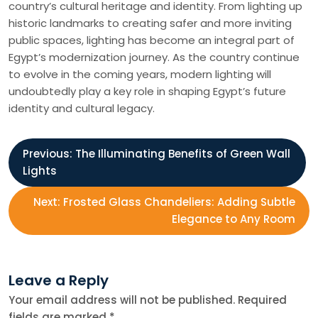
country’s cultural heritage and identity. From lighting up
historic landmarks to creating safer and more inviting
public spaces, lighting has become an integral part of
Egypt’s modernization journey. As the country continue
to evolve in the coming years, modern lighting will
undoubtedly play a key role in shaping Egypt’s future
identity and cultural legacy.
P
Previous:
The Illuminating Benefits of Green Wall
Lights
o
Next:
Frosted Glass Chandeliers: Adding Subtle
s
Elegance to Any Room
t
Leave a Reply
n
Your email address will not be published.
Required
fields are marked
*