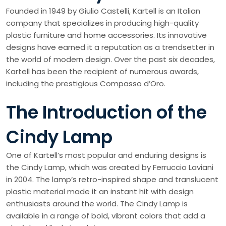
Founded in 1949 by Giulio Castelli, Kartell is an Italian
company that specializes in producing high-quality
plastic furniture and home accessories. Its innovative
designs have earned it a reputation as a trendsetter in
the world of modern design. Over the past six decades,
Kartell has been the recipient of numerous awards,
including the prestigious Compasso d’Oro.
The Introduction of the
Cindy Lamp
One of Kartell’s most popular and enduring designs is
the Cindy Lamp, which was created by Ferruccio Laviani
in 2004. The lamp’s retro-inspired shape and translucent
plastic material made it an instant hit with design
enthusiasts around the world. The Cindy Lamp is
available in a range of bold, vibrant colors that add a