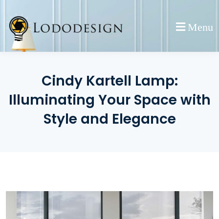
Skip
to
Menu
content
Cindy Kartell Lamp:
Illuminating Your Space with
Style and Elegance