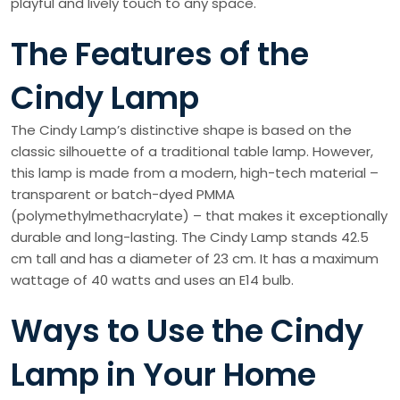
playful and lively touch to any space.
The Features of the
Cindy Lamp
The Cindy Lamp’s distinctive shape is based on the
classic silhouette of a traditional table lamp. However,
this lamp is made from a modern, high-tech material –
transparent or batch-dyed PMMA
(polymethylmethacrylate) – that makes it exceptionally
durable and long-lasting. The Cindy Lamp stands 42.5
cm tall and has a diameter of 23 cm. It has a maximum
wattage of 40 watts and uses an E14 bulb.
Ways to Use the Cindy
Lamp in Your Home