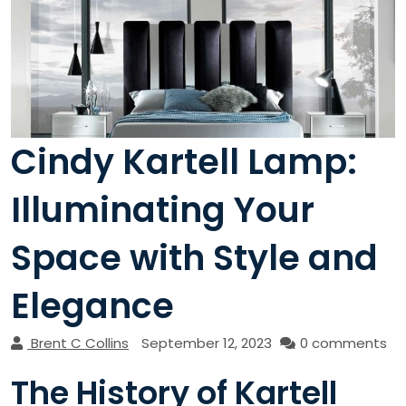
Cindy Kartell Lamp:
Illuminating Your
Space with Style and
Elegance
Brent C Collins
September 12, 2023
0 comments
The History of Kartell