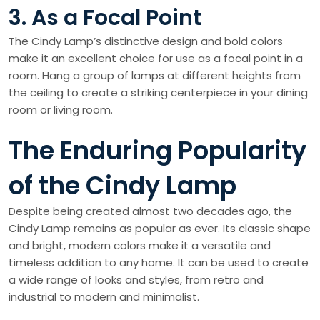
3. As a Focal Point
The Cindy Lamp’s distinctive design and bold colors
make it an excellent choice for use as a focal point in a
room. Hang a group of lamps at different heights from
the ceiling to create a striking centerpiece in your dining
room or living room.
The Enduring Popularity
of the Cindy Lamp
Despite being created almost two decades ago, the
Cindy Lamp remains as popular as ever. Its classic shape
and bright, modern colors make it a versatile and
timeless addition to any home. It can be used to create
a wide range of looks and styles, from retro and
industrial to modern and minimalist.