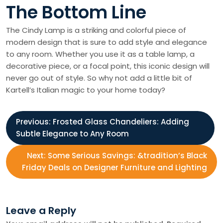
The Bottom Line
The Cindy Lamp is a striking and colorful piece of
modern design that is sure to add style and elegance
to any room. Whether you use it as a table lamp, a
decorative piece, or a focal point, this iconic design will
never go out of style. So why not add a little bit of
Kartell’s Italian magic to your home today?
P
Previous:
Frosted Glass Chandeliers: Adding
Subtle Elegance to Any Room
o
Next:
Some Serious Savings: &tradition’s Black
s
Friday Deals on Designer Furniture and Lighting
t
Leave a Reply
n