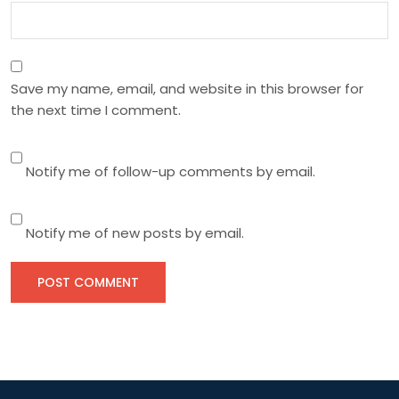
Save my name, email, and website in this browser for
the next time I comment.
Notify me of follow-up comments by email.
Notify me of new posts by email.