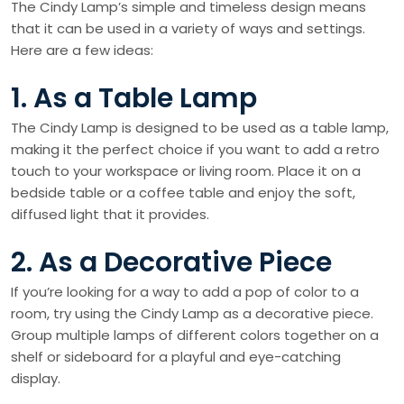
The Cindy Lamp’s simple and timeless design means
that it can be used in a variety of ways and settings.
Here are a few ideas:
1. As a Table Lamp
The Cindy Lamp is designed to be used as a table lamp,
making it the perfect choice if you want to add a retro
touch to your workspace or living room. Place it on a
bedside table or a coffee table and enjoy the soft,
diffused light that it provides.
2. As a Decorative Piece
If you’re looking for a way to add a pop of color to a
room, try using the Cindy Lamp as a decorative piece.
Group multiple lamps of different colors together on a
shelf or sideboard for a playful and eye-catching
display.