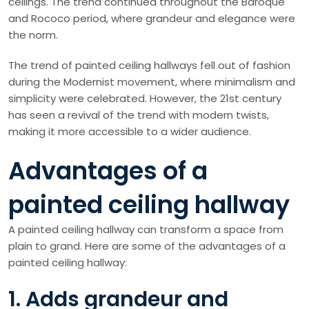
ceilings. The trend continued throughout the Baroque
and Rococo period, where grandeur and elegance were
the norm.
The trend of painted ceiling hallways fell out of fashion
during the Modernist movement, where minimalism and
simplicity were celebrated. However, the 21st century
has seen a revival of the trend with modern twists,
making it more accessible to a wider audience.
Advantages of a
painted ceiling hallway
A painted ceiling hallway can transform a space from
plain to grand. Here are some of the advantages of a
painted ceiling hallway:
1. Adds grandeur and