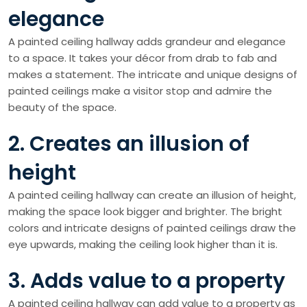
elegance
A painted ceiling hallway adds grandeur and elegance
to a space. It takes your décor from drab to fab and
makes a statement. The intricate and unique designs of
painted ceilings make a visitor stop and admire the
beauty of the space.
2. Creates an illusion of
height
A painted ceiling hallway can create an illusion of height,
making the space look bigger and brighter. The bright
colors and intricate designs of painted ceilings draw the
eye upwards, making the ceiling look higher than it is.
3. Adds value to a property
A painted ceiling hallway can add value to a property as