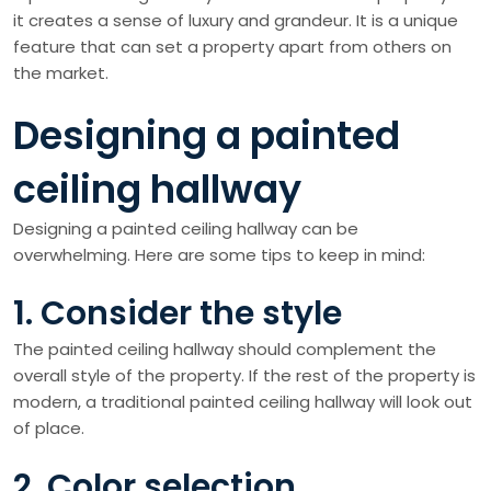
it creates a sense of luxury and grandeur. It is a unique
feature that can set a property apart from others on
the market.
Designing a painted
ceiling hallway
Designing a painted ceiling hallway can be
overwhelming. Here are some tips to keep in mind:
1. Consider the style
The painted ceiling hallway should complement the
overall style of the property. If the rest of the property is
modern, a traditional painted ceiling hallway will look out
of place.
2. Color selection