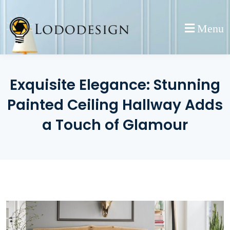
Skip
to
Menu
content
Exquisite Elegance: Stunning
Painted Ceiling Hallway Adds
a Touch of Glamour