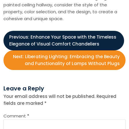
painted ceiling hallway, consider the style of the
property, color selection, and the design, to create a
cohesive and unique space.
P
Previous:
Enhance Your Space with the Timeless
Elegance of Visual Comfort Chandeliers
o
Next:
Liberating Lighting: Embracing the Beauty
s
and Functionality of Lamps Without Plugs
t
Leave a Reply
n
Your email address will not be published.
Required
fields are marked
*
a
Comment
*
v