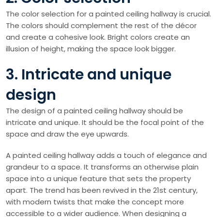
The color selection for a painted ceiling hallway is crucial.
The colors should complement the rest of the décor
and create a cohesive look. Bright colors create an
illusion of height, making the space look bigger.
3. Intricate and unique
design
The design of a painted ceiling hallway should be
intricate and unique. It should be the focal point of the
space and draw the eye upwards.
A painted ceiling hallway adds a touch of elegance and
grandeur to a space. It transforms an otherwise plain
space into a unique feature that sets the property
apart. The trend has been revived in the 21st century,
with modern twists that make the concept more
accessible to a wider audience. When designing a