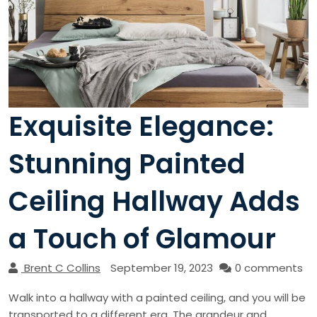
Exquisite Elegance:
Stunning Painted
Ceiling Hallway Adds
a Touch of Glamour
Brent C Collins
September 19, 2023
0 comments
Walk into a hallway with a painted ceiling, and you will be
transported to a different era. The grandeur and