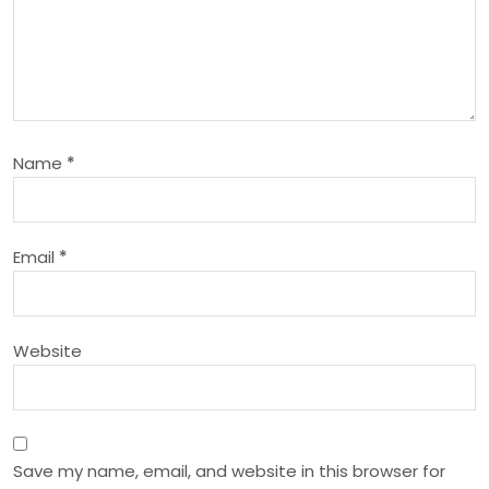
i
g
a
Name
*
t
i
Email
*
o
n
Website
Save my name, email, and website in this browser for