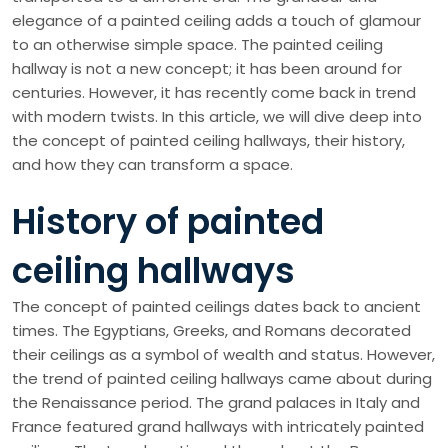
elegance of a painted ceiling adds a touch of glamour
to an otherwise simple space. The painted ceiling
hallway is not a new concept; it has been around for
centuries. However, it has recently come back in trend
with modern twists. In this article, we will dive deep into
the concept of painted ceiling hallways, their history,
and how they can transform a space.
History of painted
ceiling hallways
The concept of painted ceilings dates back to ancient
times. The Egyptians, Greeks, and Romans decorated
their ceilings as a symbol of wealth and status. However,
the trend of painted ceiling hallways came about during
the Renaissance period. The grand palaces in Italy and
France featured grand hallways with intricately painted