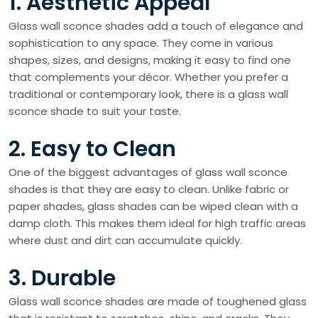
1. Aesthetic Appeal
Glass wall sconce shades add a touch of elegance and
sophistication to any space. They come in various
shapes, sizes, and designs, making it easy to find one
that complements your décor. Whether you prefer a
traditional or contemporary look, there is a glass wall
sconce shade to suit your taste.
2. Easy to Clean
One of the biggest advantages of glass wall sconce
shades is that they are easy to clean. Unlike fabric or
paper shades, glass shades can be wiped clean with a
damp cloth. This makes them ideal for high traffic areas
where dust and dirt can accumulate quickly.
3. Durable
Glass wall sconce shades are made of toughened glass