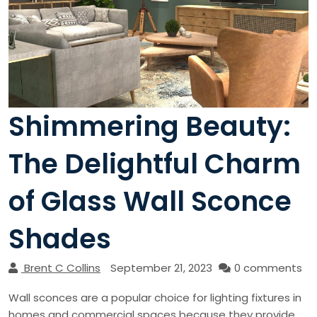
Shimmering Beauty:
The Delightful Charm
of Glass Wall Sconce
Shades
Brent C Collins
September 21, 2023
0 comments
Wall sconces are a popular choice for lighting fixtures in
homes and commercial spaces because they provide