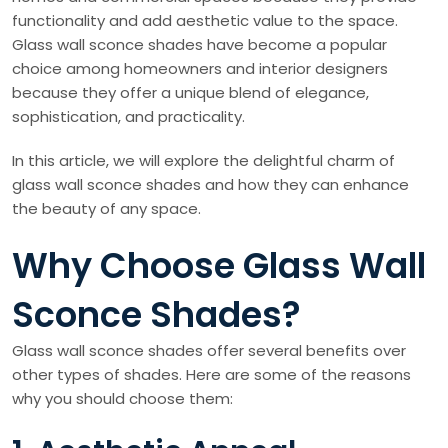
functionality and add aesthetic value to the space.
Glass wall sconce shades have become a popular
choice among homeowners and interior designers
because they offer a unique blend of elegance,
sophistication, and practicality.
In this article, we will explore the delightful charm of
glass wall sconce shades and how they can enhance
the beauty of any space.
Why Choose Glass Wall
Sconce Shades?
Glass wall sconce shades offer several benefits over
other types of shades. Here are some of the reasons
why you should choose them: