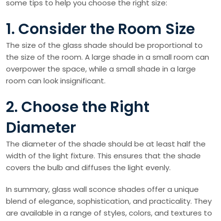
some tips to help you choose the right size:
1. Consider the Room Size
The size of the glass shade should be proportional to
the size of the room. A large shade in a small room can
overpower the space, while a small shade in a large
room can look insignificant.
2. Choose the Right
Diameter
The diameter of the shade should be at least half the
width of the light fixture. This ensures that the shade
covers the bulb and diffuses the light evenly.
In summary, glass wall sconce shades offer a unique
blend of elegance, sophistication, and practicality. They
are available in a range of styles, colors, and textures to