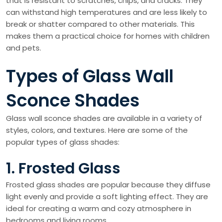
that is resistant to scratches, chips, and cracks. They
can withstand high temperatures and are less likely to
break or shatter compared to other materials. This
makes them a practical choice for homes with children
and pets.
Types of Glass Wall
Sconce Shades
Glass wall sconce shades are available in a variety of
styles, colors, and textures. Here are some of the
popular types of glass shades:
1. Frosted Glass
Frosted glass shades are popular because they diffuse
light evenly and provide a soft lighting effect. They are
ideal for creating a warm and cozy atmosphere in
bedrooms and living rooms.