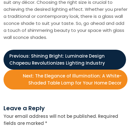
suit any décor. Choosing the right size is crucial to
achieving the desired lighting effect. Whether you prefer
a traditional or contemporary look, there is a glass wall
sconce shade to suit your taste. So, go ahead and add
a touch of shimmering beauty to your space with glass
wall sconce shades.
P
Previous:
Shining Bright: Luminaire Design
Chapeau Revolutionizes Lighting Industry
o
Next:
The Elegance of Illumination: A White-
s
Shaded Table Lamp for Your Home Decor
t
Leave a Reply
n
Your email address will not be published.
Required
fields are marked
*
a