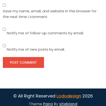
Save my name, email, and website in this browser for
the next time I comment.
Notify me of follow-up comments by email.
Notify me of new posts by email.
© All Right Reserved
Lododesign
2026
Theme
Paira
By
sitebland