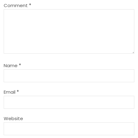
Comment
*
v
i
g
a
Name
*
t
i
Email
*
o
n
Website