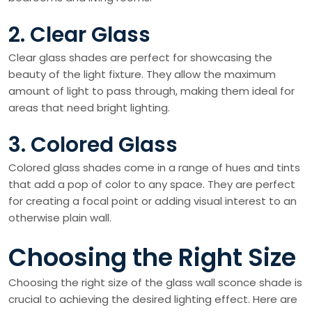
2. Clear Glass
Clear glass shades are perfect for showcasing the
beauty of the light fixture. They allow the maximum
amount of light to pass through, making them ideal for
areas that need bright lighting.
3. Colored Glass
Colored glass shades come in a range of hues and tints
that add a pop of color to any space. They are perfect
for creating a focal point or adding visual interest to an
otherwise plain wall.
Choosing the Right Size
Choosing the right size of the glass wall sconce shade is
crucial to achieving the desired lighting effect. Here are