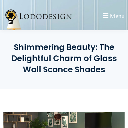
Skip
to
Menu
content
Shimmering Beauty: The
Delightful Charm of Glass
Wall Sconce Shades