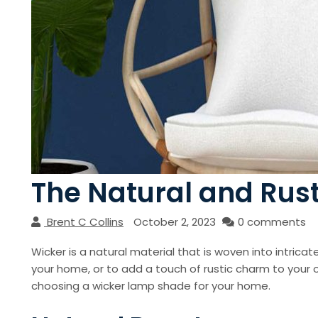
The Natural and Rus
Brent C Collins
October 2, 2023
0 comments
Wicker is a natural material that is woven into intri
your home, or to add a touch of rustic charm to your o
choosing a wicker lamp shade for your home.