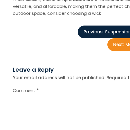
versatile, and affordable, making them the perfect ch
outdoor space, consider choosing a wick
P
Previous:
Suspension
o
Next:
Mo
s
Leave a Reply
t
Your email address will not be published.
Required 
n
Comment
*
a
v