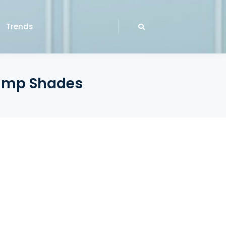
Trends
Lamp Shades