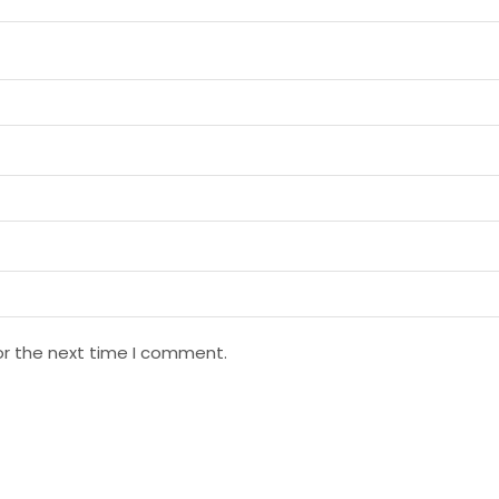
or the next time I comment.