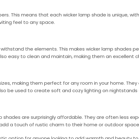
bers. This means that each wicker lamp shade is unique, with i
iting feel to any space.
 withstand the elements. This makes wicker lamp shades perfe
so easy to clean and maintain, making them an excellent cho
izes, making them perfect for any room in your home. They c
so be used to create soft and cozy lighting on nightstands 
amp shades are surprisingly affordable. They are often less 
add a touch of rustic charm to their home or outdoor space
ustic option for anyone looking to add warmth and beauty to