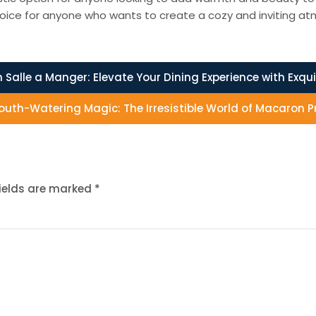
oice for anyone who wants to create a cozy and inviting atm
 Salle a Manger: Elevate Your Dining Experience with Exqui
uth-Watering Magic: The Irresistible World of Macaron 
fields are marked
*