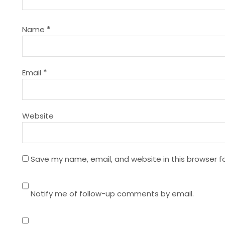
i
g
Name
*
a
t
Email
*
i
Website
o
n
Save my name, email, and website in this browser f
Notify me of follow-up comments by email.