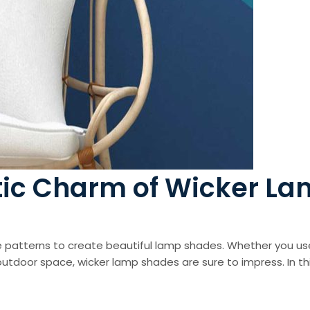
tic Charm of Wicker L
cate patterns to create beautiful lamp shades. Whether you u
utdoor space, wicker lamp shades are sure to impress. In this