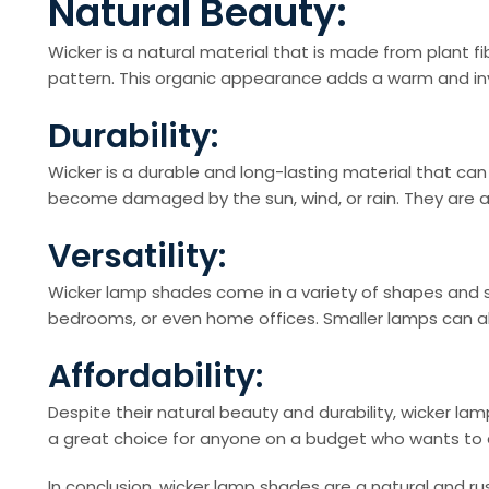
Natural Beauty:
Wicker is a natural material that is made from plant fi
pattern. This organic appearance adds a warm and inv
Durability:
Wicker is a durable and long-lasting material that can
become damaged by the sun, wind, or rain. They are al
Versatility:
Wicker lamp shades come in a variety of shapes and s
bedrooms, or even home offices. Smaller lamps can al
Affordability:
Despite their natural beauty and durability, wicker l
a great choice for anyone on a budget who wants to 
In conclusion, wicker lamp shades are a natural and r