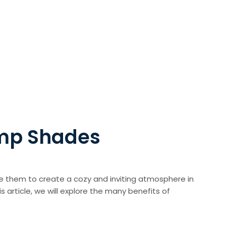
amp Shades
se them to create a cozy and inviting atmosphere in
 article, we will explore the many benefits of