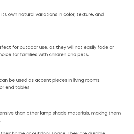
ts own natural variations in color, texture, and
ct for outdoor use, as they will not easily fade or
ice for families with children and pets.
an be used as accent pieces in living rooms,
or end tables.
expensive than other lamp shade materials, making them
.
 their home or outdoor space. They are durable,