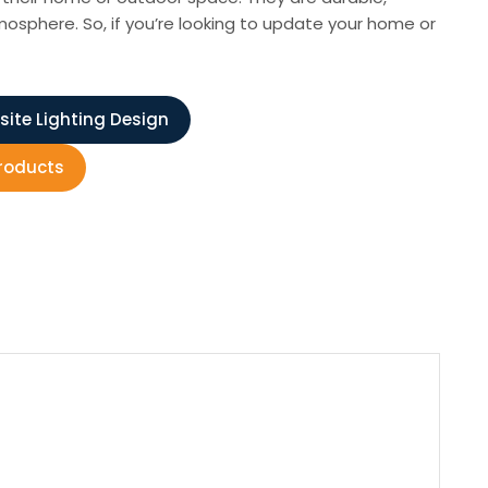
osphere. So, if you’re looking to update your home or
site Lighting Design
Products