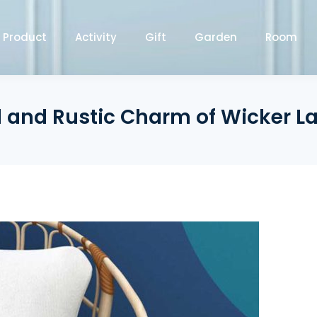
Product
Activity
Gift
Garden
Room
l and Rustic Charm of Wicker 