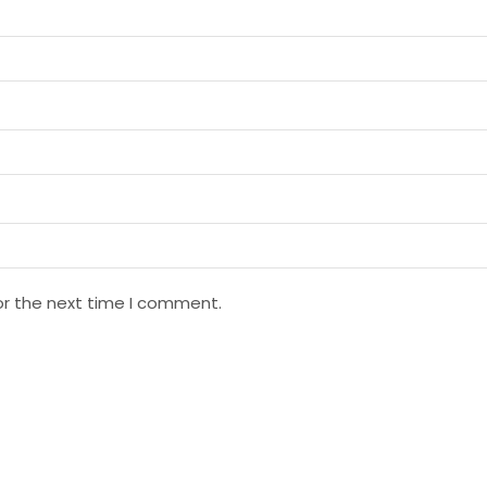
or the next time I comment.