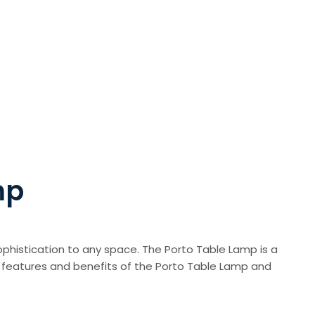
mp
phistication to any space. The Porto Table Lamp is a
 the features and benefits of the Porto Table Lamp and