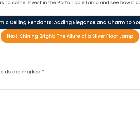
years to come. Invest in the Porto Table Lamp and see how it c
mic Ceiling Pendants: Adding Elegance and Charm to Yo
Next:
Shining Bright: The Allure of a Silver Floor Lamp
fields are marked
*