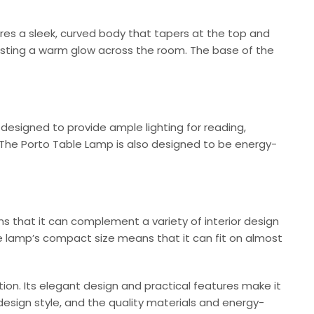
res a sleek, curved body that tapers at the top and
casting a warm glow across the room. The base of the
s designed to provide ample lighting for reading,
t. The Porto Table Lamp is also designed to be energy-
ns that it can complement a variety of interior design
the lamp’s compact size means that it can fit on almost
ption. Its elegant design and practical features make it
 design style, and the quality materials and energy-