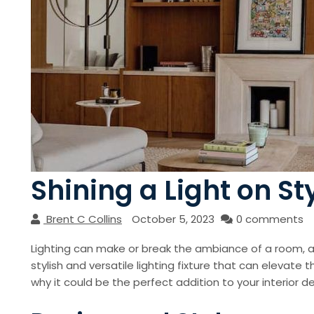
Shining a Light on S
Brent C Collins
October 5, 2023
0 comments
Lighting can make or break the ambiance of a room, a
stylish and versatile lighting fixture that can elevate 
why it could be the perfect addition to your interior de