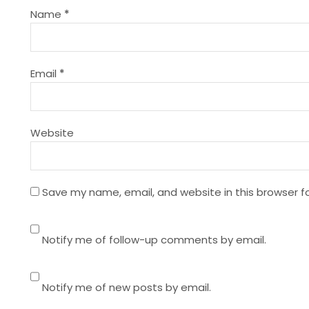
g
Name
*
a
t
Email
*
i
Website
o
n
Save my name, email, and website in this browser f
Notify me of follow-up comments by email.
Notify me of new posts by email.