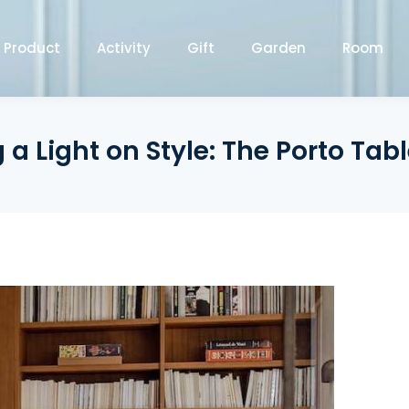
Product
Activity
Gift
Garden
Room
 a Light on Style: The Porto Ta