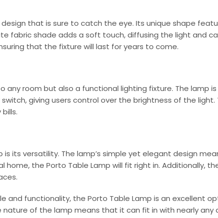
sign that is sure to catch the eye. Its unique shape featu
ite fabric shade adds a soft touch, diffusing the light and 
uring that the fixture will last for years to come.
o any room but also a functional lighting fixture. The lamp i
 switch, giving users control over the brightness of the ligh
bills.
is its versatility. The lamp’s simple yet elegant design mea
 home, the Porto Table Lamp will fit right in. Additionally, 
aces.
tyle and functionality, the Porto Table Lamp is an excellent o
e nature of the lamp means that it can fit in with nearly any