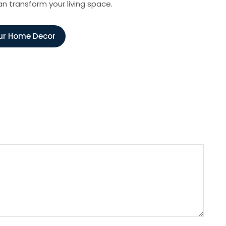
an transform your living space.
ur Home Decor