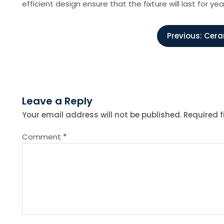
efficient design ensure that the fixture will last for 
P
Previous:
Cera
o
s
Leave a Reply
t
Your email address will not be published.
Required 
n
Comment
*
a
v
i