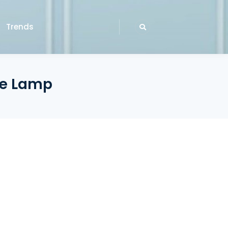
Trends
ble Lamp