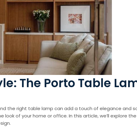
tyle: The Porto Table La
nd the right table lamp can add a touch of elegance and so
the look of your home or office. In this article, we’ll explore
sign.