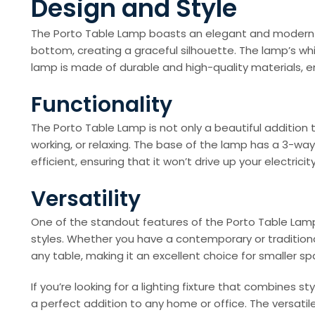
Design and Style
The Porto Table Lamp boasts an elegant and modern de
bottom, creating a graceful silhouette. The lamp’s wh
lamp is made of durable and high-quality materials, ens
Functionality
The Porto Table Lamp is not only a beautiful addition t
working, or relaxing. The base of the lamp has a 3-way
efficient, ensuring that it won’t drive up your electricity 
Versatility
One of the standout features of the Porto Table Lamp 
styles. Whether you have a contemporary or traditional
any table, making it an excellent choice for smaller sp
If you’re looking for a lighting fixture that combines s
a perfect addition to any home or office. The versatil