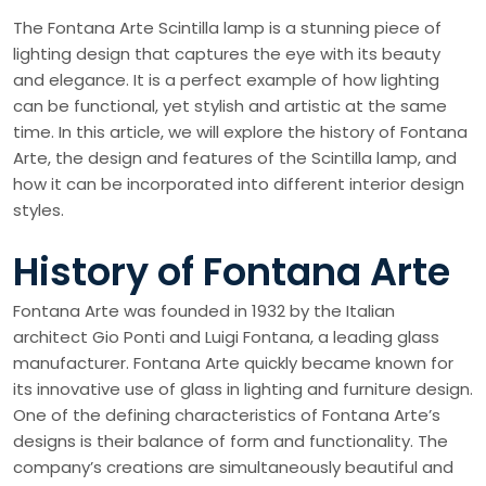
The Fontana Arte Scintilla lamp is a stunning piece of
lighting design that captures the eye with its beauty
and elegance. It is a perfect example of how lighting
can be functional, yet stylish and artistic at the same
time. In this article, we will explore the history of Fontana
Arte, the design and features of the Scintilla lamp, and
how it can be incorporated into different interior design
styles.
History of Fontana Arte
Fontana Arte was founded in 1932 by the Italian
architect Gio Ponti and Luigi Fontana, a leading glass
manufacturer. Fontana Arte quickly became known for
its innovative use of glass in lighting and furniture design.
One of the defining characteristics of Fontana Arte’s
designs is their balance of form and functionality. The
company’s creations are simultaneously beautiful and