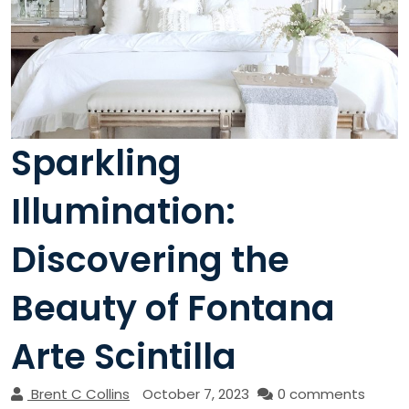
Sparkling
Illumination:
Discovering the
Beauty of Fontana
Arte Scintilla
Brent C Collins
October 7, 2023
0 comments