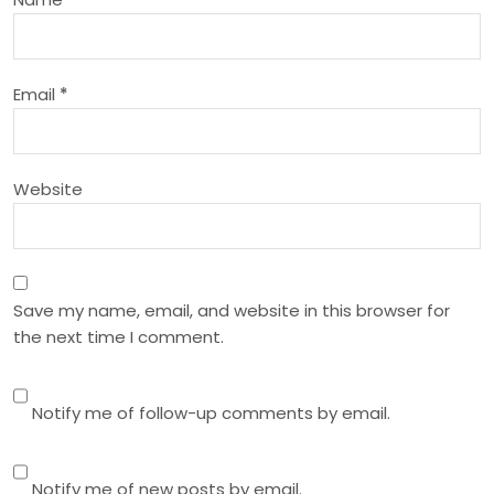
t
i
Email
*
o
n
Website
Save my name, email, and website in this browser for
the next time I comment.
Notify me of follow-up comments by email.
Notify me of new posts by email.