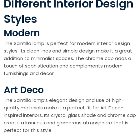
Different Interior Design
Styles
Modern
The Scintilla lamp is perfect for modern interior design
styles. Its clean lines and simple design make it a great
addition to minimalist spaces. The chrome cap adds a
touch of sophistication and complements modern
furnishings and decor.
Art Deco
The Scintilla lamp’s elegant design and use of high-
quality materials make it a perfect fit for Art Deco-
inspired interiors. Its crystal glass shade and chrome cap
create a luxurious and glamorous atmosphere that is
perfect for this style.