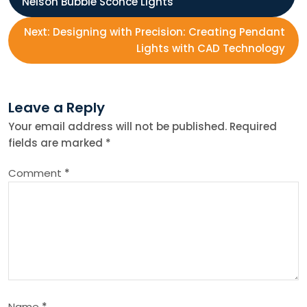
Nelson Bubble Sconce Lights
o
Next:
Designing with Precision: Creating Pendant
s
Lights with CAD Technology
t
Leave a Reply
n
Your email address will not be published.
Required
fields are marked
*
a
Comment
*
v
i
g
a
Name
*