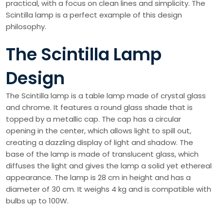
practical, with a focus on clean lines and simplicity. The
Scintilla lamp is a perfect example of this design
philosophy.
The Scintilla Lamp
Design
The Scintilla lamp is a table lamp made of crystal glass
and chrome. It features a round glass shade that is
topped by a metallic cap. The cap has a circular
opening in the center, which allows light to spill out,
creating a dazzling display of light and shadow. The
base of the lamp is made of translucent glass, which
diffuses the light and gives the lamp a solid yet ethereal
appearance. The lamp is 28 cm in height and has a
diameter of 30 cm. It weighs 4 kg and is compatible with
bulbs up to 100W.