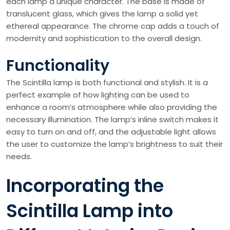
each lamp a unique character. The base is made of
translucent glass, which gives the lamp a solid yet
ethereal appearance. The chrome cap adds a touch of
modernity and sophistication to the overall design.
Functionality
The Scintilla lamp is both functional and stylish. It is a
perfect example of how lighting can be used to
enhance a room’s atmosphere while also providing the
necessary illumination. The lamp’s inline switch makes it
easy to turn on and off, and the adjustable light allows
the user to customize the lamp’s brightness to suit their
needs.
Incorporating the
Scintilla Lamp into