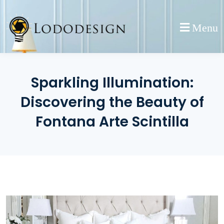
Skip
to
Menu
content
Sparkling Illumination:
Discovering the Beauty of
Fontana Arte Scintilla