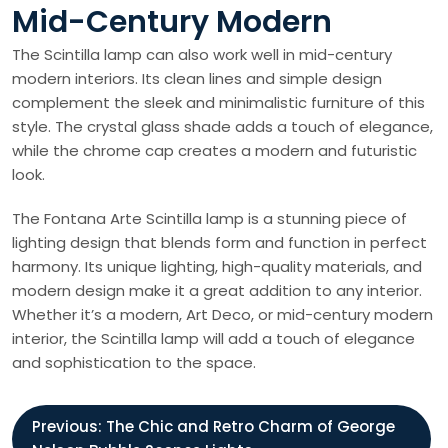
Mid-Century Modern
The Scintilla lamp can also work well in mid-century
modern interiors. Its clean lines and simple design
complement the sleek and minimalistic furniture of this
style. The crystal glass shade adds a touch of elegance,
while the chrome cap creates a modern and futuristic
look.
The Fontana Arte Scintilla lamp is a stunning piece of
lighting design that blends form and function in perfect
harmony. Its unique lighting, high-quality materials, and
modern design make it a great addition to any interior.
Whether it’s a modern, Art Deco, or mid-century modern
interior, the Scintilla lamp will add a touch of elegance
and sophistication to the space.
P
Previous:
The Chic and Retro Charm of George