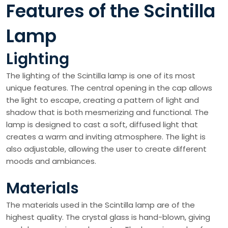
Features of the Scintilla
Lamp
Lighting
The lighting of the Scintilla lamp is one of its most
unique features. The central opening in the cap allows
the light to escape, creating a pattern of light and
shadow that is both mesmerizing and functional. The
lamp is designed to cast a soft, diffused light that
creates a warm and inviting atmosphere. The light is
also adjustable, allowing the user to create different
moods and ambiances.
Materials
The materials used in the Scintilla lamp are of the
highest quality. The crystal glass is hand-blown, giving