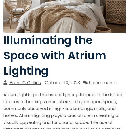
Illuminating the
Space with Atrium
Lighting
Brent C Collins
October 10, 2023
0 comments
Atrium lighting is the use of lighting fixtures in the interior
spaces of buildings characterized by an open space,
commonly observed in high-rise buildings, malls, and
hotels. Atrium lighting plays a crucial role in creating a
visually appealing and functional space. The use of