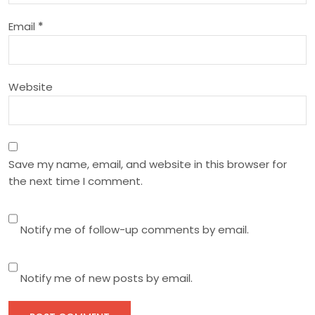
o
Email
*
n
Website
Save my name, email, and website in this browser for
the next time I comment.
Notify me of follow-up comments by email.
Notify me of new posts by email.