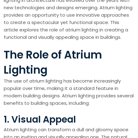
lighting in architecture has evolved over the years with
new technologies and designs emerging. Atrium lighting
provides an opportunity to use innovative approaches
to create a spectacular yet functional space. This
article explores the role of atrium lighting in creating a
functional and visually appealing space in buildings.
The Role of Atrium
Lighting
The use of atrium lighting has become increasingly
popular over time, making it a standard feature in
modern building designs. Atrium lighting provides several
benefits to building spaces, including:
1. Visual Appeal
Atrium lighting can transform a dull and gloomy space
into an inviting and visually appealing one. The natural