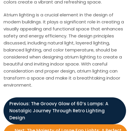
colors create a vibrant and refreshing space.
Atrium lighting is a crucial element in the design of
modern buildings. It plays a significant role in creating a
visually appealing and functional space that enhances
safety and energy efficiency. The design principles
discussed, including natural light, layered lighting,
balanced lighting, and color temperature, should be
considered when designing atrium lighting to create a
beautiful and inviting indoor space. With careful
consideration and proper design, atrium lighting can
transform a space and make it a breathtaking indoor
environment.
P
Previous:
The Groovy Glow of 60’s Lamps: A
Nostalgic Journey Through Retro Lighting
o
Design
Next:
The Majesty of Large Fan Lights: A Perfect