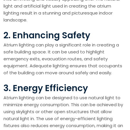
light and artificial light used in creating the atrium
lighting result in a stunning and picturesque indoor
landscape.
2. Enhancing Safety
Atrium lighting can play a significant role in creating a
safe building space. It can be used to highlight
emergency exits, evacuation routes, and safety
equipment. Adequate lighting ensures that occupants
of the building can move around safely and easily.
3. Energy Efficiency
Atrium lighting can be designed to use natural light to
minimize energy consumption. This can be achieved by
using skylights or other open structures that allow
natural light in. The use of energy-efficient lighting
fixtures also reduces energy consumption, making it an