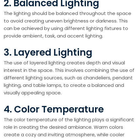
2. Balanced Lighting
The lighting should be balanced throughout the space
to avoid creating uneven brightness or darkness. This
can be achieved by using different lighting fixtures to
provide ambient, task, and accent lighting.
3. Layered Lighting
The use of layered lighting creates depth and visual
interest in the space. This involves combining the use of
different lighting sources, such as chandeliers, pendant
lighting, and table lamps, to create a balanced and
visually appealing space.
4. Color Temperature
The color temperature of the lighting plays a significant
role in creating the desired ambiance. Warm colors
create a cozy and inviting atmosphere, while cooler