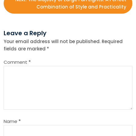
s
Combination of Style and Practicality
t
n
Leave a Reply
Your email address will not be published.
Required
a
fields are marked
*
v
Comment
*
i
g
a
t
Name
*
i