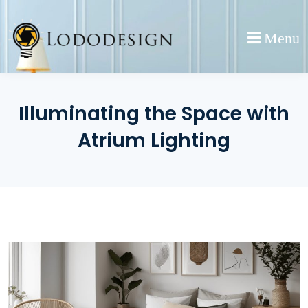
Skip
to
Menu
content
Illuminating the Space with
Atrium Lighting