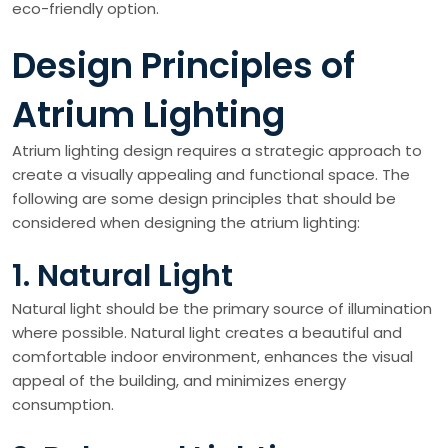
eco-friendly option.
Design Principles of
Atrium Lighting
Atrium lighting design requires a strategic approach to
create a visually appealing and functional space. The
following are some design principles that should be
considered when designing the atrium lighting:
1. Natural Light
Natural light should be the primary source of illumination
where possible. Natural light creates a beautiful and
comfortable indoor environment, enhances the visual
appeal of the building, and minimizes energy
consumption.