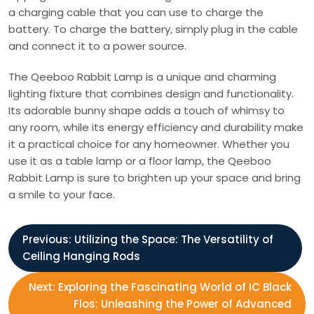
a charging cable that you can use to charge the
battery. To charge the battery, simply plug in the cable
and connect it to a power source.
The Qeeboo Rabbit Lamp is a unique and charming
lighting fixture that combines design and functionality.
Its adorable bunny shape adds a touch of whimsy to
any room, while its energy efficiency and durability make
it a practical choice for any homeowner. Whether you
use it as a table lamp or a floor lamp, the Qeeboo
Rabbit Lamp is sure to brighten up your space and bring
a smile to your face.
P
Previous:
Utilizing the Space: The Versatility of
Ceiling Hanging Rods
o
Next:
Exploring the Fascinating World of IC Black
s
Flos: Unleashing the Power of Advanced