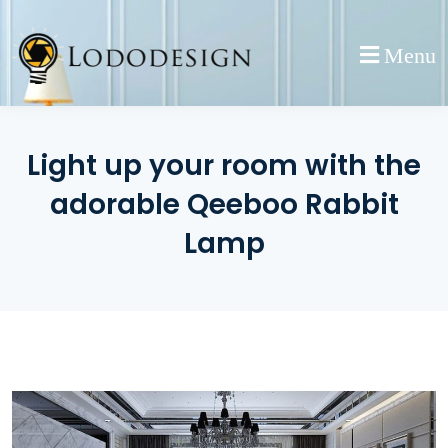
Skip
to
Menu
content
Light up your room with the
adorable Qeeboo Rabbit
Lamp