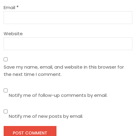
o
Email
*
n
Website
Save my name, email, and website in this browser for
the next time I comment.
Notify me of follow-up comments by email.
Notify me of new posts by email.