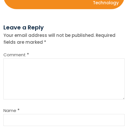
Technology
t
n
Leave a Reply
Your email address will not be published.
Required
a
fields are marked
*
v
Comment
*
i
g
a
t
Name
*
i