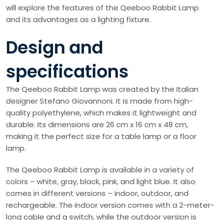
will explore the features of the Qeeboo Rabbit Lamp
and its advantages as a lighting fixture.
Design and
specifications
The Qeeboo Rabbit Lamp was created by the Italian
designer Stefano Giovannoni. It is made from high-
quality polyethylene, which makes it lightweight and
durable. Its dimensions are 26 cm x 16 cm x 48 cm,
making it the perfect size for a table lamp or a floor
lamp.
The Qeeboo Rabbit Lamp is available in a variety of
colors – white, gray, black, pink, and light blue. It also
comes in different versions – indoor, outdoor, and
rechargeable. The indoor version comes with a 2-meter-
long cable and a switch, while the outdoor version is