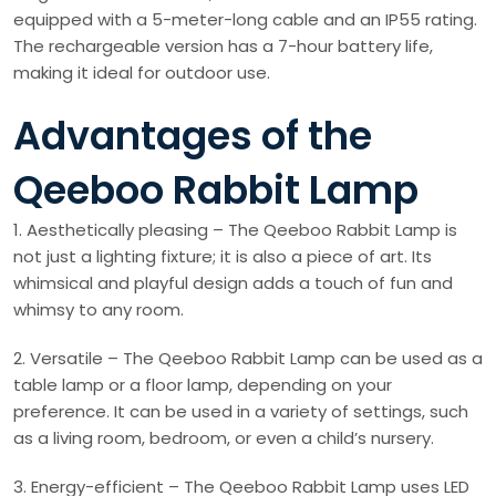
equipped with a 5-meter-long cable and an IP55 rating.
The rechargeable version has a 7-hour battery life,
making it ideal for outdoor use.
Advantages of the
Qeeboo Rabbit Lamp
1. Aesthetically pleasing – The Qeeboo Rabbit Lamp is
not just a lighting fixture; it is also a piece of art. Its
whimsical and playful design adds a touch of fun and
whimsy to any room.
2. Versatile – The Qeeboo Rabbit Lamp can be used as a
table lamp or a floor lamp, depending on your
preference. It can be used in a variety of settings, such
as a living room, bedroom, or even a child’s nursery.
3. Energy-efficient – The Qeeboo Rabbit Lamp uses LED