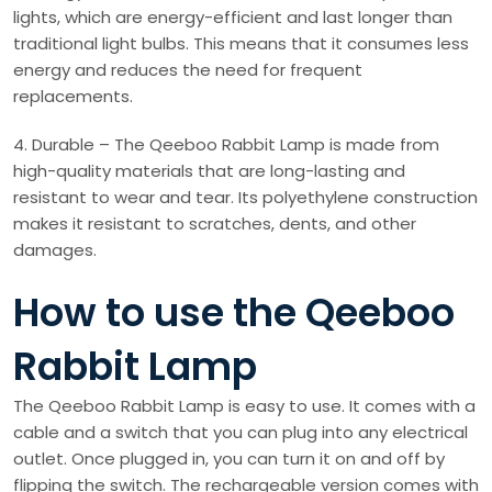
lights, which are energy-efficient and last longer than
traditional light bulbs. This means that it consumes less
energy and reduces the need for frequent
replacements.
4. Durable – The Qeeboo Rabbit Lamp is made from
high-quality materials that are long-lasting and
resistant to wear and tear. Its polyethylene construction
makes it resistant to scratches, dents, and other
damages.
How to use the Qeeboo
Rabbit Lamp
The Qeeboo Rabbit Lamp is easy to use. It comes with a
cable and a switch that you can plug into any electrical
outlet. Once plugged in, you can turn it on and off by
flipping the switch. The rechargeable version comes with