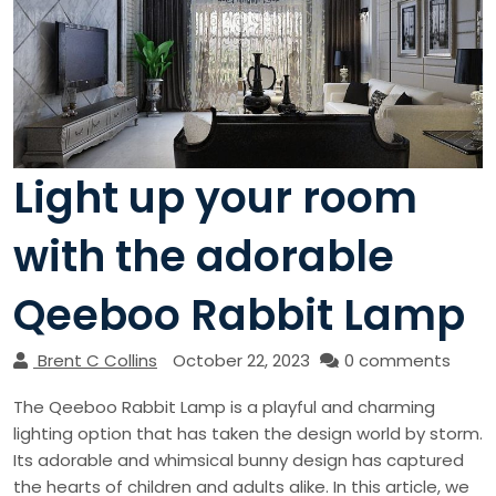
Light up your room
with the adorable
Qeeboo Rabbit Lamp
Brent C Collins
October 22, 2023
0 comments
The Qeeboo Rabbit Lamp is a playful and charming
lighting option that has taken the design world by storm.
Its adorable and whimsical bunny design has captured
the hearts of children and adults alike. In this article, we