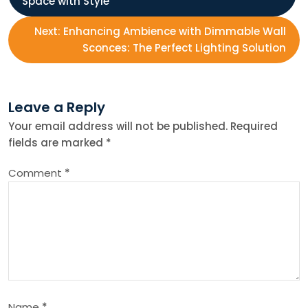
Space with Style
o
Next:
Enhancing Ambience with Dimmable Wall
s
Sconces: The Perfect Lighting Solution
t
Leave a Reply
n
Your email address will not be published.
Required
fields are marked
*
a
Comment
*
v
i
g
a
Name
*