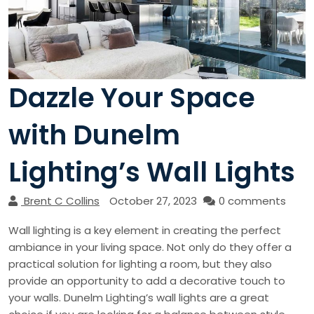
Dazzle Your Space
with Dunelm
Lighting’s Wall Lights
Brent C Collins
October 27, 2023
0 comments
Wall lighting is a key element in creating the perfect
ambiance in your living space. Not only do they offer a
practical solution for lighting a room, but they also
provide an opportunity to add a decorative touch to
your walls. Dunelm Lighting’s wall lights are a great