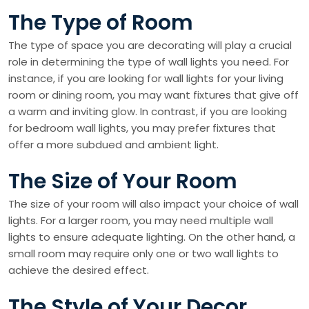
The Type of Room
The type of space you are decorating will play a crucial
role in determining the type of wall lights you need. For
instance, if you are looking for wall lights for your living
room or dining room, you may want fixtures that give off
a warm and inviting glow. In contrast, if you are looking
for bedroom wall lights, you may prefer fixtures that
offer a more subdued and ambient light.
The Size of Your Room
The size of your room will also impact your choice of wall
lights. For a larger room, you may need multiple wall
lights to ensure adequate lighting. On the other hand, a
small room may require only one or two wall lights to
achieve the desired effect.
The Style of Your Decor