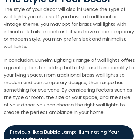
The style of your decor will also influence the type of
wall lights you choose. If you have a traditional or
vintage theme, you may opt for brass wall lights with
intricate details. In contrast, if you have a contemporary
or modern style, you may prefer sleek and minimalist
wall lights.
In conclusion, Dunelm Lighting’s range of wall lights offers
a great option for adding both style and functionality to
your living space. From traditional brass wall lights to
modern and contemporary designs, their range has
something for everyone. By considering factors such as
the type of room, the size of your space, and the style
of your decor, you can choose the right wall lights to
create the perfect ambiance in your home.
P
Previous:
Ikea Bubble Lamp: Illuminating Your