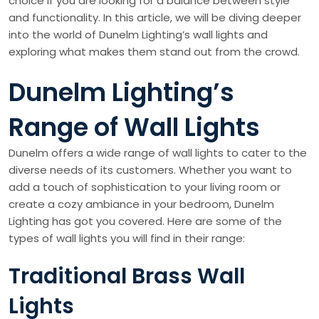
choice if you are looking for a balance between style
and functionality. In this article, we will be diving deeper
into the world of Dunelm Lighting’s wall lights and
exploring what makes them stand out from the crowd.
Dunelm Lighting’s
Range of Wall Lights
Dunelm offers a wide range of wall lights to cater to the
diverse needs of its customers. Whether you want to
add a touch of sophistication to your living room or
create a cozy ambiance in your bedroom, Dunelm
Lighting has got you covered. Here are some of the
types of wall lights you will find in their range:
Traditional Brass Wall
Lights