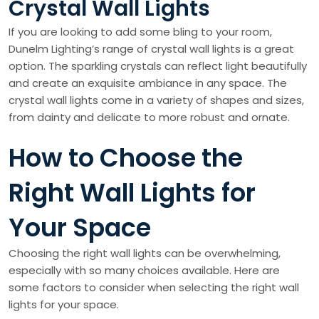
Crystal Wall Lights
If you are looking to add some bling to your room,
Dunelm Lighting’s range of crystal wall lights is a great
option. The sparkling crystals can reflect light beautifully
and create an exquisite ambiance in any space. The
crystal wall lights come in a variety of shapes and sizes,
from dainty and delicate to more robust and ornate.
How to Choose the
Right Wall Lights for
Your Space
Choosing the right wall lights can be overwhelming,
especially with so many choices available. Here are
some factors to consider when selecting the right wall
lights for your space.