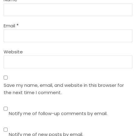
t
i
Email
*
o
n
Website
Save my name, email, and website in this browser for
the next time I comment.
Notify me of follow-up comments by email.
Notify me of new posts by email.