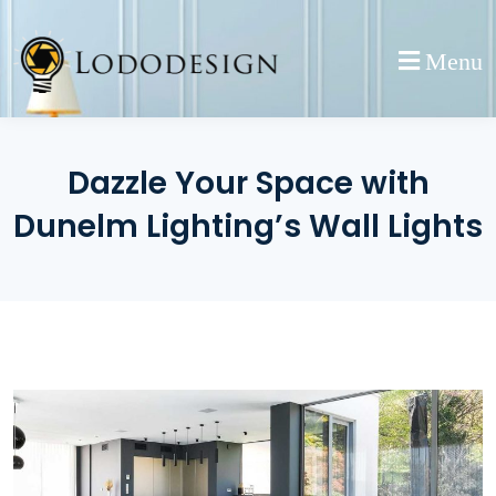
Skip
to
Menu
content
Dazzle Your Space with
Dunelm Lighting’s Wall Lights