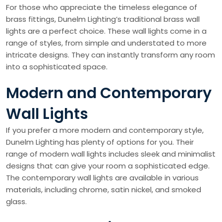
For those who appreciate the timeless elegance of
brass fittings, Dunelm Lighting’s traditional brass wall
lights are a perfect choice. These wall lights come in a
range of styles, from simple and understated to more
intricate designs. They can instantly transform any room
into a sophisticated space.
Modern and Contemporary
Wall Lights
If you prefer a more modern and contemporary style,
Dunelm Lighting has plenty of options for you. Their
range of modern wall lights includes sleek and minimalist
designs that can give your room a sophisticated edge.
The contemporary wall lights are available in various
materials, including chrome, satin nickel, and smoked
glass.